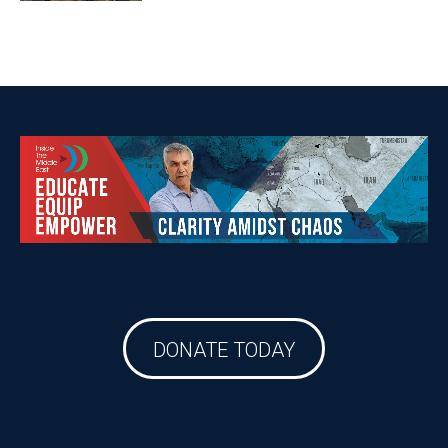
DONATE TODAY