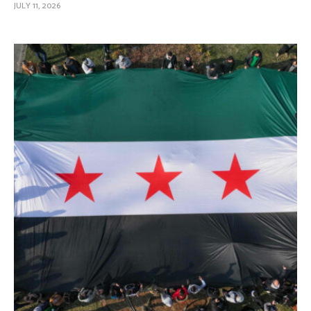
JULY 11, 2026