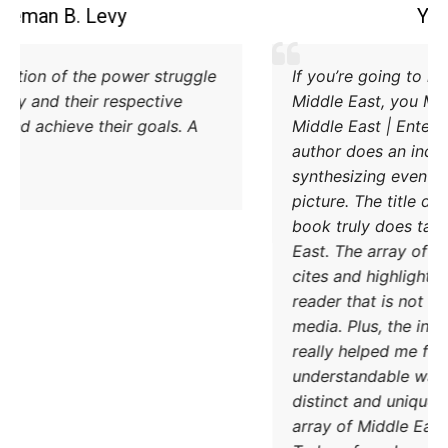
Coleman B. Levy
Excellent explanation of the power struggle
od Iran and Turkey and their respective
methods to try and achieve their goals. A
must read.
DONATE TODAY