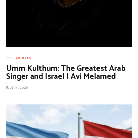
ARTICLES
Umm Kulthum: The Greatest Arab
Singer and Israel | Avi Melamed
JULY 14, 2026