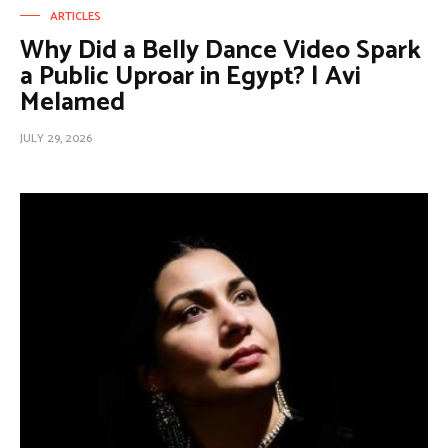
ARTICLES
Why Did a Belly Dance Video Spark
a Public Uproar in Egypt? | Avi
Melamed
JULY 29, 2026