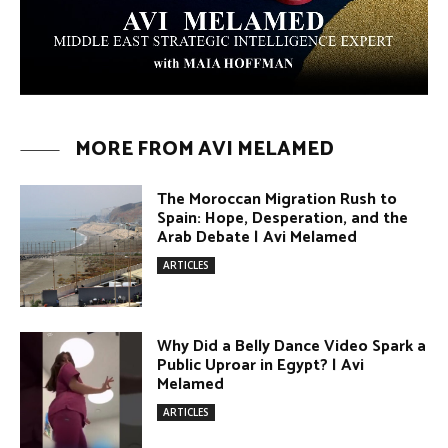
ARTICLES
Why Did a Belly Dance Video Spark a
Public Uproar in Egypt? | Avi
Melamed
ARTICLES
Umm Kulthum: The Greatest Arab
Singer and Israel | Avi Melamed
ARTICLES
Egypt vs. Argentina Through the
Lens of Middle Eastern Discourse |
Avi Melamed
ARTICLES