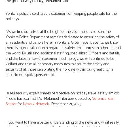
the ground very quickly,” Melamed said.
Yonkers police also shared a statement on keeping people safe for the
holidays.
“As we find ourselves at the height of the 2023 holiday season, the
Yonkers Police Department remains dedicated to ensuring the safety of
all residents and visitors here in Yonkers. Given recent events, we know
there is a general concern regarding safety amid unrest in other parts of
the world. By utilizing additional staffing, specialized Officers and details,
and the latest in law enforcement technology, we will continue to be
vigilant and take all necessary measures to ensure the safety and
security of all those celebrating the holidays within our great city,” a
department spokesperson said.
Israeli security expert shares perspective on holiday travel safety amidst
Middle East conflict | Avi Melamed Interview quoted by
Veronica Jean
Seltzer
for
News12 Network
| December 21, 2023
If you want to have a better understanding of the news and what really