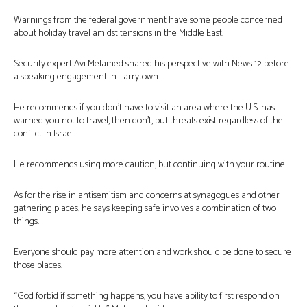
Warnings from the federal government have some people concerned
about holiday travel amidst tensions in the Middle East.
Security expert Avi Melamed shared his perspective with News 12 before
a speaking engagement in Tarrytown.
He recommends if you don’t have to visit an area where the U.S. has
warned you not to travel, then don’t, but threats exist regardless of the
conflict in Israel.
He recommends using more caution, but continuing with your routine.
As for the rise in antisemitism and concerns at synagogues and other
gathering places, he says keeping safe involves a combination of two
things.
Everyone should pay more attention and work should be done to secure
those places.
“God forbid if something happens, you have ability to first respond on