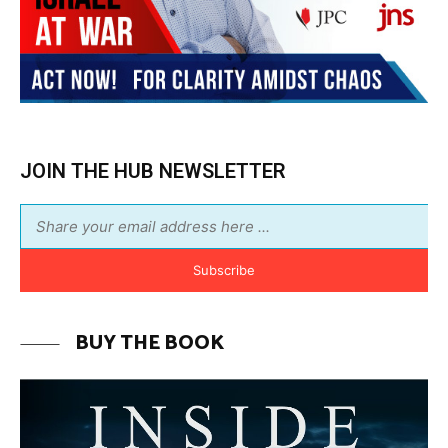
Subscribe
BUY THE BOOK