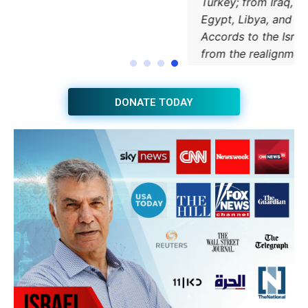
JOIN THE HUB NEWSLETTER