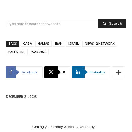
Search
type here to search the website
TAGS
GAZA
HAMAS
IRAN
ISRAEL
NEWS12 NETWORK
PALESTINE
WAR 2023
Facebook
X
Linkedin
DECEMBER 21, 2023
Getting your
Trinity Audio
player ready...