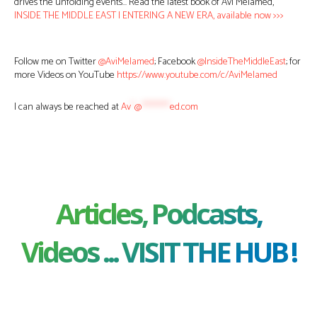
drives the unfolding events… Read the latest book of Avi Melamed,
INSIDE THE MIDDLE EAST | ENTERING A NEW ERA, available now >>>
Follow me on Twitter
@AviMelamed
; Facebook
@InsideTheMiddleEast
; for
more Videos on YouTube
https://www.youtube.com/c/AviMelamed
I can always be reached at
Av
*
@
********
ed.com
Articles, Podcasts,
Videos ... VISIT THE HUB !