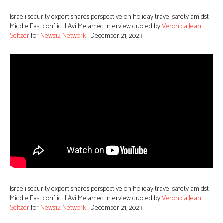
Israeli security expert shares perspective on holiday travel safety amidst
Middle East conflict | Avi Melamed Interview quoted by
Veronica Jean
Seltzer
for
News12 Network
| December 21, 2023
Israeli security expert shares perspective on holiday travel safety amidst
Middle East conflict | Avi Melamed Interview quoted by
Veronica Jean
Seltzer
for
News12 Network
| December 21, 2023