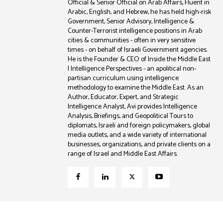
Official & Senior Official on Arab Affairs, Fluent in
Arabic, English, and Hebrew, he has held high-risk
Government, Senior Advisory, Intelligence &
Counter-Terrorist intelligence positions in Arab
cities & communities - often in very sensitive
times - on behalf of Israeli Government agencies.
He is the Founder & CEO of Inside the Middle East
| Intelligence Perspectives - an apolitical non-
partisan curriculum using intelligence
methodology to examine the Middle East. As an
Author, Educator, Expert, and Strategic
Intelligence Analyst, Avi provides Intelligence
Analysis, Briefings, and Geopolitical Tours to
diplomats, Israeli and foreign policymakers, global
media outlets, and a wide variety of international
businesses, organizations, and private clients on a
range of Israel and Middle East Affairs.