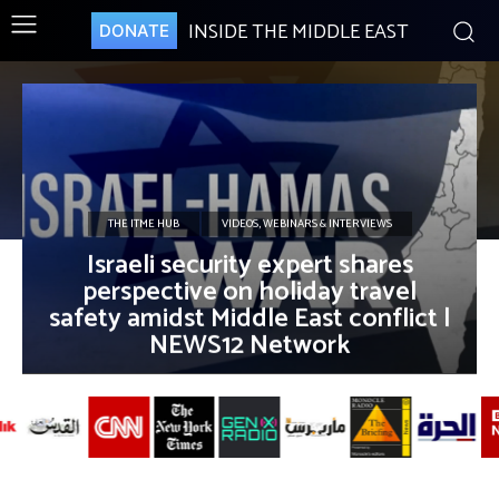
INSIDE THE MIDDLE EAST
DONATE
THE ITME HUB
VIDEOS, WEBINARS & INTERVIEWS
Israeli security expert shares
perspective on holiday travel
safety amidst Middle East conflict |
NEWS12 Network