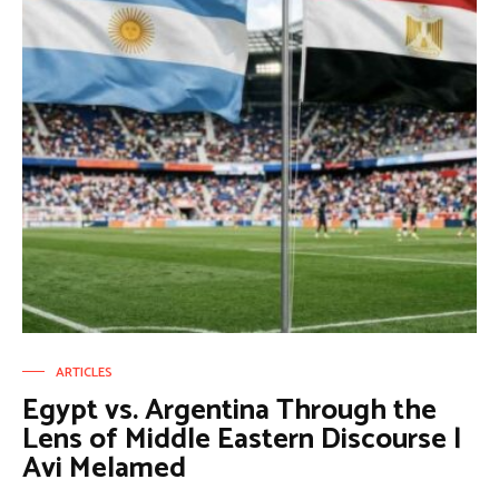
ARTICLES
Egypt vs. Argentina Through the
Lens of Middle Eastern Discourse |
Avi Melamed