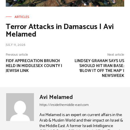
ARTICLES
Terror Attacks in Damascus | Avi
Melamed
JULY 11, 2026
Previous article
Next article
FIDF APPRECIATION BRUNCH
LINDSEY GRAHAM SAYS US
HELD IN MIDDLESEX COUNTY |
SHOULD HIT IRAN BASE:
JEWISH LINK
‘BLOW IT OFF THE MAP’ |
NEWSWEEK
Avi Melamed
https://insidethemiddle-east.com
Avi Melamed is an expert on current affairs in the
Arab & Muslim World and their impact on Israel &
the Middle East. A former Israeli Intelligence