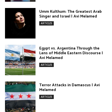
Terror Attacks in Damascus | Avi
Melamed
ARTICLES