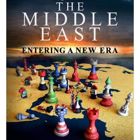
MORE FROM AVI MELAMED
The Moroccan Migration Rush to
Spain: Hope, Desperation, and the
Arab Debate | Avi Melamed