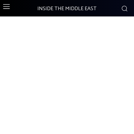
INSIDE THE MIDDLE EAST