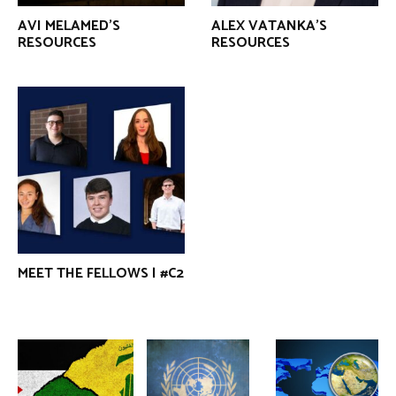
AVI MELAMED’S
ALEX VATANKA’S
RESOURCES
RESOURCES
MEET THE FELLOWS | #C2