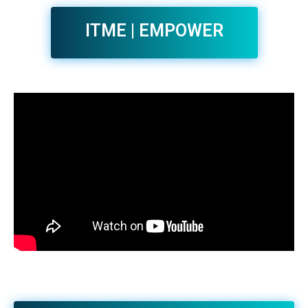
ITME | EMPOWER