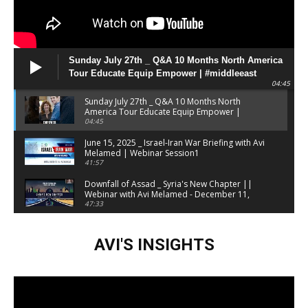
Sunday July 27th _ Q&A 10 Months North America
Tour Educate Equip Empower | #middleeast
04:45
#geopolitics
Sunday July 27th _ Q&A 10 Months North
America Tour Educate Equip Empower |
#middleeast #geopolitics
04:45
June 15, 2025 _ Israel-Iran War Briefing with Avi
Melamed | Webinar Session1
41:57
Downfall of Assad _ Syria's New Chapter ||
Webinar with Avi Melamed - December 11,
2024
47:33
Israel at War Briefing February 2024 | Avi
Melamed
AVI'S INSIGHTS
01:05:38
Iranian Attack On Israel, Initial Insights &
Possible Ramifications Webinar by Avi
Melamed | 14_4_24
28:37
Free WEBINAR this Sunday _ ISRAEL AT WAR _