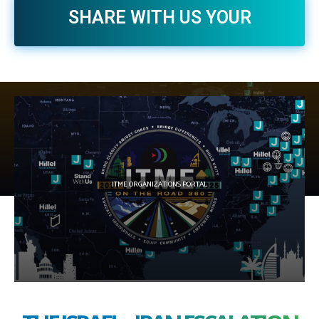
SHARE WITH US YOUR
EXPERIENCE WITH AVI >>
WHATSAPP US NOW >>