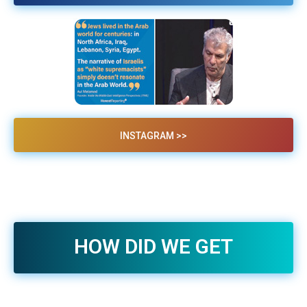
INSTAGRAM >>
HOW DID WE GET
HERE? VIDEO