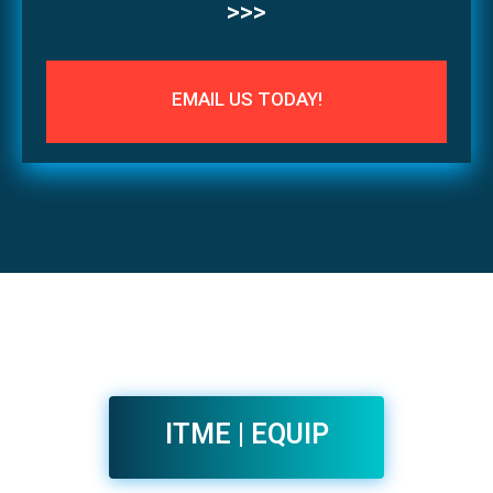
>>>
EMAIL US TODAY!
ITME | EQUIP