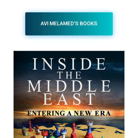
AVI MELAMED'S BOOKS