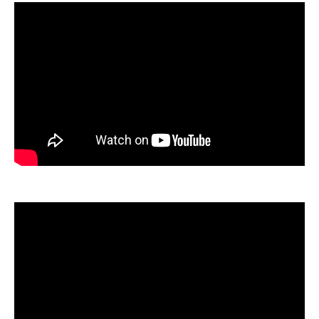
SAMPLES SINCE
OCTOBER 7, 2023