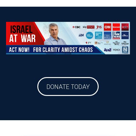
DONATE TODAY