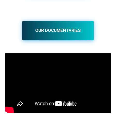
OUR DOCUMENTARIES