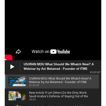
125 Days | Link to Register In the Description
00:45
WEBINAR Date Change | 2024 02 11 _ ISRAEL
AT WAR _ 120 Days | Link to Register In the
Description
00:48
US/IRAN MOU What Should We Whatch Now? A
Webinar by Avi Melamed - Founder of ITME
01:07:47
Institute - 210626
US/IRAN MOU What Should We Whatch Now? A
Webinar by Avi Melamed - Founder of ITME
Institute - 210626
01:07:47
New Article !!! Let Others Do the Dirty Work:
Saudi Arabia's Defense of Staying Out of the
War
00:55