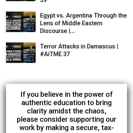
39
Egypt vs. Argentina Through the
Lens of Middle Eastern
Discourse |...
Terror Attacks in Damascus |
#AiTME 37
If you believe in the power of
authentic education to bring
clarity amidst the chaos,
please consider supporting our
work by making a secure, tax-