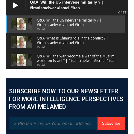
Q&A_Will the US intervene militarily ? |
#iranisraelwar #israel #iran
01:38
Q&A_Will the US intervene militarily ? |
#iranisraelwar #israel #iran
01:38
Q&A_What is China's role in the conflict ? |
#iranisraelwar #israel #iran
01:38
Q&A_Will the war become a war of the Muslim
world on Israel ? | #iranisraelwar #israel #iran
01:38
Q&A_Will the war result in the downfall of
the Mullahs regime ? | #iranisraelwar #israel
#iran
01:59
SUBSCRIBE NOW TO OUR NEWSLETTER
Q&A_Sorry, We had to stop the Briefing
because of a missile attack | #iranisraelwar
FOR MORE INTELLIGENCE PERSPECTIVES
#israeliranwar
01:57
FROM AVI MELAMED
Answering your questions _ Webinar S1 | Day
4 #israeliranwar #iranisraelwar #geopolitics
pt7
02:16
Subscribe
Answering your questions _ Webinar S1 | Day
4 #israeliranwar #iranisraelwar #geopolitics