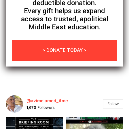
deductible donation.
Every gift helps us expand
access to trusted, apolitical
Middle East education.
> DONATE TODAY >
@avimelamed_itme
Follow
1,670
Followers