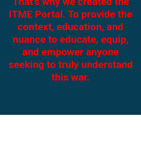
That’s why we created the
ITME Portal. To provide the
context, education, and
nuance to educate, equip,
and empower anyone
seeking to truly understand
this war.