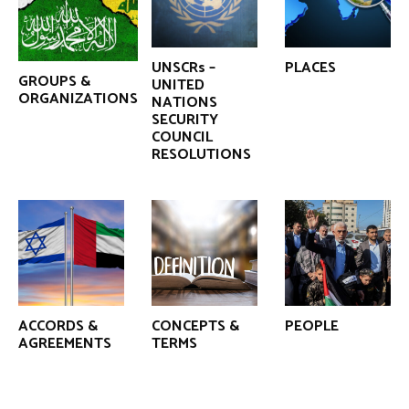
UNSCRs –
PLACES
GROUPS &
UNITED
ORGANIZATIONS
NATIONS
SECURITY
COUNCIL
RESOLUTIONS
ACCORDS &
CONCEPTS &
PEOPLE
AGREEMENTS
TERMS