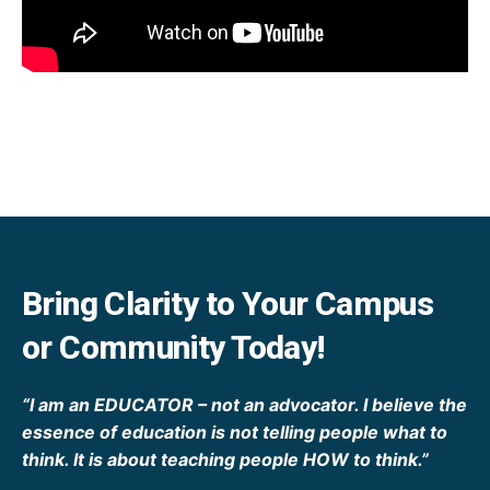
Bring Clarity to Your Campus
or Community Today!
“I am an EDUCATOR – not an advocator. I believe the
essence of education is not telling people what to
think. It is about teaching people HOW to think.”