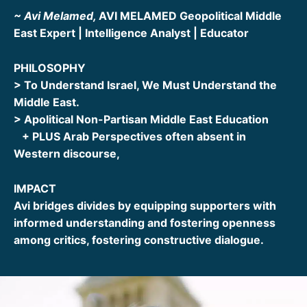
~ Avi Melamed,
AVI MELAMED Geopolitical Middle
East Expert | Intelligence Analyst | Educator
PHILOSOPHY
> To Understand Israel, We Must Understand the
Middle East.
> Apolitical Non-Partisan Middle East Education
+ PLUS Arab Perspectives often absent in
Western discourse,
IMPACT
Avi bridges divides by equipping supporters with
informed understanding and fostering openness
among critics, fostering constructive dialogue.