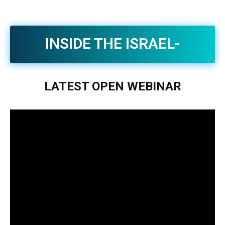
INSIDE THE ISRAEL-
IRAN WAR | CONTEXT.
LATEST
OPEN
WEBINAR
CLARITY. INSIGHT.