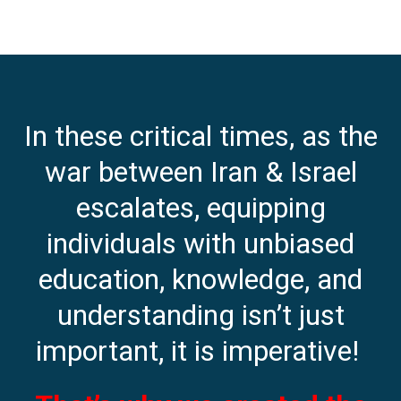
In these critical times, as the
war between Iran & Israel
escalates, equipping
individuals with unbiased
education, knowledge, and
understanding isn’t just
important, it is imperative!