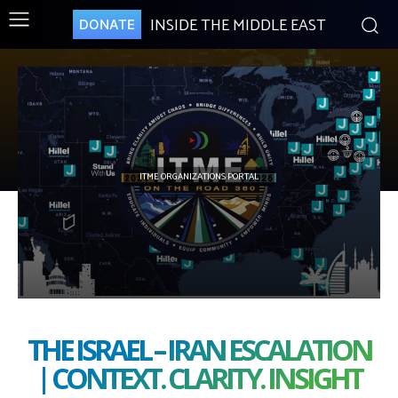
INSIDE THE MIDDLE EAST
DONATE
ITME ORGANIZATIONS PORTAL
THE ISRAEL – IRAN ESCALATION
| CONTEXT. CLARITY. INSIGHT