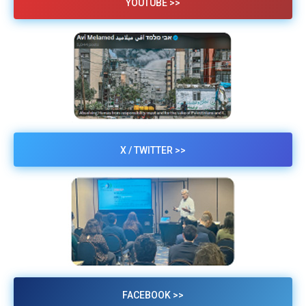
YOUTUBE >>
X / TWITTER >>
FACEBOOK >>