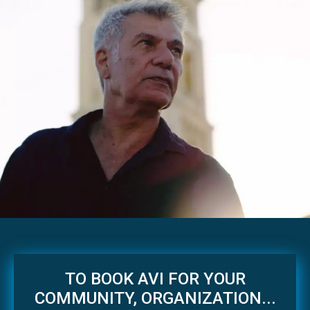
TO BOOK AVI FOR YOUR
COMMUNITY, ORGANIZATION...