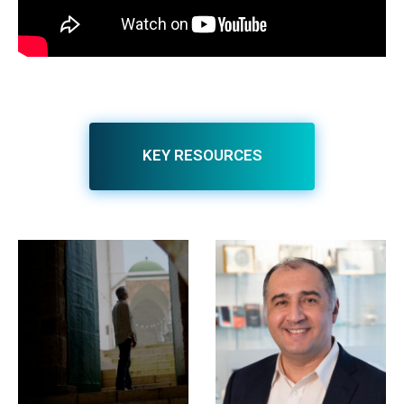
KEY RESOURCES