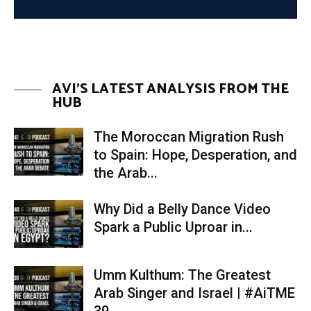
pt6
02:16
AVI'S LATEST ANALYSIS FROM THE
HUB
The Moroccan Migration Rush
to Spain: Hope, Desperation, and
the Arab...
Why Did a Belly Dance Video
Spark a Public Uproar in...
Umm Kulthum: The Greatest
Arab Singer and Israel | #AiTME