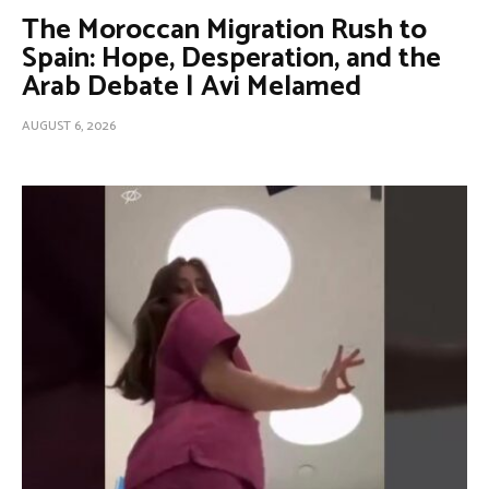
The Moroccan Migration Rush to
Spain: Hope, Desperation, and the
Arab Debate | Avi Melamed
AUGUST 6, 2026