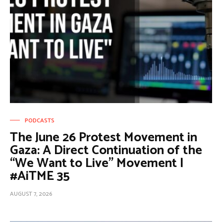
PODCASTS
The June 26 Protest Movement in
Gaza: A Direct Continuation of the
“We Want to Live” Movement |
#AiTME 35
AUGUST 7, 2026