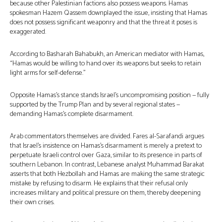
because other Palestinian factions also possess weapons. Hamas
spokesman Hazem Qassem downplayed the issue, insisting that Hamas
does not possess significant weaponry and that the threat it poses is
exaggerated.
According to Basharah Bahabukh, an American mediator with Hamas,
“Hamas would be willing to hand over its weapons but seeks to retain
light arms for self-defense.”
Opposite Hamas’s stance stands Israel’s uncompromising position — fully
supported by the Trump Plan and by several regional states —
demanding Hamas’s complete disarmament.
Arab commentators themselves are divided. Fares al-Sarafandi argues
that Israel’s insistence on Hamas’s disarmament is merely a pretext to
perpetuate Israeli control over Gaza, similar to its presence in parts of
southern Lebanon. In contrast, Lebanese analyst Muhammad Barakat
asserts that both Hezbollah and Hamas are making the same strategic
mistake by refusing to disarm. He explains that their refusal only
increases military and political pressure on them, thereby deepening
their own crises.