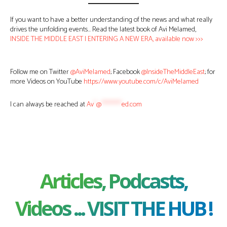
If you want to have a better understanding of the news and what really
drives the unfolding events… Read the latest book of Avi Melamed,
INSIDE THE MIDDLE EAST | ENTERING A NEW ERA, available now >>>
Follow me on Twitter
@AviMelamed
; Facebook
@InsideTheMiddleEast
; for
more Videos on YouTube
https://www.youtube.com/c/AviMelamed
I can always be reached at
Av
*
@
********
ed.com
Articles, Podcasts,
Videos ... VISIT THE HUB !