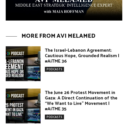
Arab Debate | Avi Melamed
ARTICLES
Why Did a Belly Dance Video Spark a
Public Uproar in Egypt? | Avi
Melamed
ARTICLES
Umm Kulthum: The Greatest Arab
Singer and Israel | Avi Melamed
ARTICLES