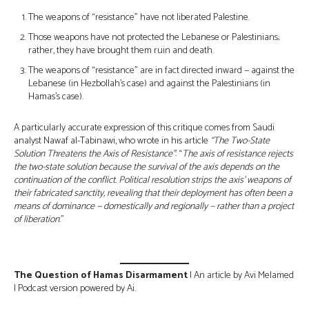
The weapons of “resistance” have not liberated Palestine.
Those weapons have not protected the Lebanese or Palestinians;
rather, they have brought them ruin and death.
The weapons of “resistance” are in fact directed inward — against the
Lebanese (in Hezbollah’s case) and against the Palestinians (in
Hamas’s case).
A particularly accurate expression of this critique comes from Saudi
analyst Nawaf al-Tabinawi, who wrote in his article
“The Two-State
Solution Threatens the Axis of Resistance”
: “
The axis of resistance rejects
the two-state solution because the survival of the axis depends on the
continuation of the conflict. Political resolution strips the axis’ weapons of
their fabricated sanctity, revealing that their deployment has often been a
means of dominance — domestically and regionally — rather than a project
of liberation
.”
The Question of Hamas Disarmament
| An article by Avi Melamed
| Podcast version powered by Ai.