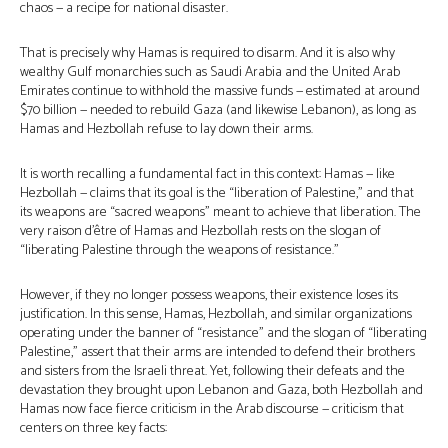
chaos — a recipe for national disaster.
That is precisely why Hamas is required to disarm. And it is also why
wealthy Gulf monarchies such as Saudi Arabia and the United Arab
Emirates continue to withhold the massive funds — estimated at around
$70 billion — needed to rebuild Gaza (and likewise Lebanon), as long as
Hamas and Hezbollah refuse to lay down their arms.
It is worth recalling a fundamental fact in this context: Hamas — like
Hezbollah — claims that its goal is the “liberation of Palestine,” and that
its weapons are “sacred weapons” meant to achieve that liberation. The
very raison d’être of Hamas and Hezbollah rests on the slogan of
“liberating Palestine through the weapons of resistance.”
However, if they no longer possess weapons, their existence loses its
justification. In this sense, Hamas, Hezbollah, and similar organizations
operating under the banner of “resistance” and the slogan of “liberating
Palestine,” assert that their arms are intended to defend their brothers
and sisters from the Israeli threat. Yet, following their defeats and the
devastation they brought upon Lebanon and Gaza, both Hezbollah and
Hamas now face fierce criticism in the Arab discourse — criticism that
centers on three key facts: