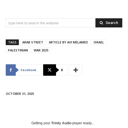
Search
type here to search the website
TAGS
ARAB STREET
ARTICLE BY AVI MELAMED
ISRAEL
PALESTINIAN
WAR 2025
Facebook
X
OCTOBER 31, 2025
Getting your
Trinity Audio
player ready...