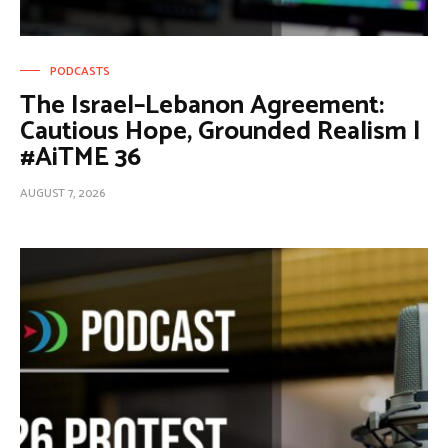
PODCASTS
The Israel–Lebanon Agreement:
Cautious Hope, Grounded Realism |
#AiTME 36
AUGUST 7, 2026