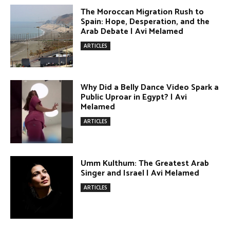
DONATE TODAY