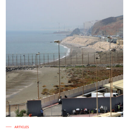
ARTICLES