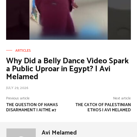
ARTICLES
Why Did a Belly Dance Video Spark
a Public Uproar in Egypt? | Avi
Melamed
JULY 29, 2026
Previous article
Next article
THE QUESTION OF HAMAS
THE CATCH OF PALESTINIAN
DISARMAMENT | AITME #7
ETHOS | AVI MELAMED
Avi Melamed