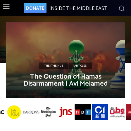
INSIDE THE MIDDLE EAST
DONATE
THE ITME HUB
ARTICLES
The Question of Hamas
Disarmament | Avi Melamed