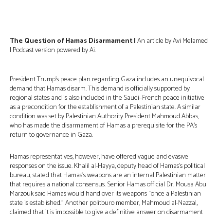
The Question of Hamas Disarmament |
An article by Avi Melamed
| Podcast version powered by Ai.
President Trump’s peace plan regarding Gaza includes an unequivocal
demand that Hamas disarm. This demand is officially supported by
regional states and is also included in the Saudi–French peace initiative
as a precondition for the establishment of a Palestinian state. A similar
condition was set by Palestinian Authority President Mahmoud Abbas,
who has made the disarmament of Hamas a prerequisite for the PA’s
return to governance in Gaza.
Hamas representatives, however, have offered vague and evasive
responses on the issue. Khalil al-Hayya, deputy head of Hamas’s political
bureau, stated that Hamas’s weapons are an internal Palestinian matter
that requires a national consensus. Senior Hamas official Dr. Mousa Abu
Marzouk said Hamas would hand over its weapons “once a Palestinian
state is established.” Another politburo member, Mahmoud al-Nazzal,
claimed that it is impossible to give a definitive answer on disarmament