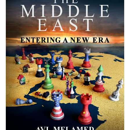
MORE FROM AVI MELAMED
The Israel–Lebanon Agreement:
Cautious Hope, Grounded Realism |
#AiTME 36
PODCASTS
The June 26 Protest Movement in
Gaza: A Direct Continuation of the
“We Want to Live” Movement |
#AiTME 35
PODCASTS
The Moroccan Migration Rush to
Spain: Hope, Desperation, and the