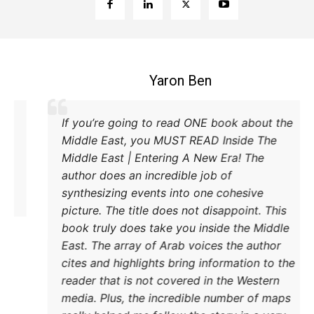
Coleman B. Levy
cellent explanation of the power struggle
If you’
 Iran and Turkey and their respective
Middle
thods to try and achieve their goals. A
Middle 
ust read.
author 
synthes
picture
book tr
East. T
cites a
reader 
media. 