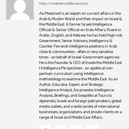
https://insidethemiddle-east.com
Avi Melamed is an expert on current affairs in the
Arab & Muslim World and their impact on Israel &
the Middle East. A former Israeli Intelligence
Official & Senior Official on Arab Affairs, Fluent in
Arabic, English, and Hebrew, he has held high-risk
Government, Senior Advisory, Intelligence &
Counter-Terrorist intelligence positions in Arab
cities & communities - often in very sensitive
times - on behalf of Israeli Government agencies.
He is the Founder & CEO of Inside the Middle East
| Intelligence Perspectives - an apolitical non-
partisan curriculum using intelligence
methodology to examine the Middle East. As an
Author, Educator, Expert, and Strategic
Intelligence Analyst, Avi provides Intelligence
Analysis, Briefings, and Geopolitical Tours to
diplomats, Israeli and foreign policymakers, global
media outlets, and a wide variety of international
businesses, organizations, and private clients on a
range of Israel and Middle East Affairs.