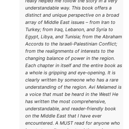
really 
underst
distinc
array o
DONATE TODAY
Turkey;
Egypt, 
Accords
from th
changin
Each ch
a whole
clearly
underst
a voice
has wri
underst
on the 
encoun