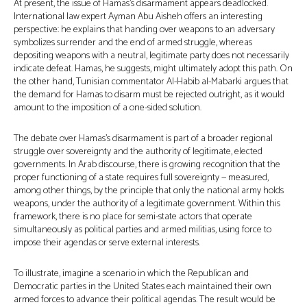
At present, the issue of Hamas’s disarmament appears deadlocked.
International law expert Ayman Abu Aisheh offers an interesting
perspective: he explains that handing over weapons to an adversary
symbolizes surrender and the end of armed struggle, whereas
depositing weapons with a neutral, legitimate party does not necessarily
indicate defeat. Hamas, he suggests, might ultimately adopt this path. On
the other hand, Tunisian commentator Al-Habib al-Mabarki argues that
the demand for Hamas to disarm must be rejected outright, as it would
amount to the imposition of a one-sided solution.
The debate over Hamas’s disarmament is part of a broader regional
struggle over sovereignty and the authority of legitimate, elected
governments. In Arab discourse, there is growing recognition that the
proper functioning of a state requires full sovereignty — measured,
among other things, by the principle that only the national army holds
weapons, under the authority of a legitimate government. Within this
framework, there is no place for semi-state actors that operate
simultaneously as political parties and armed militias, using force to
impose their agendas or serve external interests.
To illustrate, imagine a scenario in which the Republican and
Democratic parties in the United States each maintained their own
armed forces to advance their political agendas. The result would be