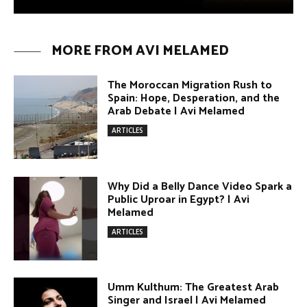
Why Did a Belly Dance Video Spark a
Public Uproar in Egypt? | Avi
Melamed
ARTICLES
Umm Kulthum: The Greatest Arab
Singer and Israel | Avi Melamed
ARTICLES
Egypt vs. Argentina Through the
Lens of Middle Eastern Discourse |
Avi Melamed
ARTICLES