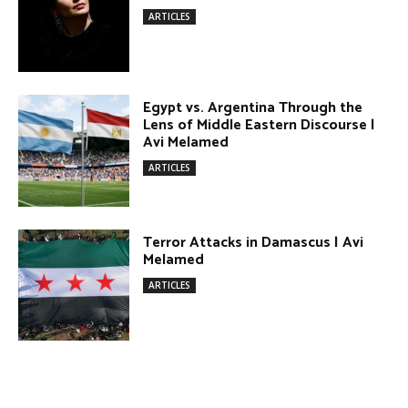
Terror Attacks in Damascus | Avi
Melamed
ARTICLES