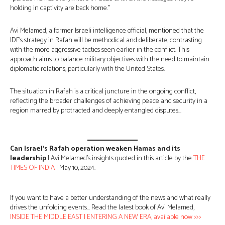
holding in captivity are back home.”
Avi Melamed, a former Israeli intelligence official, mentioned that the
IDF’s strategy in Rafah will be methodical and deliberate, contrasting
with the more aggressive tactics seen earlier in the conflict. This
approach aims to balance military objectives with the need to maintain
diplomatic relations, particularly with the United States.
The situation in Rafah is a critical juncture in the ongoing conflict,
reflecting the broader challenges of achieving peace and security in a
region marred by protracted and deeply entangled disputes…
Can Israel’s Rafah operation weaken Hamas and its
leadership
| Avi Melamed’s insights quoted in this article by the
THE
TIMES OF INDIA
| May 10, 2024.
If you want to have a better understanding of the news and what really
drives the unfolding events… Read the latest book of Avi Melamed,
INSIDE THE MIDDLE EAST | ENTERING A NEW ERA, available now >>>