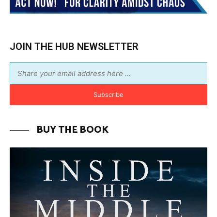
BUY THE BOOK