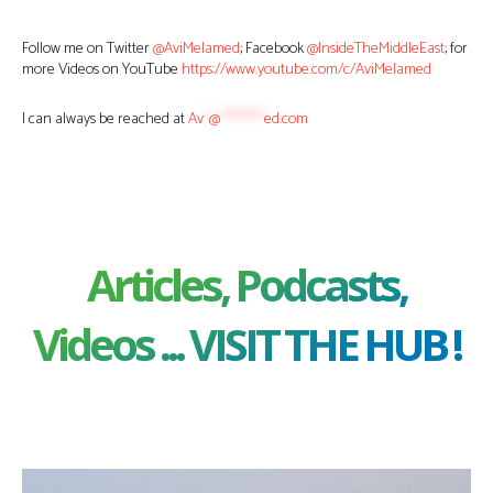
Follow me on Twitter
@AviMelamed
; Facebook
@InsideTheMiddleEast
; for
more Videos on YouTube
https://www.youtube.com/c/AviMelamed
I can always be reached at
Av
*
@
********
ed.com
Articles, Podcasts,
Videos ... VISIT THE HUB !