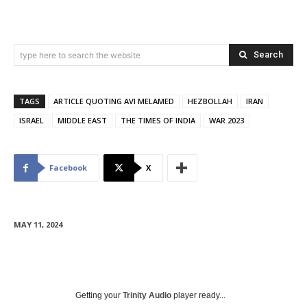
Search
type here to search the website
TAGS
ARTICLE QUOTING AVI MELAMED
HEZBOLLAH
IRAN
ISRAEL
MIDDLE EAST
THE TIMES OF INDIA
WAR 2023
Facebook
X
MAY 11, 2024
Getting your
Trinity Audio
player ready...