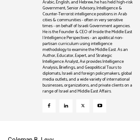
Arabic, English, and Hebrew, he has held high-risk
Government, Senior Advisory, Intelligence &
Counter-Terrorist intelligence positions in Arab
cities & communities - often in very sensitive
times - on behalf of Israeli Government agencies.
He is the Founder & CEO of Inside the Middle East
| Intelligence Perspectives - an apolitical non-
partisan curriculum using intelligence
methodology to examine the Middle East. As an
Author, Educator, Expert, and Strategic
Intelligence Analyst, Avi provides Intelligence
Analysis, Briefings, and Geopolitical Tours to
diplomats, Israeli and foreign policymakers, global
media outlets, and a wide variety of international
businesses, organizations, and private clients on a
range of Israel and Middle East Affairs.
Coleman B. Levy