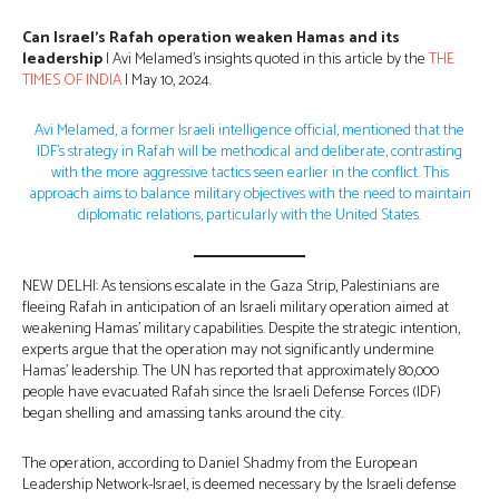
Can Israel’s Rafah operation weaken Hamas and its
leadership
| Avi Melamed’s insights quoted in this article by the
THE
TIMES OF INDIA
| May 10, 2024.
Avi Melamed, a former Israeli intelligence official, mentioned that the
IDF’s strategy in Rafah will be methodical and deliberate, contrasting
with the more aggressive tactics seen earlier in the conflict. This
approach aims to balance military objectives with the need to maintain
diplomatic relations, particularly with the United States.
NEW DELHI: As tensions escalate in the Gaza Strip, Palestinians are
fleeing Rafah in anticipation of an Israeli military operation aimed at
weakening Hamas’ military capabilities. Despite the strategic intention,
experts argue that the operation may not significantly undermine
Hamas’ leadership. The UN has reported that approximately 80,000
people have evacuated Rafah since the Israeli Defense Forces (IDF)
began shelling and amassing tanks around the city.
The operation, according to Daniel Shadmy from the European
Leadership Network-Israel, is deemed necessary by the Israeli defense