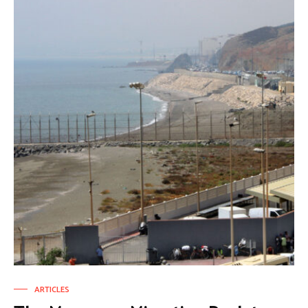
ARTICLES