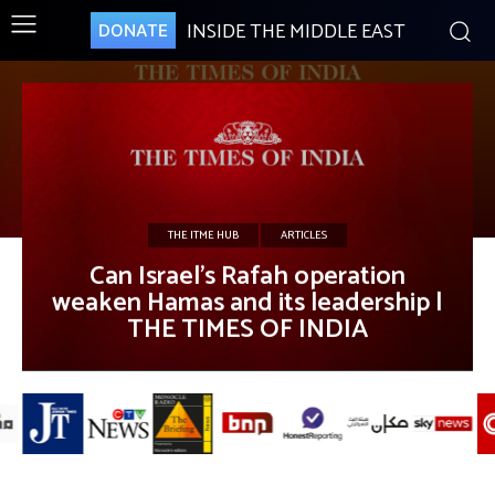
INSIDE THE MIDDLE EAST
DONATE
THE ITME HUB
ARTICLES
Can Israel’s Rafah operation
weaken Hamas and its leadership |
THE TIMES OF INDIA