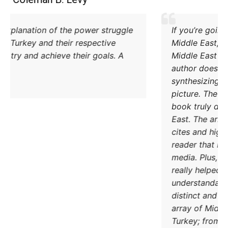
Excellent explanation of the power struggle
od Iran and Turkey and their respective
methods to try and achieve their goals. A
must read.
DONATE TODAY