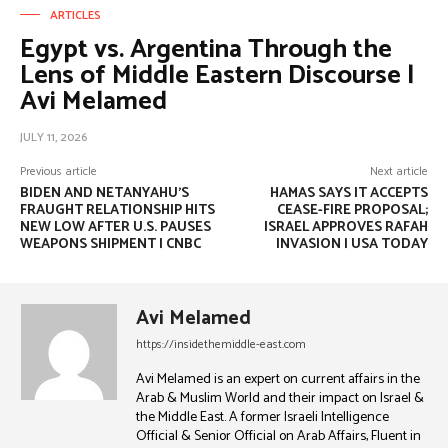
ARTICLES
Egypt vs. Argentina Through the
Lens of Middle Eastern Discourse |
Avi Melamed
JULY 11, 2026
Previous article
Next article
BIDEN AND NETANYAHU’S
HAMAS SAYS IT ACCEPTS
FRAUGHT RELATIONSHIP HITS
CEASE-FIRE PROPOSAL;
NEW LOW AFTER U.S. PAUSES
ISRAEL APPROVES RAFAH
WEAPONS SHIPMENT | CNBC
INVASION | USA TODAY
Avi Melamed
https://insidethemiddle-east.com
Avi Melamed is an expert on current affairs in the
Arab & Muslim World and their impact on Israel &
the Middle East. A former Israeli Intelligence
Official & Senior Official on Arab Affairs, Fluent in