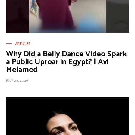
ARTICLES
Why Did a Belly Dance Video Spark
a Public Uproar in Egypt? | Avi
Melamed
JULY 29, 2026