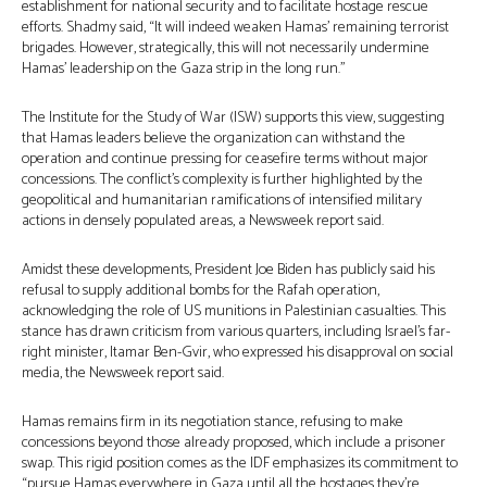
establishment for national security and to facilitate hostage rescue
efforts. Shadmy said, “It will indeed weaken Hamas’ remaining terrorist
brigades. However, strategically, this will not necessarily undermine
Hamas’ leadership on the Gaza strip in the long run.”
The Institute for the Study of War (ISW) supports this view, suggesting
that Hamas leaders believe the organization can withstand the
operation and continue pressing for ceasefire terms without major
concessions. The conflict’s complexity is further highlighted by the
geopolitical and humanitarian ramifications of intensified military
actions in densely populated areas, a Newsweek report said.
Amidst these developments, President Joe Biden has publicly said his
refusal to supply additional bombs for the Rafah operation,
acknowledging the role of US munitions in Palestinian casualties. This
stance has drawn criticism from various quarters, including Israel’s far-
right minister, Itamar Ben-Gvir, who expressed his disapproval on social
media, the Newsweek report said.
Hamas remains firm in its negotiation stance, refusing to make
concessions beyond those already proposed, which include a prisoner
swap. This rigid position comes as the IDF emphasizes its commitment to
“pursue Hamas everywhere in Gaza until all the hostages they’re