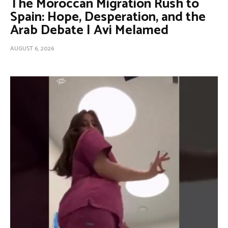
The Moroccan Migration Rush to
Spain: Hope, Desperation, and the
Arab Debate | Avi Melamed
AUGUST 6, 2026