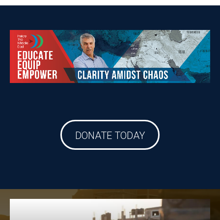
DONATE TODAY