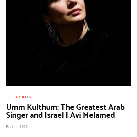
ARTICLES
Umm Kulthum: The Greatest Arab
Singer and Israel | Avi Melamed
JULY 14, 2026