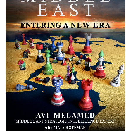
MORE FROM AVI MELAMED
The Moroccan Migration Rush to
Spain: Hope, Desperation, and the
Arab Debate | Avi Melamed
ARTICLES