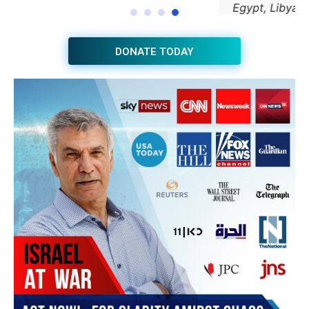
JOIN THE HUB NEWSLETTER
Subscribe