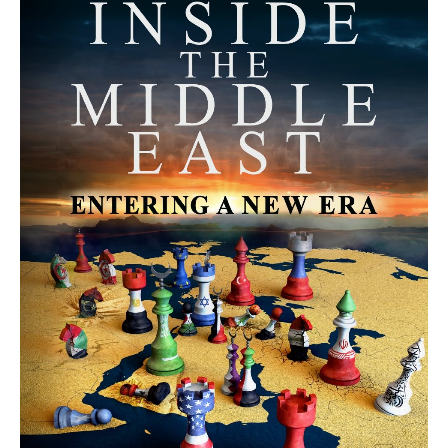
MORE FROM AVI MELAMED
The Moroccan Migration Rush to
Spain: Hope, Desperation, and the
Arab Debate | #AiTME 41
PODCASTS
Why Did a Belly Dance Video Spark a
Public Uproar in Egypt? | #AiTME 40
PODCASTS