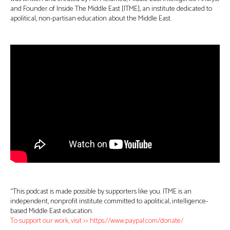
and Founder of Inside The Middle East [ITME], an institute dedicated to
apolitical, non-partisan education about the Middle East.
“This podcast is made possible by supporters like you. ITME is an
independent, nonprofit institute committed to apolitical, intelligence-
based Middle East education.
To support our work, visit >> https://www.paypal.com/donate/