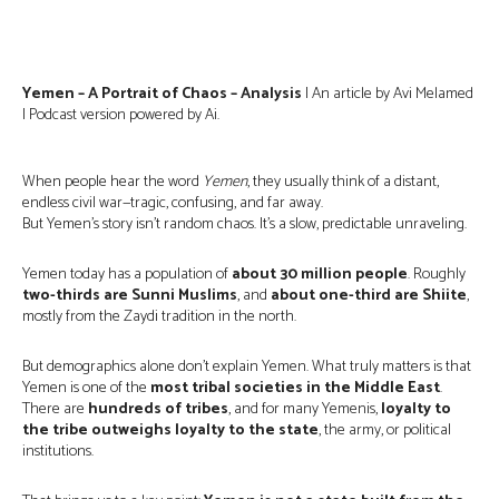
Yemen – A Portrait of Chaos – Analysis
| An article by Avi Melamed
| Podcast version powered by Ai.
When people hear the word
Yemen
, they usually think of a distant,
endless civil war—tragic, confusing, and far away.
But Yemen’s story isn’t random chaos. It’s a slow, predictable unraveling.
Yemen today has a population of
about 30 million people
. Roughly
two-thirds are Sunni Muslims
, and
about one-third are Shiite
,
mostly from the Zaydi tradition in the north.
But demographics alone don’t explain Yemen. What truly matters is that
Yemen is one of the
most tribal societies in the Middle East
.
There are
hundreds of tribes
, and for many Yemenis,
loyalty to
the tribe outweighs loyalty to the state
, the army, or political
institutions.