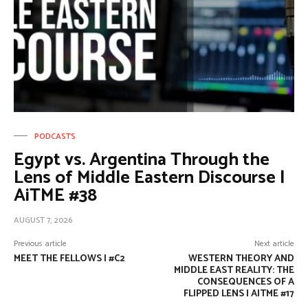
PODCASTS
Egypt vs. Argentina Through the
Lens of Middle Eastern Discourse |
AiTME #38
AUGUST 7, 2026
Previous article
Next article
MEET THE FELLOWS | #C2
WESTERN THEORY AND
MIDDLE EAST REALITY: THE
CONSEQUENCES OF A
FLIPPED LENS | AITME #17