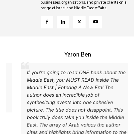
businesses, organizations, and private clients on a
range of Israel and Middle East Affairs.
Coleman B. Levy
xcellent explanation of the power struggle
If you
d Iran and Turkey and their respective
Middle
ethods to try and achieve their goals. A
Middle
must read.
author
synthe
pictur
book t
East. 
cites 