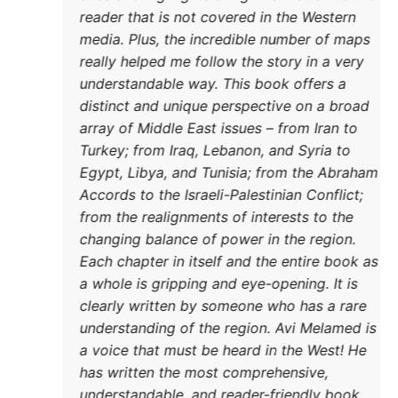
reader
media.
really
unders
distin
DONATE TODAY
array 
Turkey
Egypt,
Accord
from t
changi
Each c
a whol
clearl
unders
a voic
has wr
unders