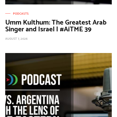
PODCASTS
Umm Kulthum: The Greatest Arab
Singer and Israel | #AiTME 39
AUGUST 7, 2026