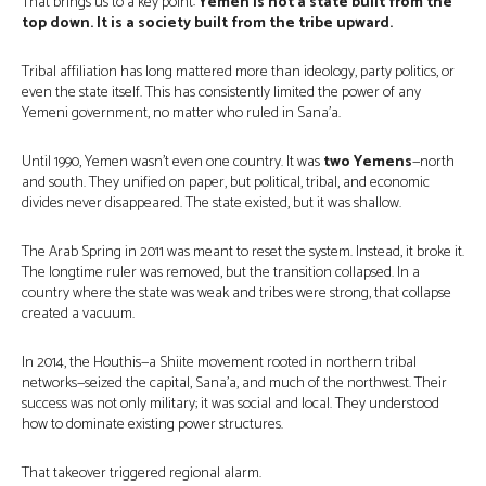
That brings us to a key point:
Yemen is not a state built from the
top down. It is a society built from the tribe upward.
Tribal affiliation has long mattered more than ideology, party politics, or
even the state itself. This has consistently limited the power of any
Yemeni government, no matter who ruled in Sana’a.
Until 1990, Yemen wasn’t even one country. It was
two Yemens
—north
and south. They unified on paper, but political, tribal, and economic
divides never disappeared. The state existed, but it was shallow.
The Arab Spring in 2011 was meant to reset the system. Instead, it broke it.
The longtime ruler was removed, but the transition collapsed. In a
country where the state was weak and tribes were strong, that collapse
created a vacuum.
In 2014, the Houthis—a Shiite movement rooted in northern tribal
networks—seized the capital, Sana’a, and much of the northwest. Their
success was not only military; it was social and local. They understood
how to dominate existing power structures.
That takeover triggered regional alarm.