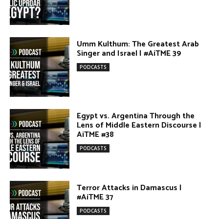
DONATE TODAY