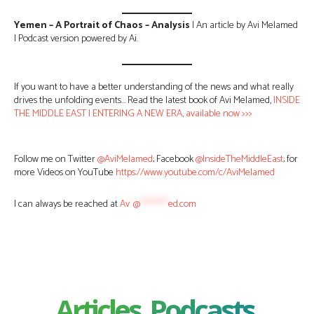
Yemen – A Portrait of Chaos – Analysis
| An article by Avi Melamed
| Podcast version powered by Ai.
If you want to have a better understanding of the news and what really
drives the unfolding events… Read the latest book of Avi Melamed,
INSIDE
THE MIDDLE EAST | ENTERING A NEW ERA, available now >>>
Follow me on Twitter
@AviMelamed
; Facebook
@InsideTheMiddleEast
; for
more Videos on YouTube
https://www.youtube.com/c/AviMelamed
I can always be reached at
Av
*
@
********
ed.com
Articles, Podcasts,