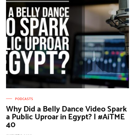
PODCASTS
Why Did a Belly Dance Video Spark
a Public Uproar in Egypt? | #AiTME
40