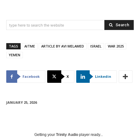
Search
type here to search the website
TAGS
AITME
ARTICLE BY AVI MELAMED
ISRAEL
WAR 2025
YEMEN
Facebook
X
Linkedin
JANUARY 25, 2026
Getting your
Trinity Audio
player ready...