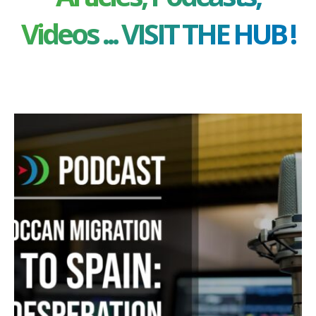
Videos ... VISIT THE HUB !