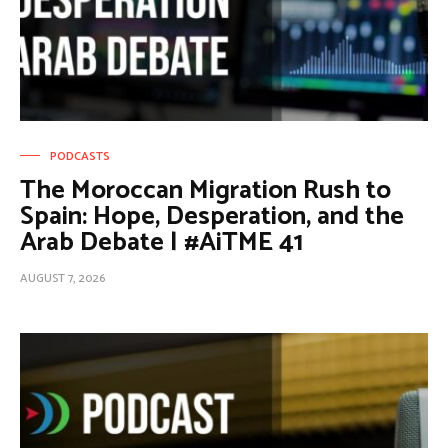
PODCASTS
The Moroccan Migration Rush to
Spain: Hope, Desperation, and the
Arab Debate | #AiTME 41
AUGUST 7, 2026