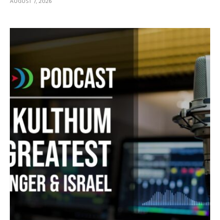
AUGUST 7, 2026