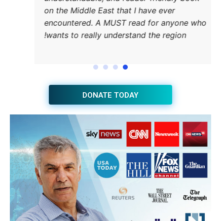
on the
encou
wants 
JOIN THE HUB NEWSLETTER
Subscribe
BUY THE BOOK