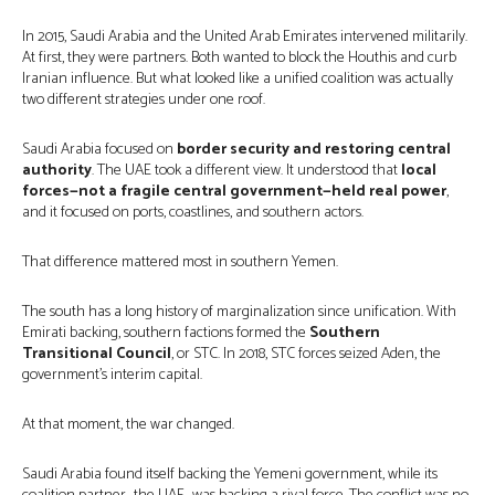
In 2015, Saudi Arabia and the United Arab Emirates intervened militarily.
At first, they were partners. Both wanted to block the Houthis and curb
Iranian influence. But what looked like a unified coalition was actually
two different strategies under one roof.
Saudi Arabia focused on
border security and restoring central
authority
. The UAE took a different view. It understood that
local
forces—not a fragile central government—held real power
,
and it focused on ports, coastlines, and southern actors.
That difference mattered most in southern Yemen.
The south has a long history of marginalization since unification. With
Emirati backing, southern factions formed the
Southern
Transitional Council
, or STC. In 2018, STC forces seized Aden, the
government’s interim capital.
At that moment, the war changed.
Saudi Arabia found itself backing the Yemeni government, while its