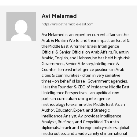
Avi Melamed
https://insidethemiddle-east.com
Avi Melamed is an expert on current affairs in the
Arab & Muslim World and their impact on Israel &
the Middle East. A former Israeli Intelligence
Official & Senior Official on Arab Affairs, Fluent in
Arabic, English, and Hebrew, he has held high-risk
Government, Senior Advisory, Intelligence &
Counter-Terrorist intelligence positions in Arab
cities & communities - often in very sensitive
times - on behalf of Israeli Government agencies.
He is the Founder & CEO of Inside the Middle East
| Intelligence Perspectives - an apolitical non-
partisan curriculum using intelligence
methodology to examine the Middle East. As an
Author, Educator, Expert, and Strategic
Intelligence Analyst, Avi provides Intelligence
Analysis, Briefings, and Geopolitical Tours to
diplomats, Israeli and foreign policymakers, global
media outlets, and a wide variety of international