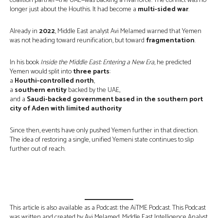
coalition partner—the UAE—was backing a rival force. The conflict was no
longer just about the Houthis. It had become a
multi-sided war
.
Already in
2022
, Middle East analyst Avi Melamed warned that Yemen
was not heading toward reunification, but toward
fragmentation
.
In his book
Inside the Middle East: Entering a New Era
, he predicted
Yemen would split into
three parts
:
a
Houthi-controlled north
,
a
southern entity
backed by the UAE,
and a
Saudi-backed government based in the southern port
city of Aden with limited authority
Since then, events have only pushed Yemen further in that direction.
The idea of restoring a single, unified Yemeni state continues to slip
further out of reach.
This article is also available as a Podcast: the AiTME Podcast. This Podcast
was written and created by Avi Melamed, Middle East Intelligence Analyst