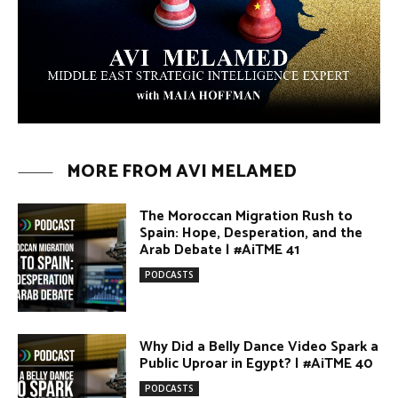
Umm Kulthum: The Greatest Arab
Singer and Israel | #AiTME 39
PODCASTS
Egypt vs. Argentina Through the
Lens of Middle Eastern Discourse |
AiTME #38
PODCASTS
Terror Attacks in Damascus |
#AiTME 37
PODCASTS