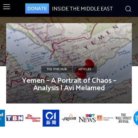
INSIDE THE MIDDLE EAST
DONATE
THE ITME HUB
ARTICLES
Yemen – A Portrait of Chaos –
Analysis | Avi Melamed