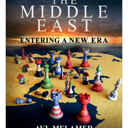
MORE FROM AVI MELAMED
The Moroccan Migration Rush to
Spain: Hope, Desperation, and the