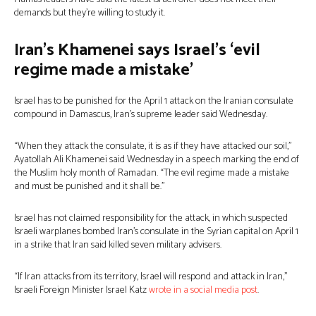
demands but they’re willing to study it.
Iran’s Khamenei says Israel’s ‘evil
regime made a mistake’
Israel has to be punished for the April 1 attack on the Iranian consulate
compound in Damascus, Iran’s supreme leader said Wednesday.
“When they attack the consulate, it is as if they have attacked our soil,”
Ayatollah Ali Khamenei said Wednesday in a speech marking the end of
the Muslim holy month of Ramadan. “The evil regime made a mistake
and must be punished and it shall be.”
Israel has not claimed responsibility for the attack, in which suspected
Israeli warplanes bombed Iran’s consulate in the Syrian capital on April 1
in a strike that Iran said killed seven military advisers.
“If Iran attacks from its territory, Israel will respond and attack in Iran,”
Israeli Foreign Minister Israel Katz
wrote in a social media post
.