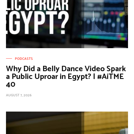
PODCASTS
Why Did a Belly Dance Video Spark
a Public Uproar in Egypt? | #AiTME
40
AUGUST 7, 2026