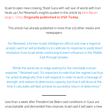
Israel to open new crossing, ‘flood Gaza with aid’; war of words with Iran
heats up | Avi Melamed’s insights quoted in this article by
John Bacon
Jorge L. Ortiz
,
Originally published in USA Today
.
This article has already published in more that 225 other media and
newspapers.
Avi Melamed, a former Israeli intelligence official and now a regional
analyst, said Iran will probably try to calibrate its response to avoid direct
retaliation from Israel while continuing to exert influence in the Middle
East through proxies.
“While the world sits on edge waiting for the inevitable Iranian
response,” Melamed said, “it’s important to note that the regime has thus
far acted strategically, that it will respond in order to send a message of
strength and restore its deterrence capacity, but that it will do so at the
time it calculates will best achieve its successful return of deterrence.”
Less than a week after President Joe Biden said conditions in Gaza are
unacceptable and demanded they improve, Israel said it will open a new