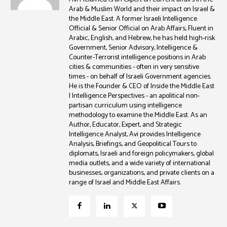
Arab & Muslim World and their impact on Israel &
the Middle East. A former Israeli Intelligence
Official & Senior Official on Arab Affairs, Fluent in
Arabic, English, and Hebrew, he has held high-risk
Government, Senior Advisory, Intelligence &
Counter-Terrorist intelligence positions in Arab
cities & communities - often in very sensitive
times - on behalf of Israeli Government agencies.
He is the Founder & CEO of Inside the Middle East
| Intelligence Perspectives - an apolitical non-
partisan curriculum using intelligence
methodology to examine the Middle East. As an
Author, Educator, Expert, and Strategic
Intelligence Analyst, Avi provides Intelligence
Analysis, Briefings, and Geopolitical Tours to
diplomats, Israeli and foreign policymakers, global
media outlets, and a wide variety of international
businesses, organizations, and private clients on a
range of Israel and Middle East Affairs.