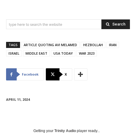
Search
type here to search the website
TAGS
ARTICLE QUOTING AVI MELAMED
HEZBOLLAH
IRAN
ISRAEL
MIDDLE EAST
USA TODAY
WAR 2023
Facebook
X
APRIL 11, 2024
Getting your
Trinity Audio
player ready...