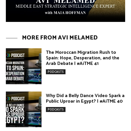
Arab Debate | #AiTME 41
PODCASTS
Why Did a Belly Dance Video Spark a
Public Uproar in Egypt? | #AiTME 40
PODCASTS
Umm Kulthum: The Greatest Arab
Singer and Israel | #AiTME 39
PODCASTS
Egypt vs. Argentina Through the
Lens of Middle Eastern Discourse |