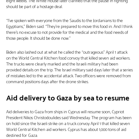
eight weeks. The White House later clarified that the pause in fighting
should be part of a hostage deal.
“I’ve spoken with everyone from the Saudis to the Jordanians to the
Egyptians,” Biden said. “They’re prepared to move this food in. And I think
there’s no excuse to not provide for the medical and the food needs of
those people. It should be done now.”
Biden also lashed out at what he called the “outrageous” April 1 attack
on the World Central Kitchen food convoy that killed seven aid workers.
The trucks were clearly marked and the Israeli military had been
provided details on the trip. The Israel military said days later that a series
of mistakes led to the accidental attack. Two officers were removed from
command positions days after the drone strikes.
Aid delivery to Gaza by sea to resume
Aid deliveries to Gaza from ships in Cyprus will resume soon, Cypriot
President Nikos Christodoulides said Wednesday. The program has been
on hold since the Israeli strike on a truck convoy April 1 that killed seven
World Central Kitchen aid workers. Cyprus has about 1,000 tons of aid
destined for Gaza.