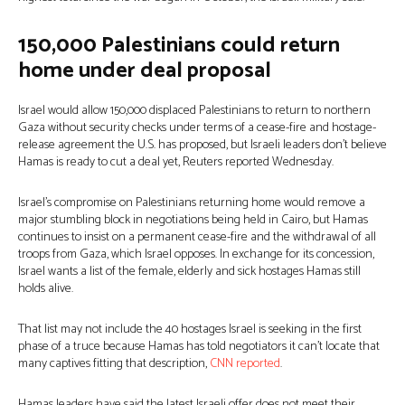
150,000 Palestinians could return
home under deal proposal
Israel would allow 150,000 displaced Palestinians to return to northern
Gaza without security checks under terms of a cease-fire and hostage-
release agreement the U.S. has proposed, but Israeli leaders don’t believe
Hamas is ready to cut a deal yet, Reuters reported Wednesday.
Israel’s compromise on Palestinians returning home would remove a
major stumbling block in negotiations being held in Cairo, but Hamas
continues to insist on a permanent cease-fire and the withdrawal of all
troops from Gaza, which Israel opposes. In exchange for its concession,
Israel wants a list of the female, elderly and sick hostages Hamas still
holds alive.
That list may not include the 40 hostages Israel is seeking in the first
phase of a truce because Hamas has told negotiators it can’t locate that
many captives fitting that description,
CNN reported
.
Hamas leaders have said the latest Israeli offer does not meet their