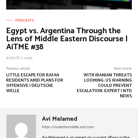
PODCASTS
Egypt vs. Argentina Through the
Lens of Middle Eastern Discourse |
AiTME #38
AUGUST 7, 2026
Previous article
Next article
LITTLE ESCAPE FOR RAFAH
WITH IRANIAN THREATS
RESIDENTS AMID PLANS FOR
LOOMING, US WARNING
OFFENSIVE | DEUTSCHE
COULD PREVENT
WELLE
ESCALATION: EXPERT | NTD
NEWS
Avi Melamed
https://insidethemiddle-east.com
Avi Melamed is an expert on current affairs in the