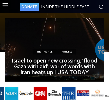
INSIDE THE MIDDLE EAST
DONATE
THE ITME HUB
ARTICLES
Israel to open new crossing, ‘flood
Gaza with aid’; war of words with
Iran heats up | USA TODAY