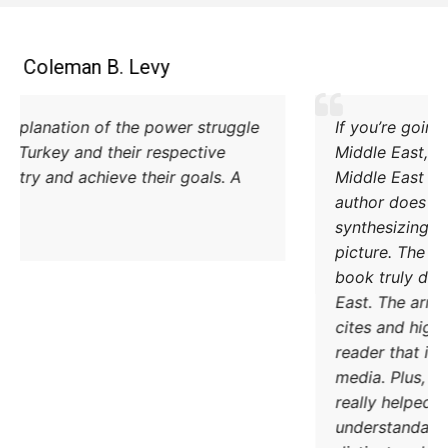
Coleman B. Levy
Excellent explanation of the power struggle
od Iran and Turkey and their respective
methods to try and achieve their goals. A
must read.
DONATE TODAY