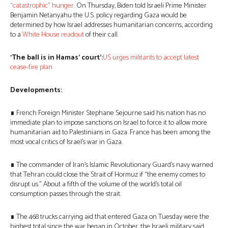
“catastrophic” hunger
. On Thursday, Biden told Israeli Prime Minister
Benjamin Netanyahu the U.S. policy regarding Gaza would be
determined by how Israel addresses humanitarian concerns, according
to a
White House readout
of their call.
‘The ball is in Hamas’ court’:
US urges militants to accept latest
cease-fire plan
Developments:
∎ French Foreign Minister Stephane Sejourne said his nation has no
immediate plan to impose sanctions on Israel to force it to allow more
humanitarian aid to Palestinians in Gaza. France has been among the
most vocal critics of Israel’s war in Gaza.
∎ The commander of Iran’s Islamic Revolutionary Guard’s navy warned
that Tehran could close the Strait of Hormuz if “the enemy comes to
disrupt us.” About a fifth of the volume of the world’s total oil
consumption passes through the strait.
∎ The 468 trucks carrying aid that entered Gaza on Tuesday were the
highest total since the war began in October, the Israeli military said.