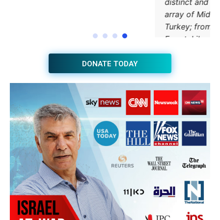
JOIN THE HUB NEWSLETTER