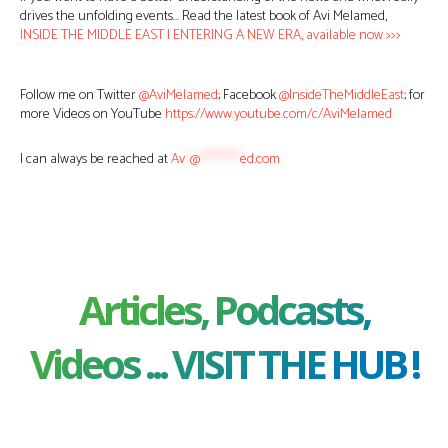
drives the unfolding events… Read the latest book of Avi Melamed,
INSIDE THE MIDDLE EAST | ENTERING A NEW ERA, available now >>>
Follow me on Twitter
@AviMelamed
; Facebook
@InsideTheMiddleEast
; for
more Videos on YouTube
https://www.youtube.com/c/AviMelamed
I can always be reached at
Av
*
@
********
ed.com
Articles, Podcasts,
Videos ... VISIT THE HUB !