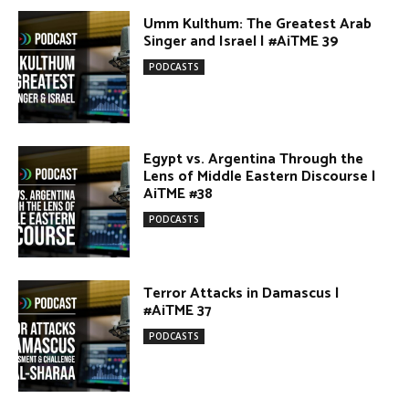
AiTME #38
PODCASTS
Terror Attacks in Damascus |
#AiTME 37
PODCASTS