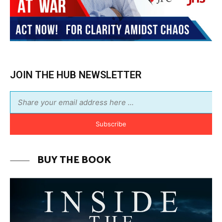
Subscribe
BUY THE BOOK