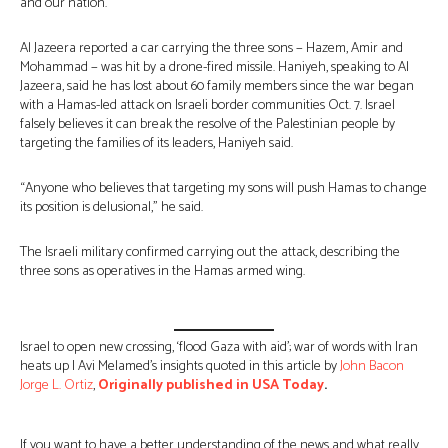
and our nation.”
Al Jazeera reported a car carrying the three sons − Hazem, Amir and
Mohammad − was hit by a drone-fired missile. Haniyeh, speaking to Al
Jazeera, said he has lost about 60 family members since the war began
with a Hamas-led attack on Israeli border communities Oct. 7. Israel
falsely believes it can break the resolve of the Palestinian people by
targeting the families of its leaders, Haniyeh said.
“Anyone who believes that targeting my sons will push Hamas to change
its position is delusional,” he said.
The Israeli military confirmed carrying out the attack, describing the
three sons as operatives in the Hamas armed wing.
Israel to open new crossing, ‘flood Gaza with aid’; war of words with Iran
heats up | Avi Melamed’s insights quoted in this article by
John Bacon
Jorge L. Ortiz
,
Originally published in USA Today
.
If you want to have a better understanding of the news and what really