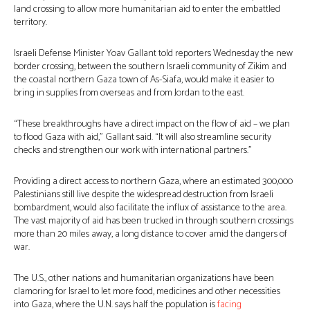
land crossing to allow more humanitarian aid to enter the embattled
territory.
Israeli Defense Minister Yoav Gallant told reporters Wednesday the new
border crossing, between the southern Israeli community of Zikim and
the coastal northern Gaza town of As-Siafa, would make it easier to
bring in supplies from overseas and from Jordan to the east.
“These breakthroughs have a direct impact on the flow of aid – we plan
to flood Gaza with aid,” Gallant said. “It will also streamline security
checks and strengthen our work with international partners.”
Providing a direct access to northern Gaza, where an estimated 300,000
Palestinians still live despite the widespread destruction from Israeli
bombardment, would also facilitate the influx of assistance to the area.
The vast majority of aid has been trucked in through southern crossings
more than 20 miles away, a long distance to cover amid the dangers of
war.
The U.S., other nations and humanitarian organizations have been
clamoring for Israel to let more food, medicines and other necessities
into Gaza, where the U.N. says half the population is
facing