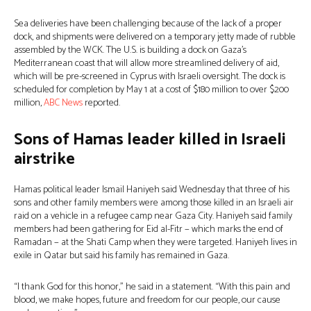
Sea deliveries have been challenging because of the lack of a proper
dock, and shipments were delivered on a temporary jetty made of rubble
assembled by the WCK. The U.S. is building a dock on Gaza’s
Mediterranean coast that will allow more streamlined delivery of aid,
which will be pre-screened in Cyprus with Israeli oversight. The dock is
scheduled for completion by May 1 at a cost of $180 million to over $200
million,
ABC News
reported.
Sons of Hamas leader killed in Israeli
airstrike
Hamas political leader Ismail Haniyeh said Wednesday that three of his
sons and other family members were among those killed in an Israeli air
raid on a vehicle in a refugee camp near Gaza City. Haniyeh said family
members had been gathering for Eid al-Fitr − which marks the end of
Ramadan − at the Shati Camp when they were targeted. Haniyeh lives in
exile in Qatar but said his family has remained in Gaza.
“I thank God for this honor,” he said in a statement. “With this pain and
blood, we make hopes, future and freedom for our people, our cause