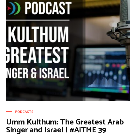
PODCASTS
Umm Kulthum: The Greatest Arab
Singer and Israel | #AiTME 39