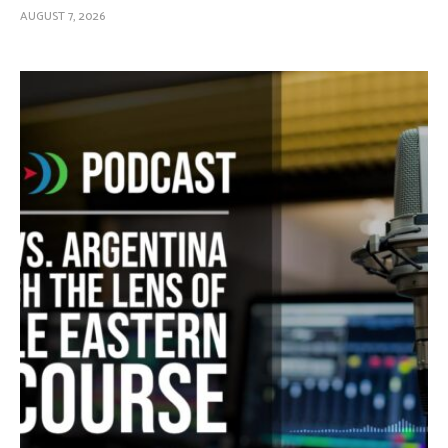
AUGUST 7, 2026