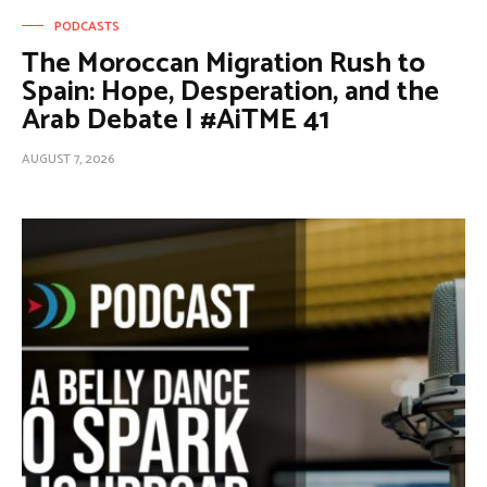
PODCASTS
The Moroccan Migration Rush to
Spain: Hope, Desperation, and the
Arab Debate | #AiTME 41
AUGUST 7, 2026