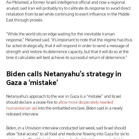
Avi Melamed, a former Israeli intelligence official and now a regional
analyst, said Iran will probably try to calibrate its response to avoid direct
retaliation from Israel while continuing to exert influence in the Middle
East through proxies.
“While the world sits on edge waiting for the inevitable Iranian
response,” Melamed said, “it’s important to note that the regime has thus
far acted strategically, that it will respond in order to send a message of
strength and restore its deterrence capacity, but that it will do so at the
time it calculates will best achieve its successful return of deterrence.”
Biden calls Netanyahu’s strategy in
Gaza a ‘mistake’
Netanyahu’s approach to the war in Gaza is a “mistake” and Israel
should declare a cease-fire to
allow more desperately needed
humanitarian aid
into the embattled enclave, Biden said in a newly
released interview.
Biden, in a Univision interview conducted last week, said Israel should
allow “total access” to all food and medicine flowing into Gaza for six to