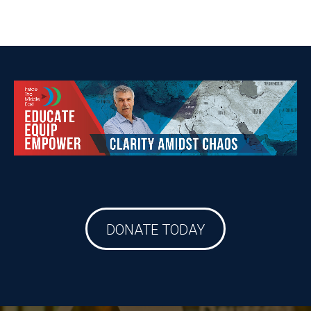
DONATE TODAY