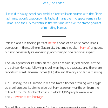
deal,” he added.
He said this way, Israel can avoid a direct collision course with the Biden
administration’s position, while tactical maneuvering space remains for
Israel and the U.S. to continue the war and achieve the stated goals of
eliminating Hamas.
Palestinians are fleeing parts of
Rafah
ahead of an anticipated Israeli
operation in the southern Gazan city that may weaken
Hamas
‘ brigades,
but not necessarily its leadership, according to one regional expert.
The UN agency for Palestinian refugees has said 80,000 people left the
area since Monday, following Israeli warnings to evacuate and there are
reports of Israel Defense Forces (IDF) shelling the city and tanks massing.
On Tuesday, the IDF moved in via the Rafah border crossing with Egypt,
as Israel pursues its aim to wipe out Hamas seven months on from the
militant group’s October 7 attack in which 1,200 people were killed
and
253 were taken hostage
.
Daniel Shadmy, spokesperson for the nongovernmental organization