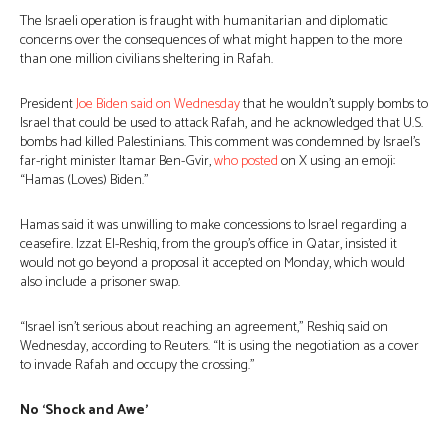
The Israeli operation is fraught with humanitarian and diplomatic
concerns over the consequences of what might happen to the more
than one million civilians sheltering in Rafah.
President
Joe Biden
said on Wednesday
that he wouldn’t supply bombs to
Israel that could be used to attack Rafah, and he acknowledged that U.S.
bombs had killed Palestinians. This comment was condemned by Israel’s
far-right minister Itamar Ben-Gvir,
who posted
on X using an emoji:
“Hamas (Loves) Biden.”
Hamas said it was unwilling to make concessions to Israel regarding a
ceasefire. Izzat El-Reshiq, from the group’s office in Qatar, insisted it
would not go beyond a proposal it accepted on Monday, which would
also include a prisoner swap.
“Israel isn’t serious about reaching an agreement,” Reshiq said on
Wednesday, according to Reuters. “It is using the negotiation as a cover
to invade Rafah and occupy the crossing.”
No ‘Shock and Awe’