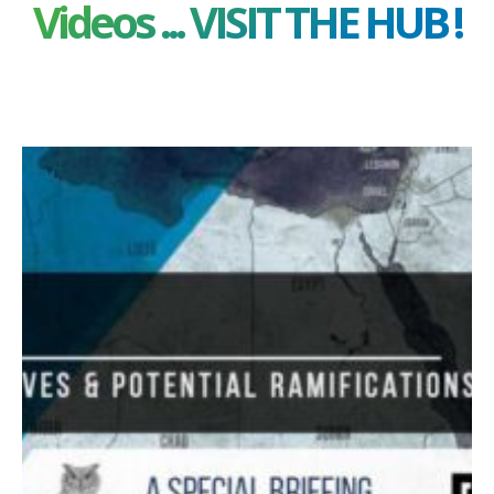
Videos ... VISIT THE HUB !