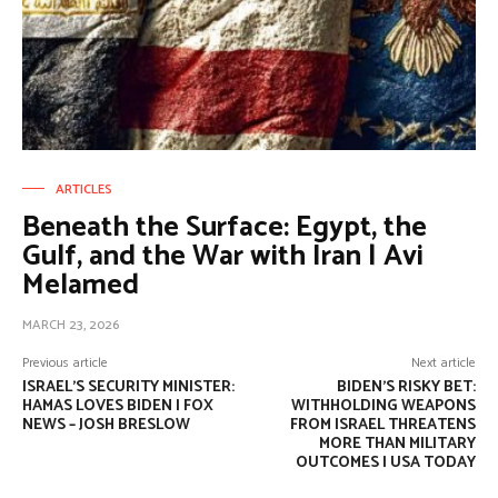
ARTICLES
Beneath the Surface: Egypt, the
Gulf, and the War with Iran | Avi
Melamed
MARCH 23, 2026
Previous article
Next article
ISRAEL’S SECURITY MINISTER:
BIDEN’S RISKY BET:
HAMAS LOVES BIDEN | FOX
WITHHOLDING WEAPONS
NEWS – JOSH BRESLOW
FROM ISRAEL THREATENS
MORE THAN MILITARY
OUTCOMES | USA TODAY