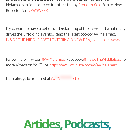
Melamed’s insights quoted in this article by
Brendan Cole
Senior News
Reporter for
NEWSWEEK
.
If you want to have a better understanding of the news and what really
drives the unfolding events… Read the latest book of Avi Melamed,
INSIDE THE MIDDLE EAST | ENTERING A NEW ERA, available now >>>
Follow me on Twitter
@AviMelamed
; Facebook
@InsideTheMiddleEast
; for
more Videos on YouTube
https://www.youtube.com/c/AviMelamed
I can always be reached at
Av
*
@
********
ed.com
Articles, Podcasts,