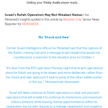
Getting your
Trinity Audio
player ready...
Israel’s Rafah Operation May Not Weaken Hamas
| Avi
Melamed’s insights quoted in this article by
Brendan Cole
Senior News
Reporter for
NEWSWEEK
.
No ‘Shock and Awe’
Former Israeli Intelligence official Avi Melamed said that the capture of
the Rafah crossing had sent a message Israel’s leadership would not
countenance a reversion to the situation prior to October 7.
“It’s clear from the IDF’s operation Monday night that Israel’s operational
plans for Rafah are going to be slower and more deliberate, rather than
the ‘shock and awe’ approach it took to some of the other battles earlier
in the war,” Melamed told
Newsweek.
“Israel will likely continue its Rafah operations in slow and precision
operations that will enable it to continue its momentum and maximum
military pressure while leaving Hamas opportunities to soften its
negotiation stance with regards to a hostage negotiation and ceasefire