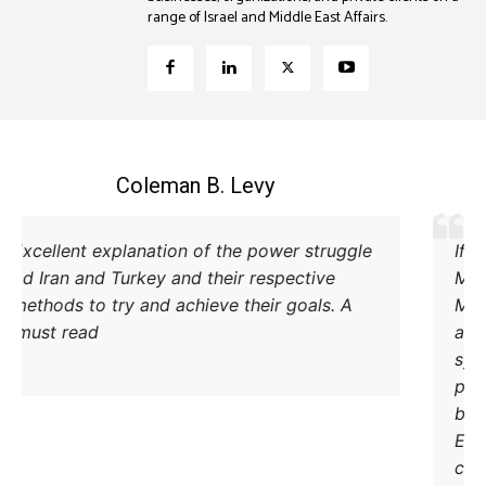
range of Israel and Middle East Affairs.
Coleman B. Levy
Excellent explanation of the power struggle
od Iran and Turkey and their respective
methods to try and achieve their goals. A
must read.