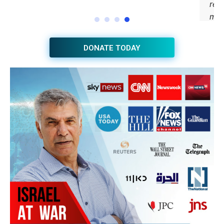
DONATE TODAY