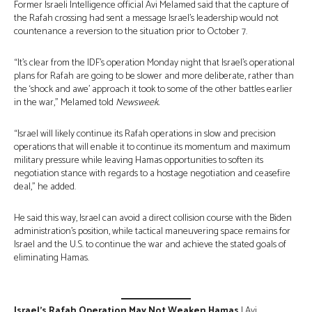
Former Israeli Intelligence official Avi Melamed said that the capture of
the Rafah crossing had sent a message Israel’s leadership would not
countenance a reversion to the situation prior to October 7.
“It’s clear from the IDF’s operation Monday night that Israel’s operational
plans for Rafah are going to be slower and more deliberate, rather than
the ‘shock and awe’ approach it took to some of the other battles earlier
in the war,” Melamed told
Newsweek.
“Israel will likely continue its Rafah operations in slow and precision
operations that will enable it to continue its momentum and maximum
military pressure while leaving Hamas opportunities to soften its
negotiation stance with regards to a hostage negotiation and ceasefire
deal,” he added.
He said this way, Israel can avoid a direct collision course with the Biden
administration’s position, while tactical maneuvering space remains for
Israel and the U.S. to continue the war and achieve the stated goals of
eliminating Hamas.
Israel’s Rafah Operation May Not Weaken Hamas
| Avi