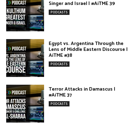
Egypt vs. Argentina Through the
Lens of Middle Eastern Discourse |
AiTME #38
PODCASTS
Terror Attacks in Damascus |
#AiTME 37
PODCASTS