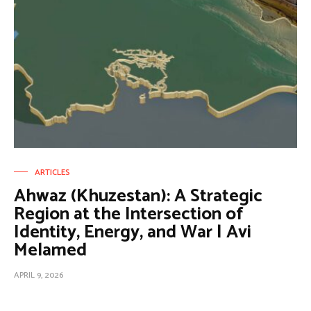
ARTICLES
Ahwaz (Khuzestan): A Strategic
Region at the Intersection of
Identity, Energy, and War | Avi
Melamed
APRIL 9, 2026