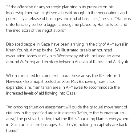
“If the offensive or any strategic planning puts pressure on his
leadership then we might see a breakthrough in the negotiations and
potentially a release of hostages and end of hostilities,” he said. “Rafah is
unfortunately part of a bigger chess game played by Hamas Israel and
the mediators of the negotiations.”
Displaced people in Gaza have been arriving in the city of Al-Mawasi in
Khan Younis. A map by the ISW illustrated Israel’s announced
evacuation zones as of 2 p.m. Wednesday, which included an area
around As Sureij and territory between Abasan al-Kabira and Al Bayuk.
When contacted for comment about these areas, the IDF referred
Newsweek to a map it posted on X on May 6 showing how it had
expanded a humanitarian area in Al-Mawasi to accommodate the
increased levels of aid flowing into Gaza.
“An ongoing situation assessment will guide the gradual movement of
civilians in the specified areas in eastern Rafah, to the humanitarian
area,” the post said, adding that the IDF is “pursuing Hamas everywhere
in Gaza until all the hostages that they’re holding in captivity are back
home.”