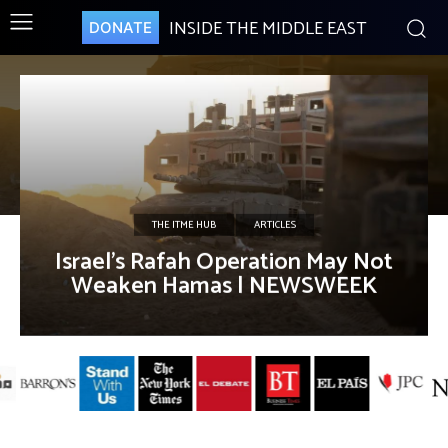
INSIDE THE MIDDLE EAST
DONATE
THE ITME HUB
ARTICLES
Israel’s Rafah Operation May Not
Weaken Hamas | NEWSWEEK