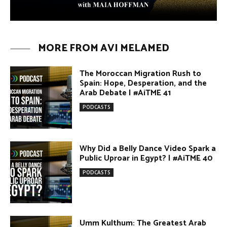
MORE FROM AVI MELAMED
The Moroccan Migration Rush to
Spain: Hope, Desperation, and the
Arab Debate | #AiTME 41
PODCASTS
Why Did a Belly Dance Video Spark a
Public Uproar in Egypt? | #AiTME 40
PODCASTS
Umm Kulthum: The Greatest Arab
Singer and Israel | #AiTME 39
PODCASTS