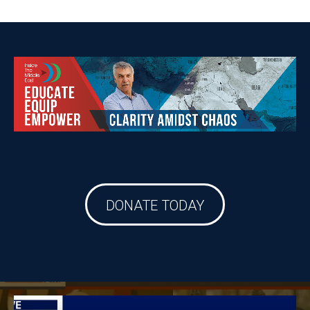
DONATE TODAY