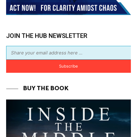
JOIN THE HUB NEWSLETTER
Subscribe
BUY THE BOOK