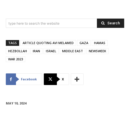
Search
type here to search the website
TAGS
ARTICLE QUOTING AVI MELAMED
GAZA
HAMAS
HEZBOLLAH
IRAN
ISRAEL
MIDDLE EAST
NEWSWEEK
WAR 2023
Facebook
X
MAY 10, 2024