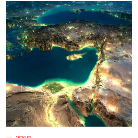
ARTICLES