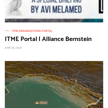
ITME ORGANIZATIONS PORTAL
ITME Portal | Alliance Bernstein
JUNE 18, 2026