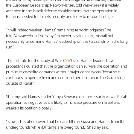
the European Leadership Network-Israel, told
Newsweek
it is widely
accepted in the Israeli defense establishment that the operation in
Rafah is needed for Israel’s security and to try to rescue hostages.
“It will indeed weaken Hamas’ remaining terrorist brigades,” he
told
Newsweek
on Thursday. “However, strategically, this will not
necessarily undermine Hamas’ leadership on the (Gaza) strip in the long
run.”
The Institute for the Study of War (
ISW
) said Hamas leaders have
probably calculated that the organization can survive the operation and
pursue its ceasefire demands without major concessions “because it
continues to operate from and control other territory in the Gaza Strip
outside of Rafah.”
Shadmy said Hamas leader Yahya Sinwar didn’t necessarily view a Rafah
operation as negative as it is likely to increase pressure on Israel and
weaken its position globally.
“Sinwar has also proven that he can still run Gaza and Hamas from the
undergrounds while IDF tanks are overground,” Shadmy said.