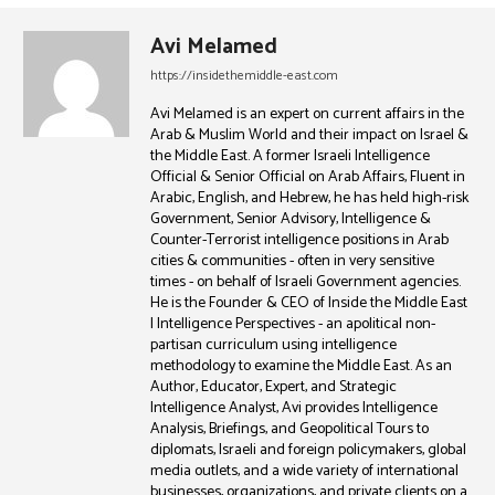
Avi Melamed
https://insidethemiddle-east.com
Avi Melamed is an expert on current affairs in the
Arab & Muslim World and their impact on Israel &
the Middle East. A former Israeli Intelligence
Official & Senior Official on Arab Affairs, Fluent in
Arabic, English, and Hebrew, he has held high-risk
Government, Senior Advisory, Intelligence &
Counter-Terrorist intelligence positions in Arab
cities & communities - often in very sensitive
times - on behalf of Israeli Government agencies.
He is the Founder & CEO of Inside the Middle East
| Intelligence Perspectives - an apolitical non-
partisan curriculum using intelligence
methodology to examine the Middle East. As an
Author, Educator, Expert, and Strategic
Intelligence Analyst, Avi provides Intelligence
Analysis, Briefings, and Geopolitical Tours to
diplomats, Israeli and foreign policymakers, global
media outlets, and a wide variety of international
businesses, organizations, and private clients on a