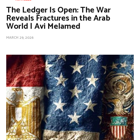
The Ledger Is Open: The War
Reveals Fractures in the Arab
World | Avi Melamed
MARCH 29, 2026