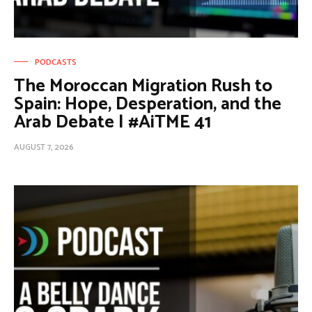
PODCASTS
The Moroccan Migration Rush to
Spain: Hope, Desperation, and the
Arab Debate | #AiTME 41
AUGUST 7, 2026