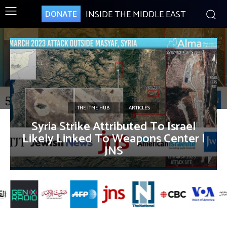
INSIDE THE MIDDLE EAST
DONATE
THE ITME HUB
ARTICLES
Syria Strike Attributed To Israel
Likely Linked To Weapons Center |
JNS