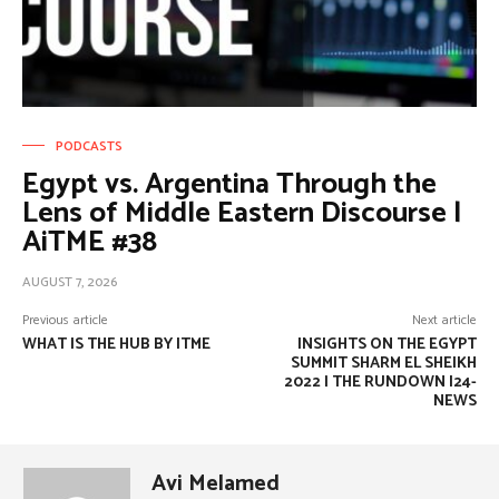
PODCASTS
Egypt vs. Argentina Through the
Lens of Middle Eastern Discourse |
AiTME #38
AUGUST 7, 2026
Previous article
Next article
WHAT IS THE HUB BY ITME
INSIGHTS ON THE EGYPT
SUMMIT SHARM EL SHEIKH
2022 | THE RUNDOWN I24-
NEWS
Avi Melamed