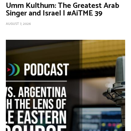
Umm Kulthum: The Greatest Arab
Singer and Israel | #AiTME 39
AUGUST 7, 2026