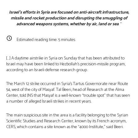
Israel’s efforts in Syria are focused on anti-aircraft infrastructure,
missile and rocket production and disrupting the smuggling of
advanced weapons systems, whether by air, land or sea
. “
Estimated reading time:
5
minutes
[…] A daytime airstrike in Syria on Sunday that has been attributed to
Israel may have been linked to Hezbollah’s precision-missile program,
according to an Israeli defense research group.
The March 12 strike occurred in Syria’s Tartus Governorate near Route
54, west of the city of Masyaf. Tal Beeri, head of Research at the Alma
Center, told JNS that Masyaf is a well-known “trouble spot” that has seen
a number of alleged Israeli strikes in recent years.
The main suspicious site in the area is a facility belonging to the Syrian
Scientific Studies and Research Center, known by its French acronym,
CERS, which contains a site known as the “4000 Institute,” said Beeri.