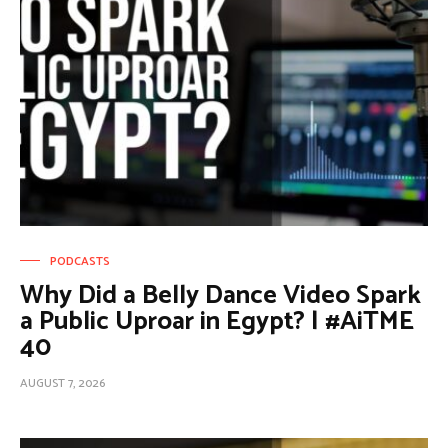
PODCASTS
Why Did a Belly Dance Video Spark
a Public Uproar in Egypt? | #AiTME
40
AUGUST 7, 2026