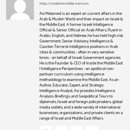
https://insidethemiddle-east.com
Avi Melamed is an expert on current affairs in the
Arab & Muslim World and their impact on Israel &
the Middle East. A former Israeli Intelligence
Official & Senior Official on Arab Affairs, Fluent in
Arabic, English, and Hebrew, he has held high-risk
Government, Senior Advisory, Intelligence &
Counter-Terrorist intelligence positions in Arab
cities & communities - often in very sensitive
times - on behalf of Israeli Government agencies.
He is the Founder & CEO of Inside the Middle East
| Intelligence Perspectives - an apolitical non-
partisan curriculum using intelligence
methodology to examine the Middle East. As an
Author, Educator, Expert, and Strategic
Intelligence Analyst, Avi provides Intelligence
Analysis, Briefings, and Geopolitical Tours to
diplomats, Israeli and foreign policymakers, global
media outlets, and a wide variety of international
businesses, organizations, and private clients on a
range of Israel and Middle East Affairs.