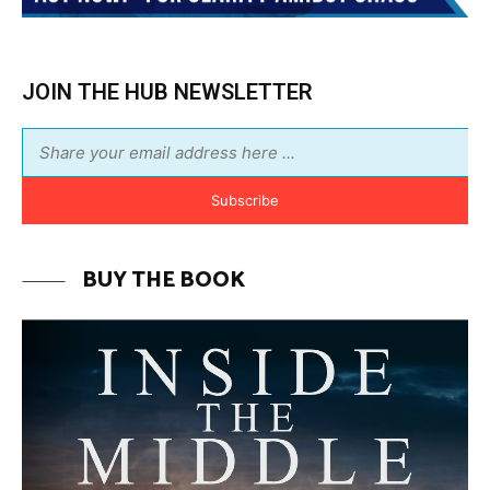
Subscribe
BUY THE BOOK