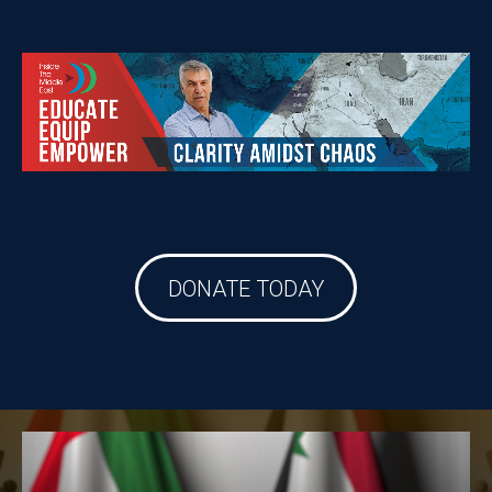
DONATE TODAY