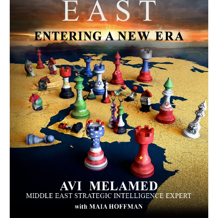
MORE FROM AVI MELAMED