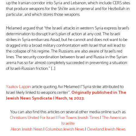
up the Iranian corridor into Syria and Lebanon, which include CERS sites
that produce weapons for the Shi’ite axis in general and for Hezbollah in
particular, and which stores those weapons.
Melamed argued that “the Israeli attacks in western Syria express Israel’s
determination to disrupt Iran’s plan of action at any cost. The Israeli
strikes in Syria embarrass Assad, but he cannot and does not want to be
dragged into a broad military confrontation with Israel that will lead to
the collapse of his regime. The Russians are also aware of Israel’s red
lines. The security coordination between Israel and Russia in the Syrian
arena has so far almost completely succeeded in preventing a situation
of Israeli-Russian friction.” […]
Yaakov Lappin
article quoting Avi Melamed |”Syria strike attributed to
Israel likely linked to weapons center”
,
Originally published in The
Jewish News Syndicate | March, 14 2023.
You can also find this articles on several other media online such as:
Christians United For Israel
|
Five Towns Jewish Times
|
The American
Israelite
Akron Jewish News
|
Columbus Jewish News
|
Cleveland Jewish News