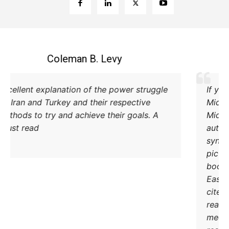
Coleman B. Levy
Excellent explanation of the power struggle
od Iran and Turkey and their respective
methods to try and achieve their goals. A
must read.
DONATE TODAY