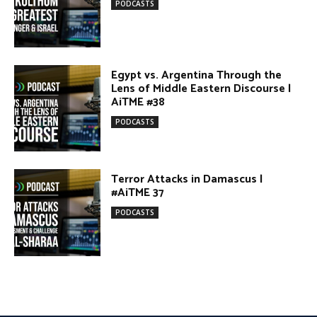
Egypt vs. Argentina Through the
Lens of Middle Eastern Discourse |
AiTME #38
PODCASTS
Terror Attacks in Damascus |
#AiTME 37
PODCASTS