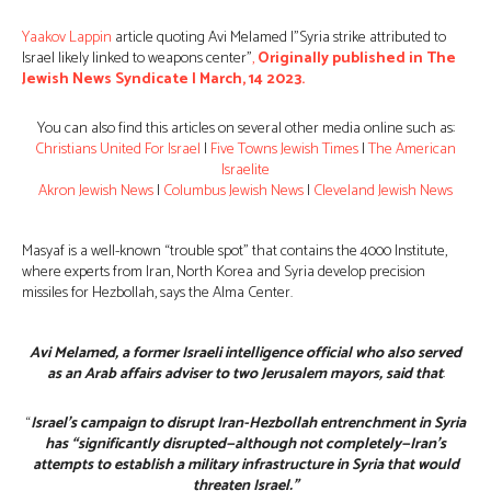
Yaakov Lappin
article quoting Avi Melamed |”Syria strike attributed to
Israel likely linked to weapons center”
,
Originally published in The
Jewish News Syndicate | March, 14 2023.
You can also find this articles on several other media online such as:
Christians United For Israel
|
Five Towns Jewish Times
|
The American
Israelite
Akron Jewish News
|
Columbus Jewish News
|
Cleveland Jewish News
Masyaf is a well-known “trouble spot” that contains the 4000 Institute,
where experts from Iran, North Korea and Syria develop precision
missiles for Hezbollah, says the Alma Center.
Avi Melamed, a former Israeli intelligence official who also served
as an Arab affairs adviser to two Jerusalem mayors, said that
:
“
Israel’s campaign to disrupt Iran-Hezbollah entrenchment in Syria
has “significantly disrupted—although not completely—Iran’s
attempts to establish a military infrastructure in Syria that would
threaten Israel.”