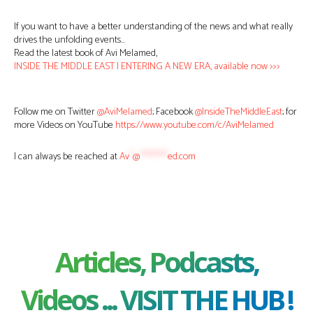
If you want to have a better understanding of the news and what really
drives the unfolding events…
Read the latest book of Avi Melamed,
INSIDE THE MIDDLE EAST | ENTERING A NEW ERA, available now >>>
Follow me on Twitter
@AviMelamed
; Facebook
@InsideTheMiddleEast
; for
more Videos on YouTube
https://www.youtube.com/c/AviMelamed
I can always be reached at
Av
*
@
********
ed.com
Articles, Podcasts,
Videos ... VISIT THE HUB !