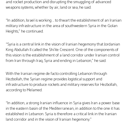
and rocket production and disrupting the smuggling of advanced
weapons systems, whether by air, land or sea, he said.
“In addition, Israel is working … to thwart the establishment of an Iranian
military infrastructure in the area of southwestern Syria in the Golan
Heights,” he continued.
“Syria is a central link in the vision of Iranian hegemony that Jordanian
King Abdullah II called the Shi’ite Crescent. One of the components of
this vision is the establishment of a land corridor under Iranian control
from Iran through Iraq, Syria and ending in Lebanon,” he said.
With the Iranian regime de facto controlling Lebanon through
Hezbollah, the Syrian regime provides logistical support and
infrastructure to produce rockets and military reserves for Hezbollah,
according to Melamed.
“In addition, a strong Iranian influence in Syria gives Iran a power base
in the eastern basin of the Mediterranean, in addition to the one it has
established in Lebanon. Syria is therefore a critical link in the Iranian
land corridor and in the vision of Iranian hegemony.”