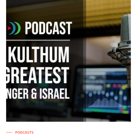
PODCASTS