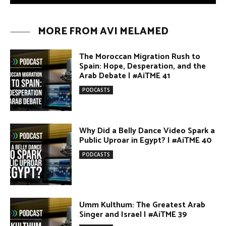
The Moroccan Migration Rush to
Spain: Hope, Desperation, and the
Arab Debate | #AiTME 41
PODCASTS
Why Did a Belly Dance Video Spark a
Public Uproar in Egypt? | #AiTME 40
PODCASTS
Umm Kulthum: The Greatest Arab
Singer and Israel | #AiTME 39
PODCASTS