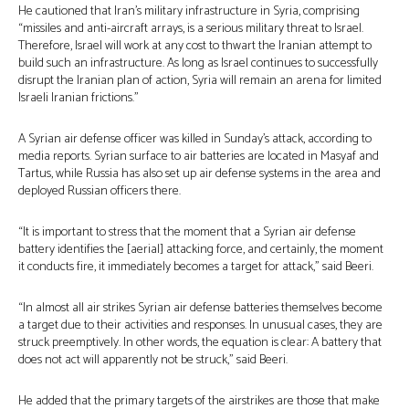
He cautioned that Iran’s military infrastructure in Syria, comprising
“missiles and anti-aircraft arrays, is a serious military threat to Israel.
Therefore, Israel will work at any cost to thwart the Iranian attempt to
build such an infrastructure. As long as Israel continues to successfully
disrupt the Iranian plan of action, Syria will remain an arena for limited
Israeli Iranian frictions.”
A Syrian air defense officer was killed in Sunday’s attack, according to
media reports. Syrian surface to air batteries are located in Masyaf and
Tartus, while Russia has also set up air defense systems in the area and
deployed Russian officers there.
“It is important to stress that the moment that a Syrian air defense
battery identifies the [aerial] attacking force, and certainly, the moment
it conducts fire, it immediately becomes a target for attack,” said Beeri.
“In almost all air strikes Syrian air defense batteries themselves become
a target due to their activities and responses. In unusual cases, they are
struck preemptively. In other words, the equation is clear: A battery that
does not act will apparently not be struck,” said Beeri.
He added that the primary targets of the airstrikes are those that make