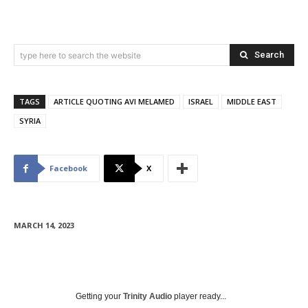
Search
type here to search the website
TAGS
ARTICLE QUOTING AVI MELAMED
ISRAEL
MIDDLE EAST
SYRIA
Facebook
X
MARCH 14, 2023
Getting your
Trinity Audio
player ready...