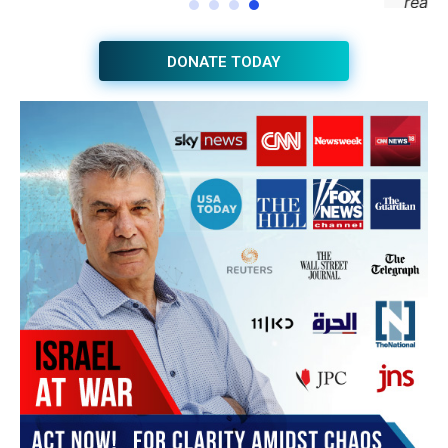
JOIN THE HUB NEWSLETTER