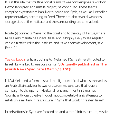
It is at this site that multinational teams of weapons engineers work on
Hezbollah’s precision missile project, he continued. These teams
comprise experts from Iran, North Korea and Syria, as well as Hezbollah
representatives, according to Beeri. There are also several weapons
storage sites at the institute and the surrounding area, he added.
Route 54 connects Masyaf to the coast and to the city of Tartus, where
Russia also maintains a naval base, and is highly likely to see regular
vehicle traffic tied to the institute and its weapons development, said
Beeri. […]
Yaakov Lappin
article quoting Avi Melamed |”Syria strike attributed to
Israel likely linked to weapons center”
,
Originally published in The
Jewish News Syndicate | March, 14 2023.
[…] Avi Melamed, a former Israeli intelligence official who also served as
an Arab affairs adviser to two Jerusalem mayors, said that Israel’s
campaign to disrupt Iran-Hezbollah entrenchment in Syria has
“significantly disrupted—although not completely—Iran’s attempts to
establish a military infrastructure in Syria that would threaten Israel.”
Israel’s efforts in Syria are focused on anti-aircraft infrastructure, missile