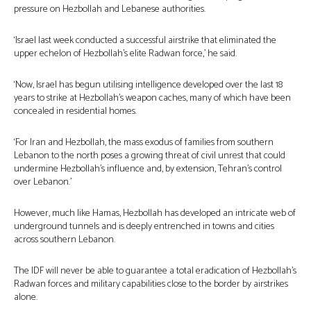
pressure on Hezbollah and Lebanese authorities.
‘Israel last week conducted a successful airstrike that eliminated the
upper echelon of Hezbollah’s elite Radwan force,’ he said.
‘Now, Israel has begun utilising intelligence developed over the last 18
years to strike at Hezbollah’s weapon caches, many of which have been
concealed in residential homes.
‘For Iran and Hezbollah, the mass exodus of families from southern
Lebanon to the north poses a growing threat of civil unrest that could
undermine Hezbollah’s influence and, by extension, Tehran’s control
over Lebanon.’
However, much like Hamas, Hezbollah has developed an intricate web of
underground tunnels and is deeply entrenched in towns and cities
across southern Lebanon.
The IDF will never be able to guarantee a total eradication of Hezbollah’s
Radwan forces and military capabilities close to the border by airstrikes
alone.