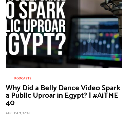
PODCASTS
Why Did a Belly Dance Video Spark
a Public Uproar in Egypt? | #AiTME
40
AUGUST 7, 2026