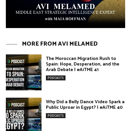
MORE FROM AVI MELAMED
The Moroccan Migration Rush to
Spain: Hope, Desperation, and the
Arab Debate | #AiTME 41
PODCASTS
Why Did a Belly Dance Video Spark a
Public Uproar in Egypt? | #AiTME 40
PODCASTS