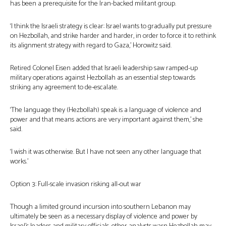
has been a prerequisite for the Iran-backed militant group.
‘I think the Israeli strategy is clear: Israel wants to gradually put pressure
on Hezbollah, and strike harder and harder, in order to force it to rethink
its alignment strategy with regard to Gaza,’ Horowitz said.
Retired Colonel Eisen added that Israeli leadership saw ramped-up
military operations against Hezbollah as an essential step towards
striking any agreement to de-escalate.
‘The language they (Hezbollah) speak is a language of violence and
power and that means actions are very important against them,’ she
said.
‘I wish it was otherwise. But I have not seen any other language that
works.’
Option 3: Full-scale invasion risking all-out war
Though a limited ground incursion into southern Lebanon may
ultimately be seen as a necessary display of violence and power by