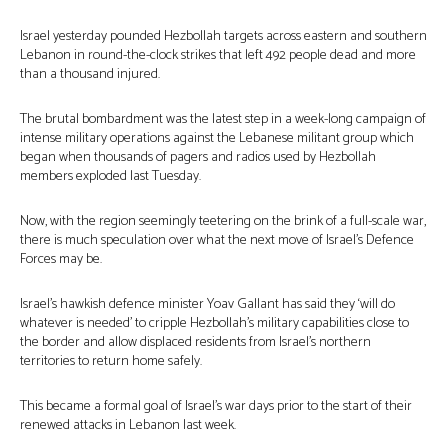
Israel yesterday pounded Hezbollah targets across eastern and southern
Lebanon in round-the-clock strikes that left 492 people dead and more
than a thousand injured.
The brutal bombardment was the latest step in a week-long campaign of
intense military operations against the Lebanese militant group which
began when thousands of pagers and radios used by Hezbollah
members exploded last Tuesday.
Now, with the region seemingly teetering on the brink of a full-scale war,
there is much speculation over what the next move of Israel’s Defence
Forces may be.
Israel’s hawkish defence minister Yoav Gallant has said they ‘will do
whatever is needed’ to cripple Hezbollah’s military capabilities close to
the border and allow displaced residents from Israel’s northern
territories to return home safely.
This became a formal goal of Israel’s war days prior to the start of their
renewed attacks in Lebanon last week.