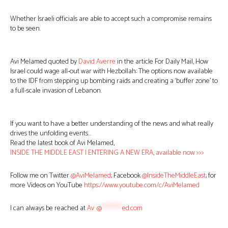
Whether Israeli officials are able to accept such a compromise remains
to be seen.
Avi Melamed quoted by
David Averre
in the article For Daily Mail, How
Israel could wage all-out war with Hezbollah: The options now available
to the IDF from stepping up bombing raids and creating a ‘buffer zone’ to
a full-scale invasion of Lebanon.
If you want to have a better understanding of the news and what really
drives the unfolding events…
Read the latest book of Avi Melamed,
INSIDE THE MIDDLE EAST | ENTERING A NEW ERA, available now >>>
Follow me on Twitter
@AviMelamed
; Facebook
@InsideTheMiddleEast
; for
more Videos on YouTube
https://www.youtube.com/c/AviMelamed
I can always be reached at
Av
*
@
********
ed.com