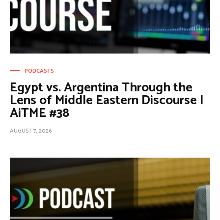
PODCASTS
Egypt vs. Argentina Through the
Lens of Middle Eastern Discourse |
AiTME #38
AUGUST 7, 2026