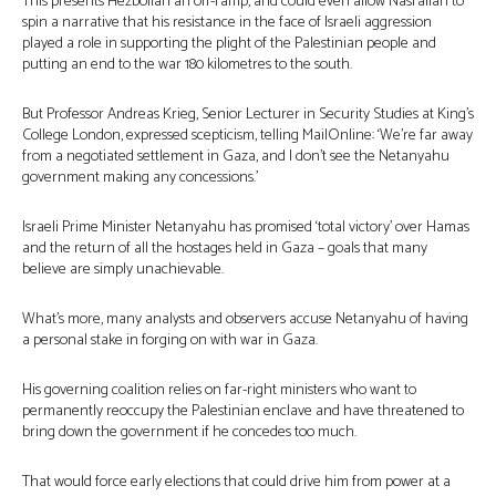
This presents Hezbollah an off-ramp, and could even allow Nasrallah to
spin a narrative that his resistance in the face of Israeli aggression
played a role in supporting the plight of the Palestinian people and
putting an end to the war 180 kilometres to the south.
But Professor Andreas Krieg, Senior Lecturer in Security Studies at King’s
College London, expressed scepticism, telling MailOnline: ‘We’re far away
from a negotiated settlement in Gaza, and I don’t see the Netanyahu
government making any concessions.’
Israeli Prime Minister Netanyahu has promised ‘total victory’ over Hamas
and the return of all the hostages held in Gaza – goals that many
believe are simply unachievable.
What’s more, many analysts and observers accuse Netanyahu of having
a personal stake in forging on with war in Gaza.
His governing coalition relies on far-right ministers who want to
permanently reoccupy the Palestinian enclave and have threatened to
bring down the government if he concedes too much.
That would force early elections that could drive him from power at a