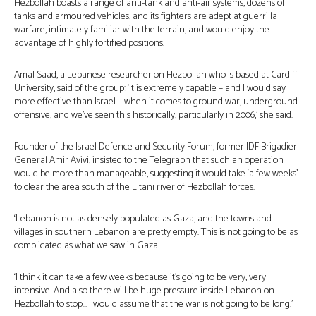
Hezbollah boasts a range of anti-tank and anti-air systems, dozens of
tanks and armoured vehicles, and its fighters are adept at guerrilla
warfare, intimately familiar with the terrain, and would enjoy the
advantage of highly fortified positions.
Amal Saad, a Lebanese researcher on Hezbollah who is based at Cardiff
University, said of the group: ‘It is extremely capable – and I would say
more effective than Israel – when it comes to ground war, underground
offensive, and we’ve seen this historically, particularly in 2006,’ she said.
Founder of the Israel Defence and Security Forum, former IDF Brigadier
General Amir Avivi, insisted to the Telegraph that such an operation
would be more than manageable, suggesting it would take ‘a few weeks’
to clear the area south of the Litani river of Hezbollah forces.
‘Lebanon is not as densely populated as Gaza, and the towns and
villages in southern Lebanon are pretty empty. This is not going to be as
complicated as what we saw in Gaza.
‘I think it can take a few weeks because it’s going to be very, very
intensive. And also there will be huge pressure inside Lebanon on
Hezbollah to stop… I would assume that the war is not going to be long.’