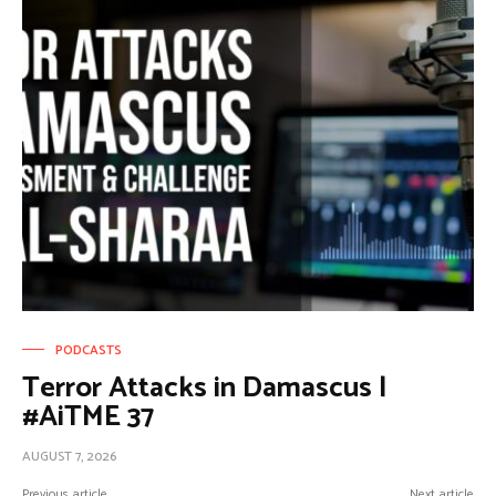
PODCASTS
Terror Attacks in Damascus |
#AiTME 37
AUGUST 7, 2026
Previous article
Next article