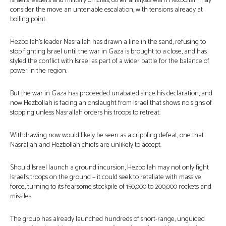
Israel’s leaders and military officials, other analysts warn Hezbollah may
consider the move an untenable escalation, with tensions already at
boiling point.
Hezbollah’s leader Nasrallah has drawn a line in the sand, refusing to
stop fighting Israel until the war in Gaza is brought to a close, and has
styled the conflict with Israel as part of a wider battle for the balance of
power in the region.
But the war in Gaza has proceeded unabated since his declaration, and
now Hezbollah is facing an onslaught from Israel that shows no signs of
stopping unless Nasrallah orders his troops to retreat.
Withdrawing now would likely be seen as a crippling defeat, one that
Nasrallah and Hezbollah chiefs are unlikely to accept.
Should Israel launch a ground incursion, Hezbollah may not only fight
Israel’s troops on the ground – it could seek to retaliate with massive
force, turning to its fearsome stockpile of 150,000 to 200,000 rockets and
missiles.
The group has already launched hundreds of short-range, unguided