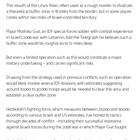
The mouth of the Litani River, often used as a rough marker to illustrate
a theoretical buffer zone, is 18 miles from the border, but in some places
comes within two miles of Israeli-controlled territory.
Major Moshiko Giat, an IDF special forces soldier with combat experience
in Israel’s 2006 war with Lebanon, told the Telegraph he believes such a
buffer zone would be roughly six to 12 miles deep.
But even a limited operation such as this would constitute a major
military undertaking – and carries significant risks.
Drawing from the strategy used in previous conflicts, such an operation
would likely involve several IDF divisions, with estimates suggesting
around 10,000 to 30,000 troops would be needed to clear the area and
establish a clear buffer zone.
Hezbollah’s fighting force, which measures between 25,000 and 50,000
according to various Israeli and US estimates, has honed its tactics
through decades of conflict – including their successful resistance
against Israeli forces during the 2006 war in which Major Giat fought.