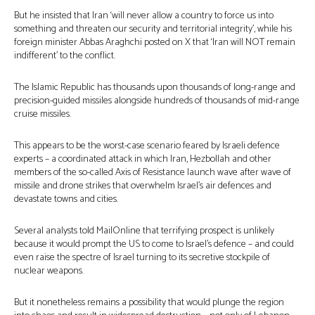
But he insisted that Iran ‘will never allow a country to force us into
something and threaten our security and territorial integrity’, while his
foreign minister Abbas Araghchi posted on X that ‘Iran will NOT remain
indifferent’ to the conflict.
The Islamic Republic has thousands upon thousands of long-range and
precision-guided missiles alongside hundreds of thousands of mid-range
cruise missiles.
This appears to be the worst-case scenario feared by Israeli defence
experts – a coordinated attack in which Iran, Hezbollah and other
members of the so-called Axis of Resistance launch wave after wave of
missile and drone strikes that overwhelm Israel’s air defences and
devastate towns and cities.
Several analysts told MailOnline that terrifying prospect is unlikely
because it would prompt the US to come to Israel’s defence – and could
even raise the spectre of Israel turning to its secretive stockpile of
nuclear weapons.
But it nonetheless remains a possibility that would plunge the region