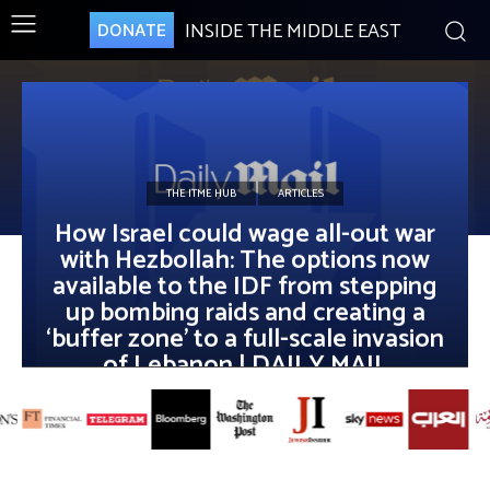
INSIDE THE MIDDLE EAST
DONATE
THE ITME HUB
ARTICLES
How Israel could wage all-out war
with Hezbollah: The options now
available to the IDF from stepping
up bombing raids and creating a
‘buffer zone’ to a full-scale invasion
of Lebanon | DAILY MAIL