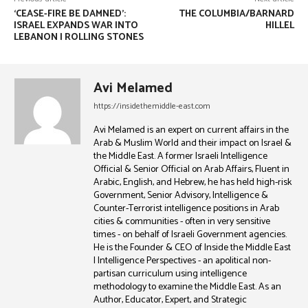
‘CEASE-FIRE BE DAMNED’:
THE COLUMBIA/BARNARD
ISRAEL EXPANDS WAR INTO
HILLEL
LEBANON | ROLLING STONES
Avi Melamed
https://insidethemiddle-east.com
Avi Melamed is an expert on current affairs in the
Arab & Muslim World and their impact on Israel &
the Middle East. A former Israeli Intelligence
Official & Senior Official on Arab Affairs, Fluent in
Arabic, English, and Hebrew, he has held high-risk
Government, Senior Advisory, Intelligence &
Counter-Terrorist intelligence positions in Arab
cities & communities - often in very sensitive
times - on behalf of Israeli Government agencies.
He is the Founder & CEO of Inside the Middle East
| Intelligence Perspectives - an apolitical non-
partisan curriculum using intelligence
methodology to examine the Middle East. As an
Author, Educator, Expert, and Strategic