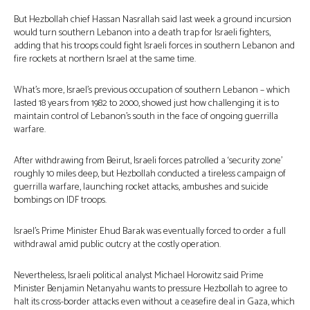
But Hezbollah chief Hassan Nasrallah said last week a ground incursion
would turn southern Lebanon into a death trap for Israeli fighters,
adding that his troops could fight Israeli forces in southern Lebanon and
fire rockets at northern Israel at the same time.
What’s more, Israel’s previous occupation of southern Lebanon – which
lasted 18 years from 1982 to 2000, showed just how challenging it is to
maintain control of Lebanon’s south in the face of ongoing guerrilla
warfare.
After withdrawing from Beirut, Israeli forces patrolled a ‘security zone’
roughly 10 miles deep, but Hezbollah conducted a tireless campaign of
guerrilla warfare, launching rocket attacks, ambushes and suicide
bombings on IDF troops.
Israel’s Prime Minister Ehud Barak was eventually forced to order a full
withdrawal amid public outcry at the costly operation.
Nevertheless, Israeli political analyst Michael Horowitz said Prime
Minister Benjamin Netanyahu wants to pressure Hezbollah to agree to
halt its cross-border attacks even without a ceasefire deal in Gaza, which