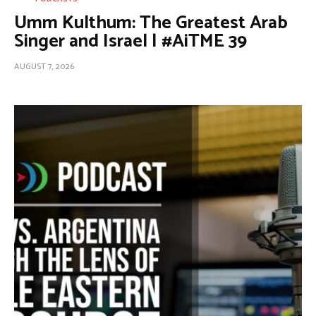
Umm Kulthum: The Greatest Arab
Singer and Israel | #AiTME 39
AUGUST 7, 2026