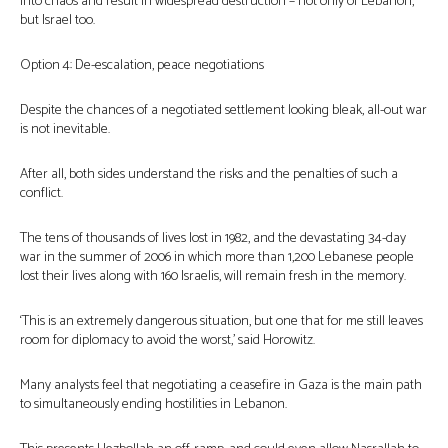
into chaos and result in widespread destruction – not only of Lebanon,
but Israel too.
Option 4: De-escalation, peace negotiations
Despite the chances of a negotiated settlement looking bleak, all-out war
is not inevitable.
After all, both sides understand the risks and the penalties of such a
conflict.
The tens of thousands of lives lost in 1982, and the devastating 34-day
war in the summer of 2006 in which more than 1,200 Lebanese people
lost their lives along with 160 Israelis, will remain fresh in the memory.
‘This is an extremely dangerous situation, but one that for me still leaves
room for diplomacy to avoid the worst,’ said Horowitz.
Many analysts feel that negotiating a ceasefire in Gaza is the main path
to simultaneously ending hostilities in Lebanon.