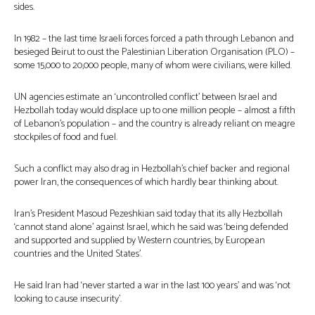
sides.
In 1982 – the last time Israeli forces forced a path through Lebanon and
besieged Beirut to oust the Palestinian Liberation Organisation (PLO) –
some 15,000 to 20,000 people, many of whom were civilians, were killed.
UN agencies estimate an ‘uncontrolled conflict’ between Israel and
Hezbollah today would displace up to one million people – almost a fifth
of Lebanon’s population – and the country is already reliant on meagre
stockpiles of food and fuel.
Such a conflict may also drag in Hezbollah’s chief backer and regional
power Iran, the consequences of which hardly bear thinking about.
Iran’s President Masoud Pezeshkian said today that its ally Hezbollah
‘cannot stand alone’ against Israel, which he said was ‘being defended
and supported and supplied by Western countries, by European
countries and the United States’.
He said Iran had ‘never started a war in the last 100 years’ and was ‘not
looking to cause insecurity’.