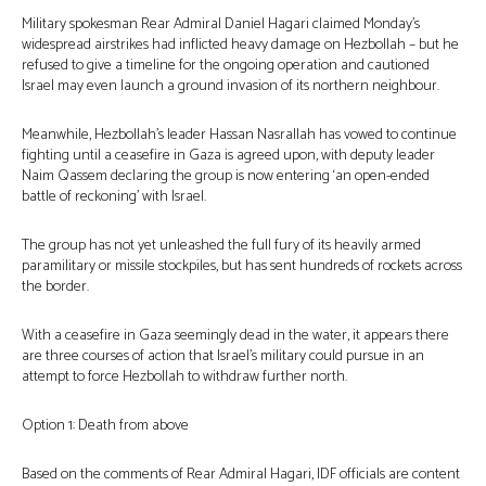
Military spokesman Rear Admiral Daniel Hagari claimed Monday’s
widespread airstrikes had inflicted heavy damage on Hezbollah – but he
refused to give a timeline for the ongoing operation and cautioned
Israel may even launch a ground invasion of its northern neighbour.
Meanwhile, Hezbollah’s leader Hassan Nasrallah has vowed to continue
fighting until a ceasefire in Gaza is agreed upon, with deputy leader
Naim Qassem declaring the group is now entering ‘an open-ended
battle of reckoning’ with Israel.
The group has not yet unleashed the full fury of its heavily armed
paramilitary or missile stockpiles, but has sent hundreds of rockets across
the border.
With a ceasefire in Gaza seemingly dead in the water, it appears there
are three courses of action that Israel’s military could pursue in an
attempt to force Hezbollah to withdraw further north.
Option 1: Death from above
Based on the comments of Rear Admiral Hagari, IDF officials are content