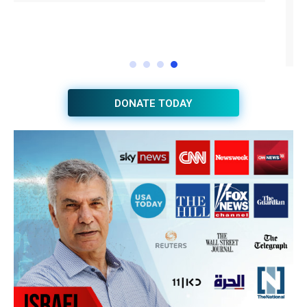
DONATE TODAY