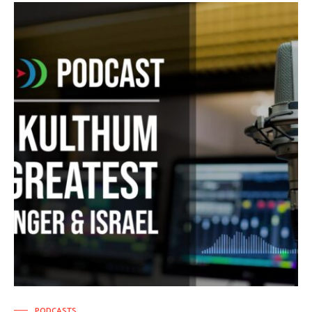
PODCASTS