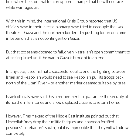
time when he is on trial for corruption – charges that he will not face
while war rages on.
With this in mind, the International Crisis Group reported that US
officials have in their latest diplomacy have tried to decouple the two
theatres – Gaza and the northern border – by pushing for an outcome
in Lebanon that is not contingent on Gaza.
But that too seems doomed to fail, given Nasrallah’s open commitment to
attacking Israel until the war in Gaza is brought to an end.
In any case, it seems that a successful deal to end the fighting between
Israel and Hezbollah would need to see Hezbollah pull its troops back
north of the Litani River – or another marker deemed suitable by Israel.
Israeli officials have said this a requirement to guarantee the security of
its northern territories and allow displaced citizens to return home.
However, Firas Maksad of the Middle East Institute pointed out that
Hezbollah ‘may drop their militia fatigues and abandon fortified
positions’ in Lebanon’s south, but it is improbable that they will withdraw
completely.