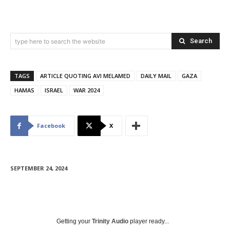
Search
type here to search the website
TAGS
ARTICLE QUOTING AVI MELAMED
DAILY MAIL
GAZA
HAMAS
ISRAEL
WAR 2024
Facebook
X
SEPTEMBER 24, 2024
Getting your
Trinity Audio
player ready...