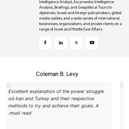
Intelligence Analyst, Avi provides Intelligence
Analysis, Briefings, and Geopolitical Tours to
diplomats, Israeli and foreign policymakers, global
media outlets, and a wide variety of international
businesses, organizations, and private clients on a
range of Israel and Middle East Affairs.
Coleman B. Levy
Excellent explanation of the power struggle
od Iran and Turkey and their respective
methods to try and achieve their goals. A
must read.