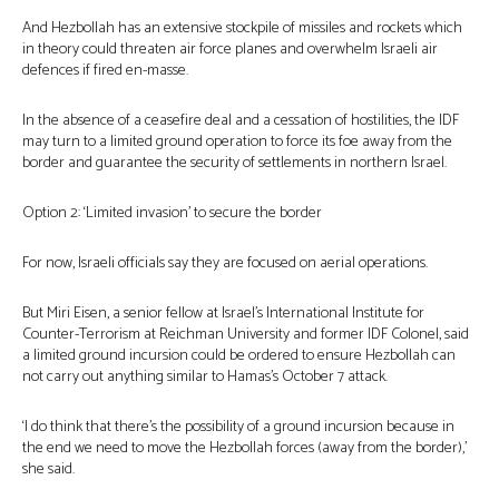
And Hezbollah has an extensive stockpile of missiles and rockets which
in theory could threaten air force planes and overwhelm Israeli air
defences if fired en-masse.
In the absence of a ceasefire deal and a cessation of hostilities, the IDF
may turn to a limited ground operation to force its foe away from the
border and guarantee the security of settlements in northern Israel.
Option 2: ‘Limited invasion’ to secure the border
For now, Israeli officials say they are focused on aerial operations.
But Miri Eisen, a senior fellow at Israel’s International Institute for
Counter-Terrorism at Reichman University and former IDF Colonel, said
a limited ground incursion could be ordered to ensure Hezbollah can
not carry out anything similar to Hamas’s October 7 attack.
‘I do think that there’s the possibility of a ground incursion because in
the end we need to move the Hezbollah forces (away from the border),’
she said.