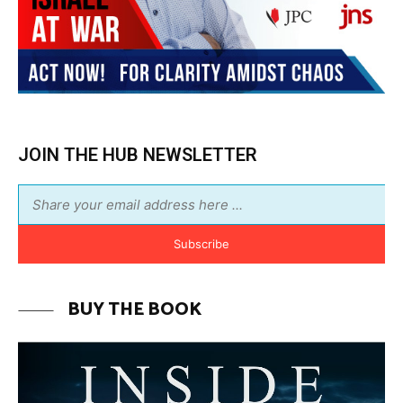
JOIN THE HUB NEWSLETTER
Subscribe
BUY THE BOOK