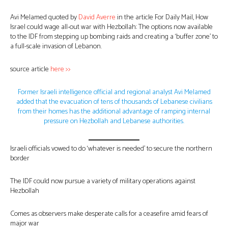
Avi Melamed quoted by
David Averre
in the article For Daily Mail, How
Israel could wage all-out war with Hezbollah: The options now available
to the IDF from stepping up bombing raids and creating a ‘buffer zone’ to
a full-scale invasion of Lebanon.
source article
here >>
Former Israeli intelligence official and regional analyst Avi Melamed
added that the evacuation of tens of thousands of Lebanese civilians
from their homes has the additional advantage of ramping internal
pressure on Hezbollah and Lebanese authorities.
Israeli officials vowed to do ‘whatever is needed’ to secure the northern
border
The IDF could now pursue a variety of military operations against
Hezbollah
Comes as observers make desperate calls for a ceasefire amid fears of
major war