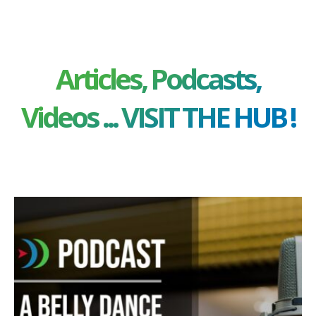
Articles, Podcasts,
Videos ... VISIT THE HUB !