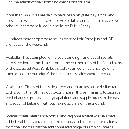
with the effects of their bombing campaigns thus far.
More than 1,000 sites are said to have been hit yesterday alone, and
those attacks came after a senior Hezbollah commander and dozens of
other militants were killed in a strike on Beirut Friday.
Hundreds more targets were struck by Israeli Air Force jets and IDF
drones over the weekend.
Hezbollah has attempted to fire back, sending hundreds of rockets
across the border into Israel around the northern city of Haifa and parts
of the occupied West Bank, but Israel’s vaunted air defence systems
intercepted the majority of them and no casualties were reported.
Given the efficacy of its missile, drone and airstrikes on Hezbollah targets
to this point, the IDF may opt to continue in this vein, aiming to degrade
the Lebanese group’s military capabilities and supply routes in the east
and south of Lebanon without risking soldiers on the ground.
Former Israeli intelligence official and regional analyst Avi Melamed
added that the evacuation of tens of thousands of Lebanese civilians
from their homes has the additional advantage of ramping internal