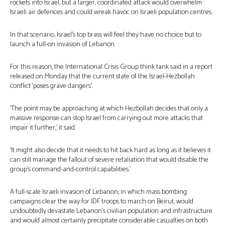
rockets into Israel, but a larger, coordinated attack would overwhelm
Israeli air defences and could wreak havoc on Israeli population centres.
In that scenario, Israel’s top brass will feel they have no choice but to
launch a full-on invasion of Lebanon.
For this reason, the International Crisis Group think tank said in a report
released on Monday that the current state of the Israel-Hezbollah
conflict ‘poses grave dangers’.
‘The point may be approaching at which Hezbollah decides that only a
massive response can stop Israel from carrying out more attacks that
impair it further,’ it said.
‘It might also decide that it needs to hit back hard as long as it believes it
can still manage the fallout of severe retaliation that would disable the
group’s command-and-control capabilities.’
A full-scale Israeli invasion of Lebanon, in which mass bombing
campaigns clear the way for IDF troops to march on Beirut, would
undoubtedly devastate Lebanon’s civilian population and infrastructure
and would almost certainly precipitate considerable casualties on both