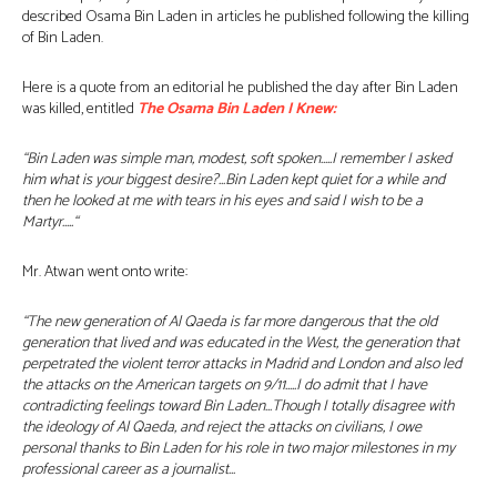
described Osama Bin Laden in articles he published following the killing
of Bin Laden.
Here is a quote from an editorial he published the day after Bin Laden
was killed, entitled
The Osama Bin Laden I Knew:
“Bin Laden was simple man, modest, soft spoken…..I remember I asked
him what is your biggest desire?…Bin Laden kept quiet for a while and
then he looked at me with tears in his eyes and said I wish to be a
Martyr…..
“
Mr. Atwan went onto write:
“The new generation of Al Qaeda is far more dangerous that the old
generation that lived and was educated in the West, the generation that
perpetrated the violent terror attacks in Madrid and London and also led
the attacks on the American targets on 9/11…..I do admit that I have
contradicting feelings toward Bin Laden…Though I totally disagree with
the ideology of Al Qaeda, and reject the attacks on civilians, I owe
personal thanks to Bin Laden for his role in two major milestones in my
professional career as a journalist…