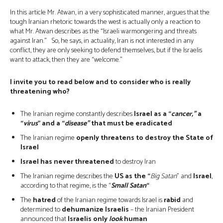
In this article Mr. Atwan, in a very sophisticated manner, argues that the
tough Iranian rhetoric towards the west is actually only a reaction to
what Mr. Atwan describes as the “Israeli warmongering and threats
against Iran.” So, he says, in actuality, Iran is not interested in any
conflict, they are only seeking to defend themselves, but if the Israelis
want to attack, then they are “welcome.”
I invite you to read below and to consider who is really
threatening who?
The Iranian regime constantly describes
Israel as a “
cancer,”
a
“
virus
” and a “
disease”
that must be eradicated
The Iranian regime
openly threatens to destroy the State of
Israel
Israel has never threatened
to destroy Iran
The Iranian regime describes the
US as the “
Big Satan
” and
Israel
,
according to that regime, is the “
Small Satan
“
The
hatred
of the Iranian regime towards Israel is
rabid
and
determined to
dehumanize Israelis
– the Iranian President
announced that
Israelis only
look
human