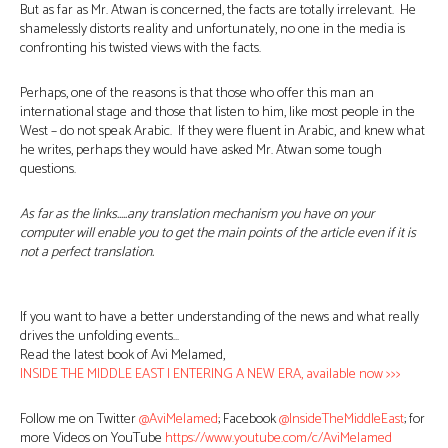
But as far as Mr. Atwan is concerned, the facts are totally irrelevant. He
shamelessly distorts reality and unfortunately, no one in the media is
confronting his twisted views with the facts.
Perhaps, one of the reasons is that those who offer this man an
international stage and those that listen to him, like most people in the
West – do not speak Arabic. If they were fluent in Arabic, and knew what
he writes, perhaps they would have asked Mr. Atwan some tough
questions.
As far as the links…..any translation mechanism you have on your
computer will enable you to get the main points of the article even if it is
not a perfect translation.
If you want to have a better understanding of the news and what really
drives the unfolding events…
Read the latest book of Avi Melamed,
INSIDE THE MIDDLE EAST | ENTERING A NEW ERA, available now >>>
Follow me on Twitter
@AviMelamed
; Facebook
@InsideTheMiddleEast
; for
more Videos on YouTube
https://www.youtube.com/c/AviMelamed