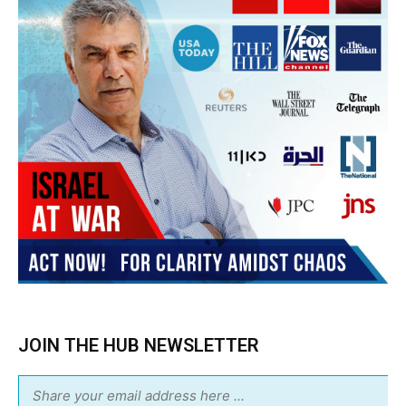
JOIN THE HUB NEWSLETTER
Subscribe
BUY THE BOOK