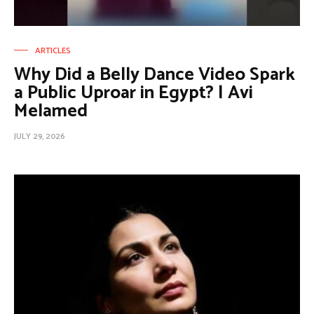
ARTICLES
Why Did a Belly Dance Video Spark
a Public Uproar in Egypt? | Avi
Melamed
JULY 29, 2026