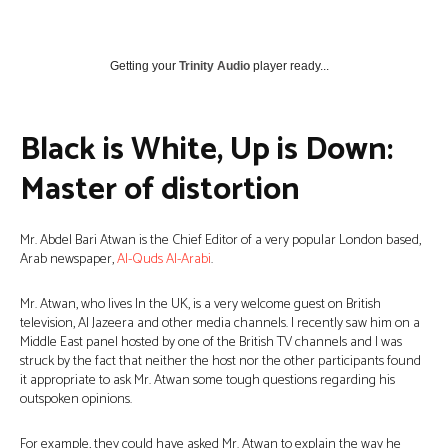
Getting your
Trinity Audio
player ready...
Black is White, Up is Down:
Master of distortion
Mr. Abdel Bari Atwan is the Chief Editor of a very popular London based,
Arab newspaper,
Al-Quds Al-Arabi
.
Mr. Atwan, who lives In the UK, is a very welcome guest on British
television, Al Jazeera and other media channels. I recently saw him on a
Middle East panel hosted by one of the British TV channels and I was
struck by the fact that neither the host nor the other participants found
it appropriate to ask Mr. Atwan some tough questions regarding his
outspoken opinions.
For example, they could have asked Mr. Atwan to explain the way he