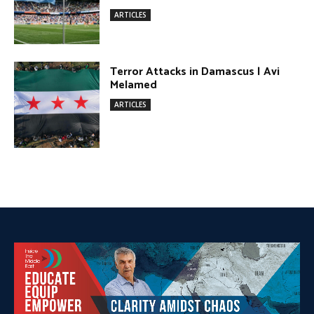
DONATE TODAY