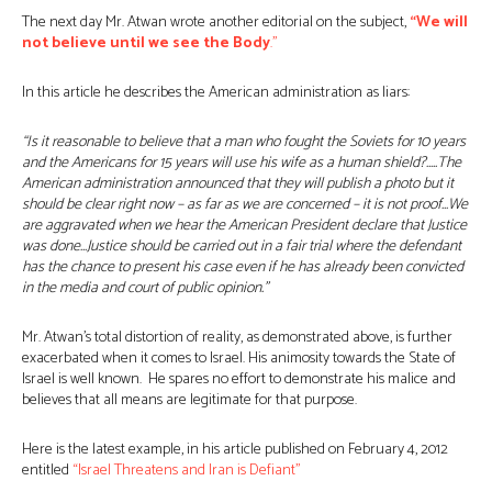
The next day Mr. Atwan wrote another editorial on the subject,
“We will
not believe until we see the Body
.”
In this article he describes the American administration as liars:
“Is it reasonable to believe that a man who fought the Soviets for 10 years
and the Americans for 15 years will use his wife as a human shield?…..The
American administration announced that they will publish a photo but it
should be clear right now – as far as we are concerned – it is not proof…We
are aggravated when we hear the American President declare that Justice
was done…Justice should be carried out in a fair trial where the defendant
has the chance to present his case even if he has already been convicted
in the media and court of public opinion.”
Mr. Atwan’s total distortion of reality, as demonstrated above, is further
exacerbated when it comes to Israel. His animosity towards the State of
Israel is well known. He spares no effort to demonstrate his malice and
believes that all means are legitimate for that purpose.
Here is the latest example, in his article published on February 4, 2012
entitled
“Israel Threatens and Iran is Defiant”