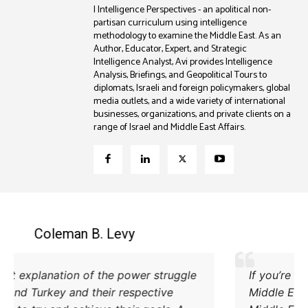
| Intelligence Perspectives - an apolitical non-
partisan curriculum using intelligence
methodology to examine the Middle East. As an
Author, Educator, Expert, and Strategic
Intelligence Analyst, Avi provides Intelligence
Analysis, Briefings, and Geopolitical Tours to
diplomats, Israeli and foreign policymakers, global
media outlets, and a wide variety of international
businesses, organizations, and private clients on a
range of Israel and Middle East Affairs.
Coleman B. Levy
Excellent explanation of the power struggle
od Iran and Turkey and their respective