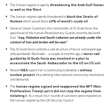
The Iranian regime is openly
threatening the Arab Gulf States
as well as the West
The Iranian regime openly threatened to
block the Straits of
Hurmoz
which would block
20% of world’s crude oil
General Qasim Sulaimani, the commander of Al Quds force, the
spearhead of the Iranian Revolutionary Guards, recently declared
that:
“
Iraq, Palestine and South Lebanon are already under the
control of Iran and Jordan will be next
.”
The Al Quds force controls a vast structure of terror and espionage
cells worldwide. Reminder – a couple of months ago a
terror cell
guided by Al Quds force was involved in a plot to
assassinate the Saudi Ambassador to the US on US soil.
Recent
IAEA
report Iran is continuing to develop a
military
nuclear project
, thus defying international community resolutions
and demands
The
Iranian regime signed and reapproved the NPT (Non
Proliferation Treaty) yet it did not stop the regime from
violating i
t. As a result, four rounds of sanctions were imposed on
the Iranian regime by the UN Security Council