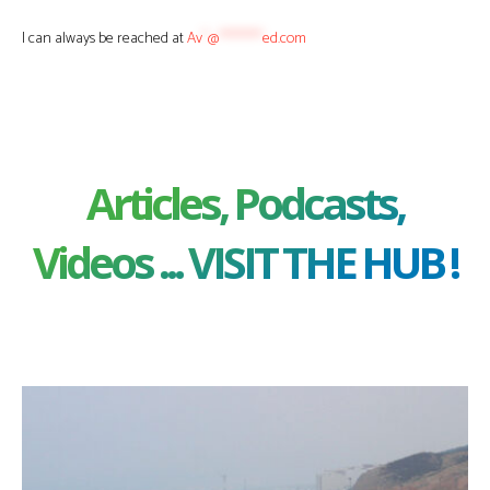
I can always be reached at
Av
*
@
********
ed.com
Articles, Podcasts,
Videos ... VISIT THE HUB !