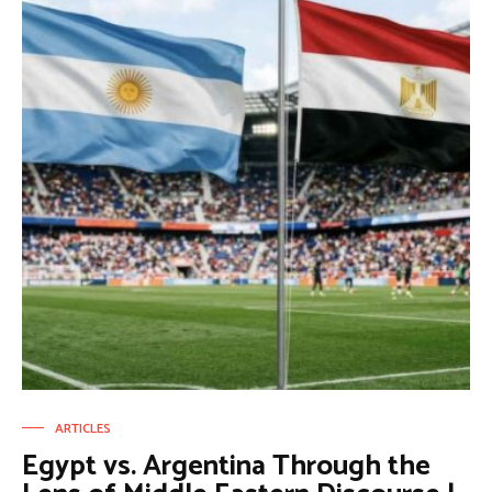
ARTICLES
Egypt vs. Argentina Through the