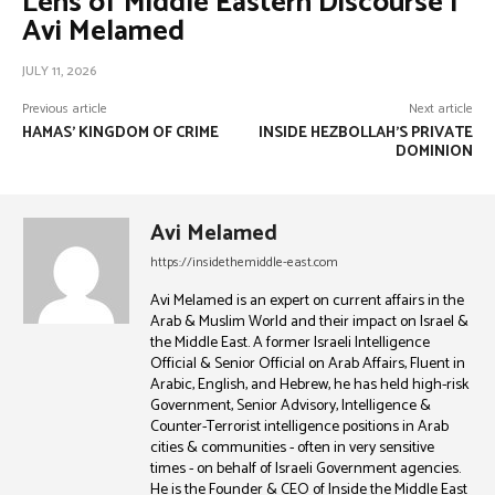
Lens of Middle Eastern Discourse |
Avi Melamed
JULY 11, 2026
Previous article
Next article
HAMAS’ KINGDOM OF CRIME
INSIDE HEZBOLLAH’S PRIVATE
DOMINION
Avi Melamed
https://insidethemiddle-east.com
Avi Melamed is an expert on current affairs in the
Arab & Muslim World and their impact on Israel &
the Middle East. A former Israeli Intelligence
Official & Senior Official on Arab Affairs, Fluent in
Arabic, English, and Hebrew, he has held high-risk
Government, Senior Advisory, Intelligence &
Counter-Terrorist intelligence positions in Arab
cities & communities - often in very sensitive
times - on behalf of Israeli Government agencies.
He is the Founder & CEO of Inside the Middle East