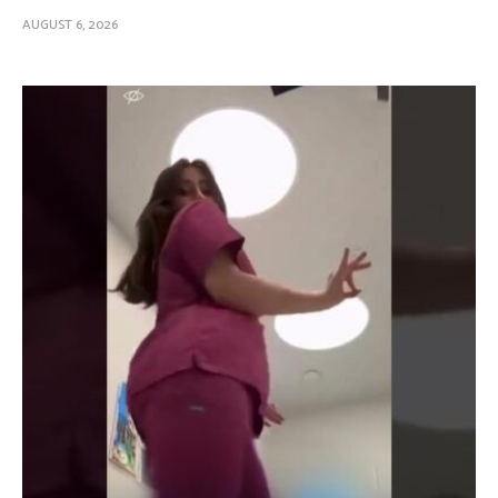
AUGUST 6, 2026