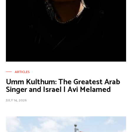
ARTICLES
Umm Kulthum: The Greatest Arab
Singer and Israel | Avi Melamed
JULY 14, 2026