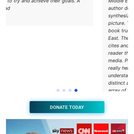
methods to try and achieve their goals. A
must read.
DONATE TODAY