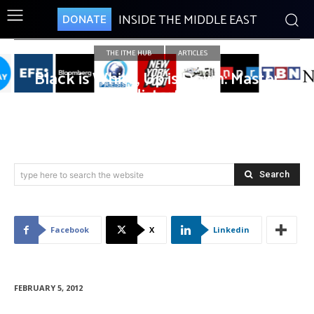
INSIDE THE MIDDLE EAST
DONATE
THE ITME HUB
ARTICLES
Black is White, Up is Down: Master
of distortion
Search
type here to search the website
Facebook
X
Linkedin
FEBRUARY 5, 2012