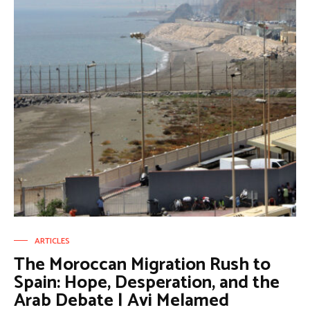
ARTICLES
The Moroccan Migration Rush to
Spain: Hope, Desperation, and the
Arab Debate | Avi Melamed