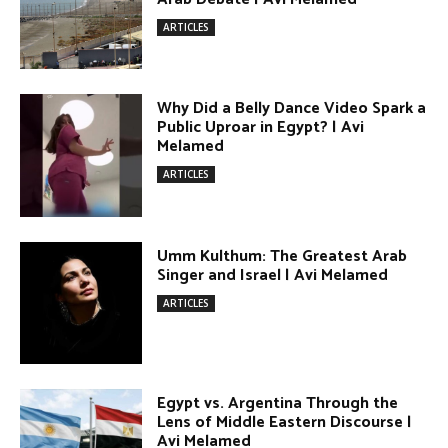
ARTICLES
Umm Kulthum: The Greatest Arab
Singer and Israel | Avi Melamed
ARTICLES
Egypt vs. Argentina Through the
Lens of Middle Eastern Discourse |
Avi Melamed
ARTICLES
Terror Attacks in Damascus | Avi
Melamed
ARTICLES