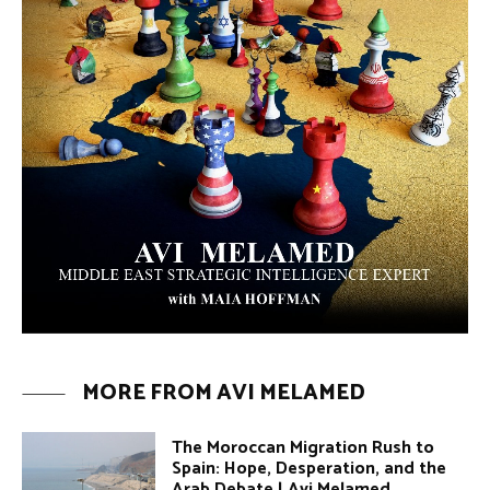
MORE FROM AVI MELAMED
The Moroccan Migration Rush to
Spain: Hope, Desperation, and the
Arab Debate | Avi Melamed
ARTICLES
Why Did a Belly Dance Video Spark a
Public Uproar in Egypt? | Avi
Melamed