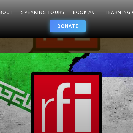
BOUT
SPEAKING TOURS
BOOK AVI
LEARNING 
DONATE