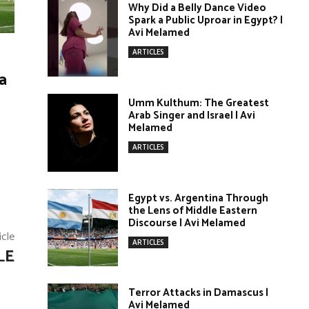
Why Did a Belly Dance Video
Spark a Public Uproar in Egypt? |
Avi Melamed
ARTICLES
a
Umm Kulthum: The Greatest
Arab Singer and Israel | Avi
Melamed
ARTICLES
Egypt vs. Argentina Through
the Lens of Middle Eastern
Discourse | Avi Melamed
icle
ARTICLES
LE
Terror Attacks in Damascus |
Avi Melamed