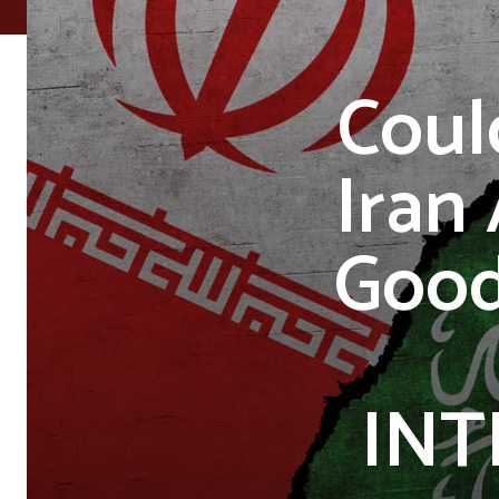
Coul
Iran
Good
INT