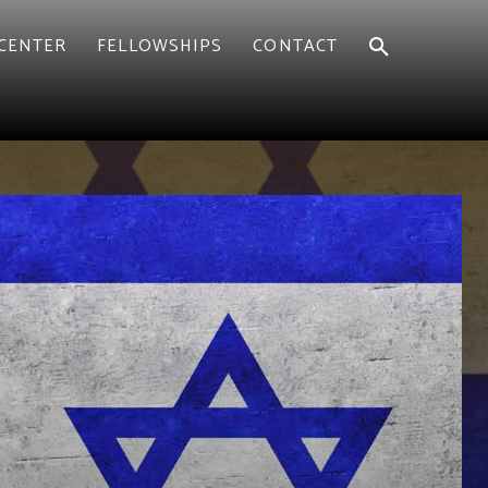
CENTER
FELLOWSHIPS
CONTACT