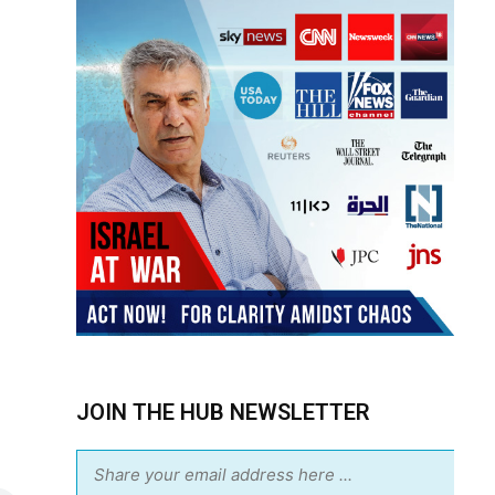
JOIN THE HUB NEWSLETTER