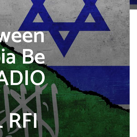
tween
ia Be
RADIO
 RFI