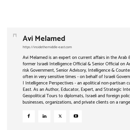
Avi Melamed
https://insidethemiddle-east.com
Avi Melamed is an expert on current affairs in the Arab
former Israeli Intelligence Official & Senior Official on 
risk Government, Senior Advisory, Intelligence & Counter
often in very sensitive times - on behalf of Israeli Go
| Intelligence Perspectives - an apolitical non-partisan
East. As an Author, Educator, Expert, and Strategic Intel
Geopolitical Tours to diplomats, Israeli and foreign poli
businesses, organizations, and private clients on a range