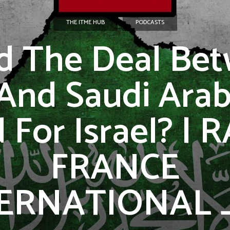
THE ITME HUB
PODCASTS
d The Deal Be
 And Saudi Arab
 For Israel? | 
FRANCE
ERNATIONAL _