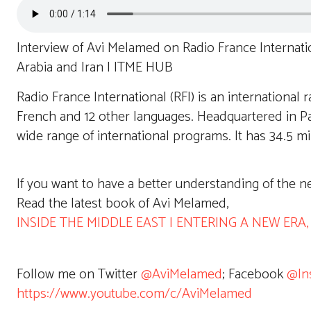
Interview of Avi Melamed on Radio France Internati
Arabia and Iran | ITME HUB
Radio France International (RFI) is an international r
French and 12 other languages. Headquartered in Pari
wide range of international programs. It has 34.5 mi
If you want to have a better understanding of the n
Read the latest book of Avi Melamed,
INSIDE THE MIDDLE EAST | ENTERING A NEW ERA, av
Follow me on Twitter
@AviMelamed
; Facebook
@In
https://www.youtube.com/c/AviMelamed