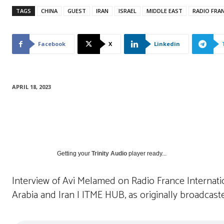
TAGS
CHINA
GUEST
IRAN
ISRAEL
MIDDLE EAST
RADIO FRA
Facebook
X
Linkedin
APRIL 18, 2023
Getting your
Trinity Audio
player ready...
Interview of Avi Melamed on Radio France Internat
Arabia and Iran | ITME HUB, as originally broadcast