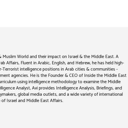
 & Muslim World and their impact on Israel & the Middle East. A
Arab Affairs, Fluent in Arabic, English, and Hebrew, he has held high-
-Terrorist intelligence positions in Arab cities & communities -
vernment agencies. He is the Founder & CEO of Inside the Middle East
 curriculum using intelligence methodology to examine the Middle
ligence Analyst, Avi provides Intelligence Analysis, Briefings, and
cymakers, global media outlets, and a wide variety of international
 of Israel and Middle East Affairs.