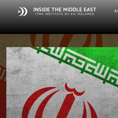
INSIDE THE MIDDLE EAST
A
ITME INSTITUTE BY AVI MELAMED