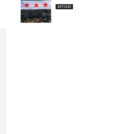
ARTICLES