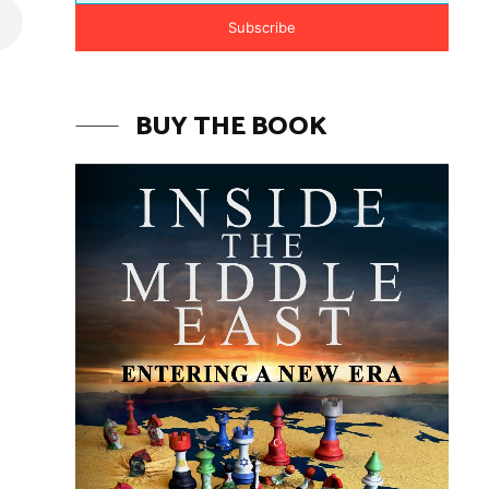
Subscribe
BUY THE BOOK