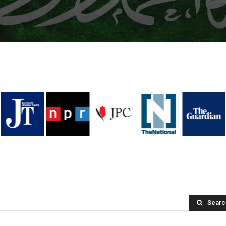
Searc