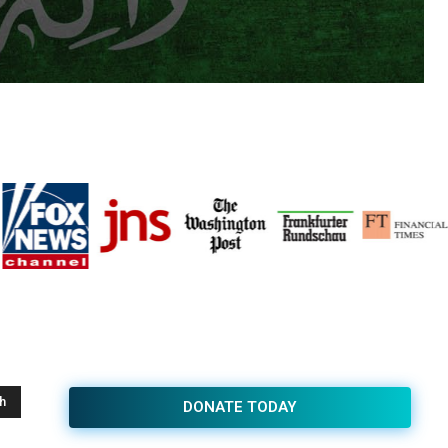
h
DONATE TODAY