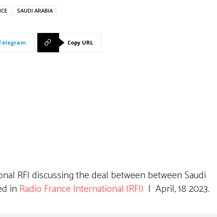
NCE
SAUDI ARABIA
Telegram
Copy URL
ional RFI discussing the deal between between Saudi
ed in
Radio France International (RFI)
| April, 18 2023.