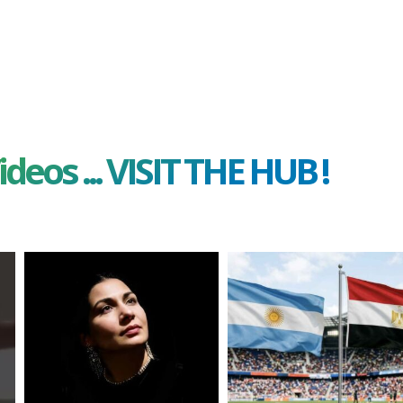
ideos ... VISIT THE HUB !