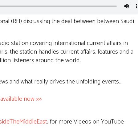
onal (RFI) discussing the deal between between Saudi
adio station covering international current affairs in
s, the station handles current affairs, features and a
llion listeners around the world.
ews and what really drives the unfolding events…
ailable now >>>
sideTheMiddleEast
; for more Videos on YouTube