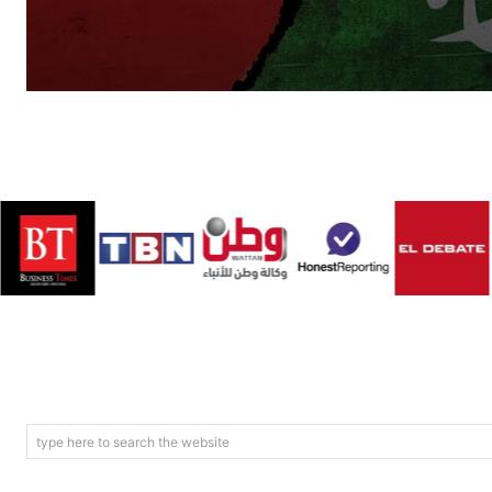
type here to search the website