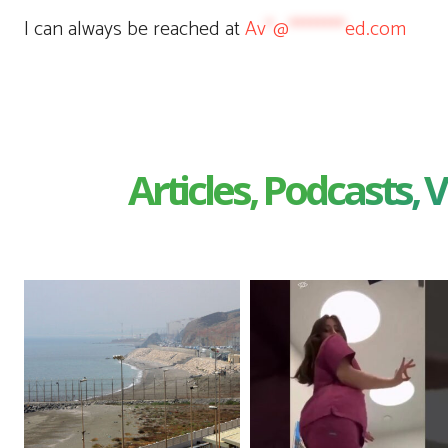
I can always be reached at
Av
*
@
********
ed.com
Articles, Podcasts, V