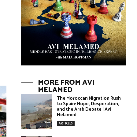
MORE FROM AVI
MELAMED
The Moroccan Migration Rush
to Spain: Hope, Desperation,
and the Arab Debate | Avi
Melamed
ARTICLES