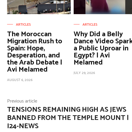
ARTICLES
ARTICLES
The Moroccan
Why Did a Belly
Migration Rush to
Dance Video Spar
Spain: Hope,
a Public Uproar in
Desperation, and
Egypt? | Avi
the Arab Debate |
Melamed
Avi Melamed
JULY 29, 2026
AUGUST 6, 2026
Previous article
TENSIONS REMAINING HIGH AS JEWS
BANNED FROM THE TEMPLE MOUNT |
I24-NEWS