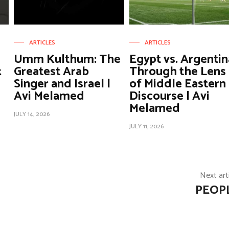
ARTICLES
ARTICLES
Umm Kulthum: The
Egypt vs. Argentin
k
Greatest Arab
Through the Lens
Singer and Israel |
of Middle Eastern
Avi Melamed
Discourse | Avi
Melamed
JULY 14, 2026
JULY 11, 2026
Next art
PEOP