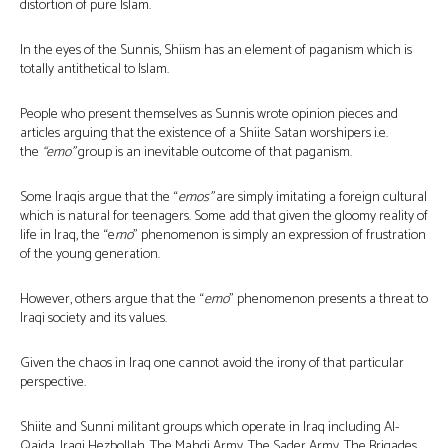
distortion of pure Islam.
In the eyes of the Sunnis, Shiism has an element of paganism which is
totally antithetical to Islam.
People who present themselves as Sunnis wrote opinion pieces and
articles arguing that the existence of a Shiite Satan worshipers i.e.
the
“emo”
group is an inevitable outcome of that paganism.
Some Iraqis argue that the “
emos”
are simply imitating a foreign cultural
which is natural for teenagers. Some add that given the gloomy reality of
life in Iraq, the “e
mo
” phenomenon is simply an expression of frustration
of the young generation.
However, others argue that the “
emo
” phenomenon presents a threat to
Iraqi society and its values.
Given the chaos in Iraq one cannot avoid the irony of that particular
perspective.
Shiite and Sunni militant groups which operate in Iraq including Al-
Qaida, Iraqi Hezbollah, The Mahdi Army, The Sader Army, The Brigades