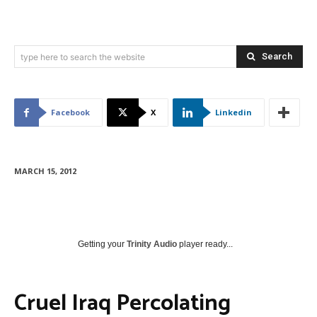
Search
type here to search the website
Facebook
X
Linkedin
MARCH 15, 2012
Getting your
Trinity Audio
player ready...
Cruel Iraq Percolating