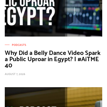
PODCASTS
Why Did a Belly Dance Video Spark
a Public Uproar in Egypt? | #AiTME
40
AUGUST 7, 2026