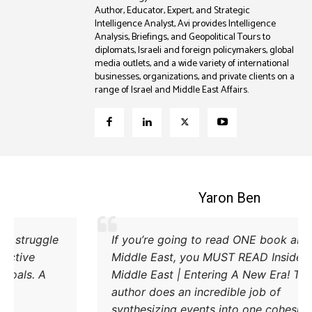
Author, Educator, Expert, and Strategic
Intelligence Analyst, Avi provides Intelligence
Analysis, Briefings, and Geopolitical Tours to
diplomats, Israeli and foreign policymakers, global
media outlets, and a wide variety of international
businesses, organizations, and private clients on a
range of Israel and Middle East Affairs.
Coleman B. Levy
Excellent explanation of the power struggle
If
od Iran and Turkey and their respective
Mi
methods to try and achieve their goals. A
Mi
must read.
au
sy