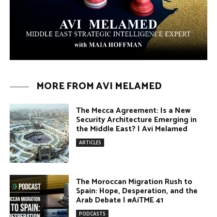
PODCASTS
Why Did a Belly Dance Video Spark a
Public Uproar in Egypt? | #AiTME 40
PODCASTS
Umm Kulthum: The Greatest Arab
Singer and Israel | #AiTME 39
PODCASTS
Egypt vs. Argentina Through the
Lens of Middle Eastern Discourse |
AiTME #38
PODCASTS