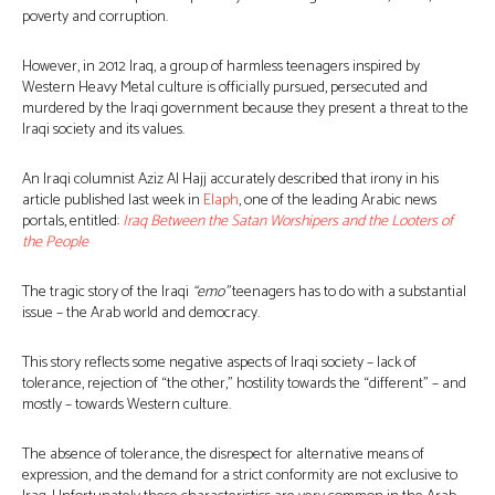
poverty and corruption.
However, in 2012 Iraq, a group of harmless teenagers inspired by
Western Heavy Metal culture is officially pursued, persecuted and
murdered by the Iraqi government because they present a threat to the
Iraqi society and its values.
An Iraqi columnist Aziz Al Hajj accurately described that irony in his
article published last week in
Elaph
, one of the leading Arabic news
portals, entitled:
Iraq Between the Satan Worshipers and the Looters of
the People
The tragic story of the Iraqi
“emo”
teenagers has to do with a substantial
issue – the Arab world and democracy.
This story reflects some negative aspects of Iraqi society – lack of
tolerance, rejection of “the other,” hostility towards the “different” – and
mostly – towards Western culture.
The absence of tolerance, the disrespect for alternative means of
expression, and the demand for a strict conformity are not exclusive to