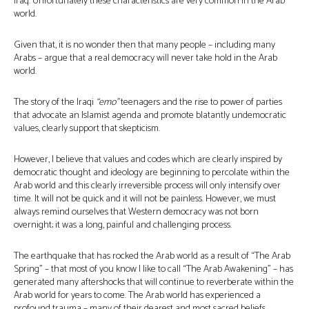
Iraq. Unfortunately these characteristics are very common in the Arab
world.
Given that, it is no wonder then that many people – including many
Arabs – argue that a real democracy will never take hold in the Arab
world.
The story of the Iraqi
“emo”
teenagers and the rise to power of parties
that advocate an Islamist agenda and promote blatantly undemocratic
values, clearly support that skepticism.
However, I believe that values and codes which are clearly inspired by
democratic thought and ideology are beginning to percolate within the
Arab world and this clearly irreversible process will only intensify over
time. It will not be quick and it will not be painless. However, we must
always remind ourselves that Western democracy was not born
overnight; it was a long, painful and challenging process.
The earthquake that has rocked the Arab world as a result of “The Arab
Spring” – that most of you know I like to call “The Arab Awakening” – has
generated many aftershocks that will continue to reverberate within the
Arab world for years to come. The Arab world has experienced a
profound trauma – many of their dearest and most sacred beliefs,