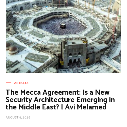
ARTICLES
The Mecca Agreement: Is a New
Security Architecture Emerging in
the Middle East? | Avi Melamed
AUGUST 9, 2026