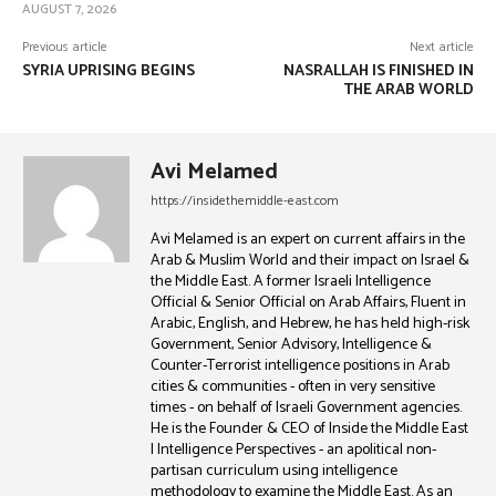
AUGUST 7, 2026
Previous article
Next article
SYRIA UPRISING BEGINS
NASRALLAH IS FINISHED IN
THE ARAB WORLD
Avi Melamed
https://insidethemiddle-east.com
Avi Melamed is an expert on current affairs in the
Arab & Muslim World and their impact on Israel &
the Middle East. A former Israeli Intelligence
Official & Senior Official on Arab Affairs, Fluent in
Arabic, English, and Hebrew, he has held high-risk
Government, Senior Advisory, Intelligence &
Counter-Terrorist intelligence positions in Arab
cities & communities - often in very sensitive
times - on behalf of Israeli Government agencies.
He is the Founder & CEO of Inside the Middle East
| Intelligence Perspectives - an apolitical non-
partisan curriculum using intelligence
methodology to examine the Middle East. As an