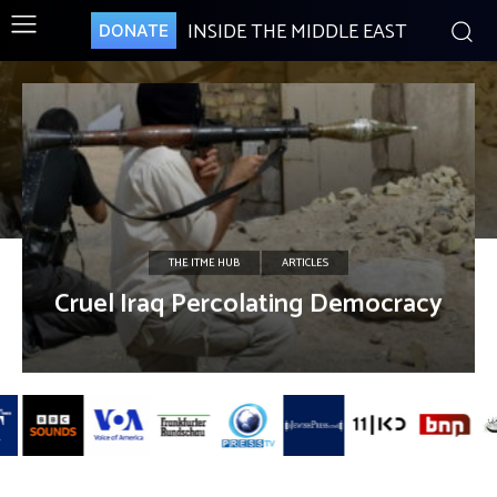
INSIDE THE MIDDLE EAST
DONATE
THE ITME HUB
ARTICLES
Cruel Iraq Percolating Democracy