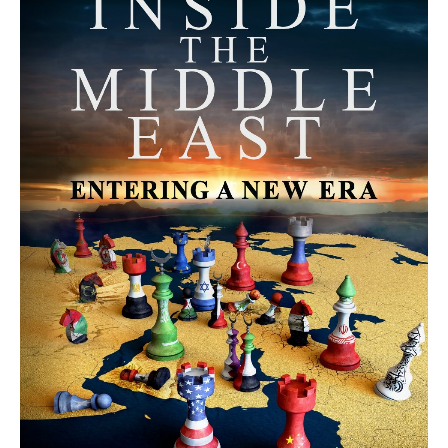
MORE FROM AVI MELAMED
The Mecca Agreement: Is a New
Security Architecture Emerging in
the Middle East? | Avi Melamed
ARTICLES
The Moroccan Migration Rush to
Spain: Hope, Desperation, and the
Arab Debate | #AiTME 41