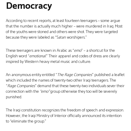
Democracy
According to recent reports, at least fourteen teenagers – some argue
that the number is actually much higher – were murdered in Iraq. Most
of the youths were stoned and others were shot. They were targeted
because they were labeled as “Satan worshipers.”
These teenagers are known in Arabic as “
emo
” – a shortcut for the
English word “
emotional
.” Their apparel and codes of dress are clearly
inspired by Western heavy metal music and culture.
An anonymous entity entitled “
The Rage Companies
” published a leaflet
which included the names of twenty-two other Iraqi teenagers. The
“
Rage Companies
” demand that these twenty-two individuals sever their
connection with the
“emo”
group otherwise they too will be severely
punished.
The Iraqi constitution recognizes the freedom of speech and expression.
However, the Iraqi Ministry of Interior officially announced its intention
to “eliminate the group.”