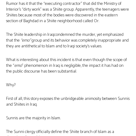
Rumor has it that the “executing contractor” that did the Ministry of
Interior’s “dirty work” was a Shiite group. Apparently, the teenagers were
Shiites because most of the bodies were discovered in the eastern
section of Baghdad in a Shiite neighborhood called Or.
The Shiite leadership in Iraqcondemned the murder, yet emphasized
that the
“emo”
group and its behavior was completely inappropriate and
they are antithetical to Islam and to Iraqi society’s values.
What is interesting about this incident is that even though the scope of
the “
emo
” phenomenon in Iraq is negligible, the impact it has had on
the public discourse has been substantial.
Why?
First of all, this story exposes the unbridgeable animosity between Sunnis
and Shiites in Iraq.
Sunnis are the majority in Islam.
The Sunni clergy officially define the Shiite branch of Islam as a