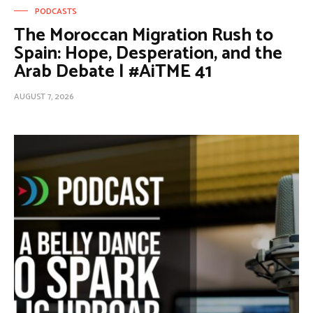
PODCASTS
The Moroccan Migration Rush to
Spain: Hope, Desperation, and the
Arab Debate | #AiTME 41
AUGUST 7, 2026