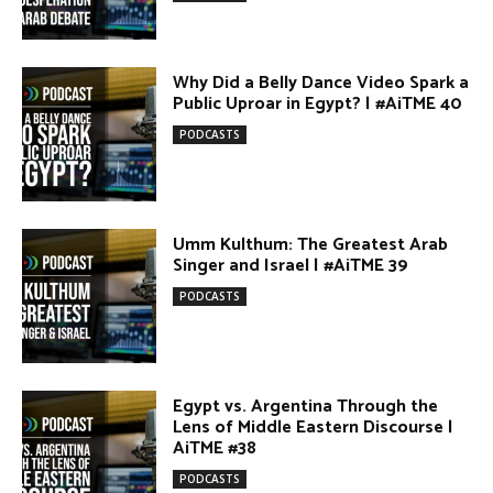
DONATE TODAY