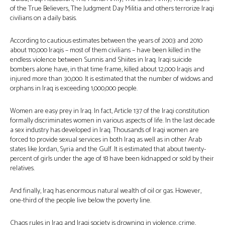
of the True Believers, The Judgment Day Militia and others terrorize Iraqi
civilians on a daily basis.
According to cautious estimates between the years of 2003 and 2010
about 110,000 Iraqis – most of them civilians – have been killed in the
endless violence between Sunnis and Shiites in Iraq. Iraqi suicide
bombers alone have, in that time frame, killed about 12,000 Iraqis and
injured more than 30,000. It is estimated that the number of widows and
orphans in Iraq is exceeding 1,000,000 people.
Women are easy prey in Iraq. In fact, Article 137 of the Iraqi constitution
formally discriminates women in various aspects of life. In the last decade
a sex industry has developed in Iraq. Thousands of Iraqi women are
forced to provide sexual services in both Iraq as well as in other Arab
states like Jordan, Syria and the Gulf. It is estimated that about twenty-
percent of girls under the age of 18 have been kidnapped or sold by their
relatives.
And finally, Iraq has enormous natural wealth of oil or gas. However,
one-third of the people live below the poverty line.
Chaos rules in Iraq and Iraqi society is drowning in violence, crime,