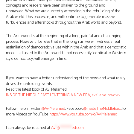
concepts and leaders have been shaken to the ground and
unmasked. What we are currently witnessing is the rebuilding of the
Arab world. This process is, and will continue to, generate massive
turbulences and aftershocks throughout the Arab world and beyond.
The Arab world is at the beginning of a long, painful and challenging
process. However, I believe that in the long run we will witness a real
assimilation of democratic values within the Arab and that a democratic
model- adjusted to the Arab world – not necessarily identical to Western
style democracy, will emerge in time.
If you want to have a better understanding of the news and what really
drives the unfolding events…
Read the latest book of Avi Melamed,
INSIDE THE MIDDLE EAST | ENTERING A NEW ERA, available now >>>
Follow me on Twitter
@AviMelamed
; Facebook
@InsideTheMiddleEast
; for
more Videos on YouTube
https://www.youtube.com/c/AviMelamed
I can always be reached at
Av
*
@
********
ed.com