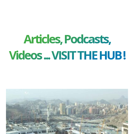
Articles, Podcasts,
Videos ... VISIT THE HUB !