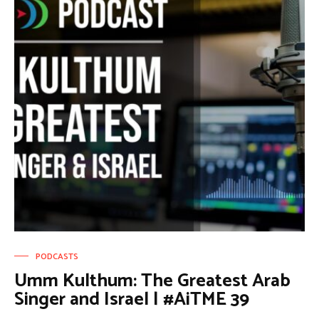
PODCASTS
Umm Kulthum: The Greatest Arab
Singer and Israel | #AiTME 39