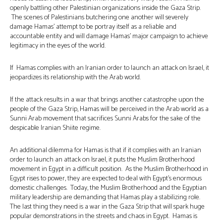
openly battling other Palestinian organizations inside the Gaza Strip.
The scenes of Palestinians butchering one another will severely
damage Hamas’ attempt to be portray itself as a reliable and
accountable entity and will damage Hamas’ major campaign to achieve
legitimacy in the eyes of the world.
If Hamas complies with an Iranian order to launch an attack on Israel, it
jeopardizes its relationship with the Arab world.
If the attack results in a war that brings another catastrophe upon the
people of the Gaza Strip, Hamas will be perceived in the Arab world as a
Sunni Arab movement that sacrifices Sunni Arabs for the sake of the
despicable Iranian Shiite regime.
An additional dilemma for Hamas is that if it complies with an Iranian
order to launch an attack on Israel, it puts the Muslim Brotherhood
movement in Egypt in a difficult position. As the Muslim Brotherhood in
Egypt rises to power, they are expected to deal with Egypt’s enormous
domestic challenges. Today, the Muslim Brotherhood and the Egyptian
military leadership are demanding that Hamas play a stabilizing role.
The last thing they need is a war in the Gaza Strip that will spark huge
popular demonstrations in the streets and chaos in Egypt. Hamas is