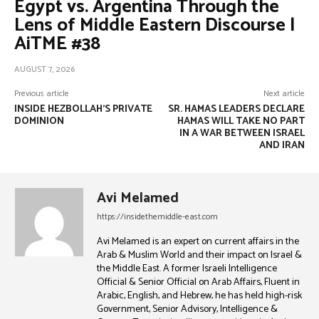
Egypt vs. Argentina Through the
Lens of Middle Eastern Discourse |
AiTME #38
AUGUST 7, 2026
Previous article
Next article
INSIDE HEZBOLLAH’S PRIVATE
SR. HAMAS LEADERS DECLARE
DOMINION
HAMAS WILL TAKE NO PART
IN A WAR BETWEEN ISRAEL
AND IRAN
Avi Melamed
https://insidethemiddle-east.com
Avi Melamed is an expert on current affairs in the
Arab & Muslim World and their impact on Israel &
the Middle East. A former Israeli Intelligence
Official & Senior Official on Arab Affairs, Fluent in
Arabic, English, and Hebrew, he has held high-risk
Government, Senior Advisory, Intelligence &