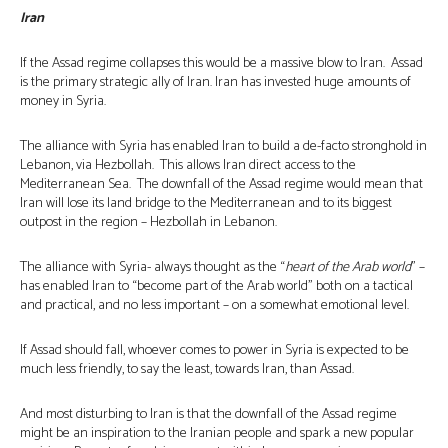
Iran
If the Assad regime collapses this would be a massive blow to Iran. Assad
is the primary strategic ally of Iran. Iran has invested huge amounts of
money in Syria.
The alliance with Syria has enabled Iran to build a de-facto stronghold in
Lebanon, via Hezbollah. This allows Iran direct access to the
Mediterranean Sea. The downfall of the Assad regime would mean that
Iran will lose its land bridge to the Mediterranean and to its biggest
outpost in the region – Hezbollah in Lebanon.
The alliance with Syria- always thought as the “
heart of the Arab world
” –
has enabled Iran to “become part of the Arab world” both on a tactical
and practical, and no less important – on a somewhat emotional level.
If Assad should fall, whoever comes to power in Syria is expected to be
much less friendly, to say the least, towards Iran, than Assad.
And most disturbing to Iran is that the downfall of the Assad regime
might be an inspiration to the Iranian people and spark a new popular