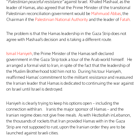
“
Palestinian peaceful resistance”
against Israel
.
Khaled Mashaal, as the
leader of Hamas, also agreed that the Prime Minister of the transitional
Palestinian reconciliation government would be
Mahmuod Abbas
, the
Chairman if the
Palestinian National Authority
and the leader of
Fatah
.
The problem is that the Hamas leadership in the Gaza Strip does not
agree with Mashaal’s decision and is taking a different route.
Ismail Haniyeh
, the Prime Minister of the Hamas self-declared
government in the Gaza Strip took a tour of the Arab world himself. He
arranged a formal visit to Iran, in spite of the fact that the leadership of
the Muslim Brotherhood told him not to. During his tour Haniyeh,
reaffirmed Hamas’ commitment to the militant
resistance
and reassured
the Iranian leader that Hamas is dedicated to continuing the war against
on Israel until Israel is destroyed.
Haniyeh is clearly trying to keep his options open – including the
connection withIran. Iranis the major sponsor of Hamas – and the
Iranian regime does not give free meals. As with Hezbollah inLebanon,
the thousands of rockets that Iran provided Hamas with in the Gaza
Strip are not supposed to rust, upon the Iranian order they are to be
launched against Israeli cities.