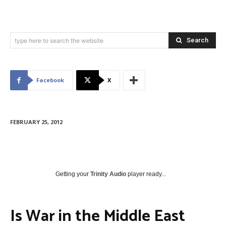
Search
type here to search the website
Facebook
X
FEBRUARY 25, 2012
Getting your
Trinity Audio
player ready...
Is War in the Middle East