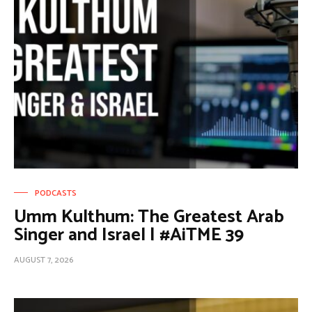
PODCASTS
Umm Kulthum: The Greatest Arab
Singer and Israel | #AiTME 39
AUGUST 7, 2026