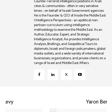
Counter-Terrorist intelligence positions in Arab
cities & communities - often in very sensitive
times - on behalf of Israeli Government agencies.
He is the Founder & CEO of Inside the Middle East
| Intelligence Perspectives - an apolitical non-
partisan curriculum using intelligence
methodology to examine the Middle East. As an
Author, Educator, Expert, and Strategic
Intelligence Analyst, Avi provides Intelligence
Analysis, Briefings, and Geopolitical Tours to
diplomats, Israeli and foreign policymakers, global
media outlets, and a wide variety of international
businesses, organizations, and private clients on a
range of Israel and Middle East Affairs.
Coleman B. Levy