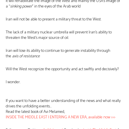
It will rehabilitate the image of the West and mainly the USA’s image of
a “
sinking power
” in the eyes of the Arab world
Iran will not be able to present a military threat to the West.
The lack of a military nuclear umbrella will prevent Iran’s ability to
threaten the West’s major source of oil.
Iran will lose its ability to continue to generate instability through
the
axis of resistance
Will the West recognize the opportunity and act swiftly and decisively?
I wonder.
If you want to have a better understanding of the news and what really
drives the unfolding events…
Read the latest book of Avi Melamed,
INSIDE THE MIDDLE EAST | ENTERING A NEW ERA, available now >>>