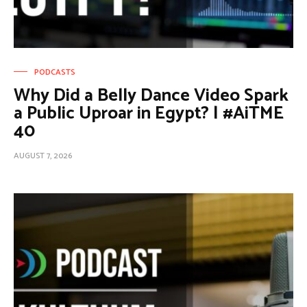
PODCASTS
Why Did a Belly Dance Video Spark
a Public Uproar in Egypt? | #AiTME
40
AUGUST 7, 2026