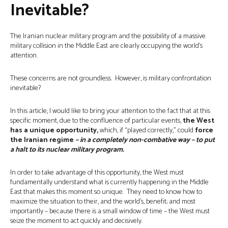
Inevitable?
The Iranian nuclear military program and the possibility of a massive
military collision in the Middle East are clearly occupying the world’s
attention.
These concerns are not groundless. However, is military confrontation
inevitable?
In this article, I would like to bring your attention to the fact that at this
specific moment, due to the confluence of particular events,
the West
has a unique opportunity,
which, if “played correctly,” could
force
the Iranian regime
– in a completely non-combative way – to put
a halt to its nuclear military program.
In order to take advantage of this opportunity, the West must
fundamentally understand what is currently happening in the Middle
East that makes this moment so unique. They need to know how to
maximize the situation to their, and the world’s, benefit; and most
importantly – because there is a small window of time – the West must
seize the moment to act quickly and decisively.