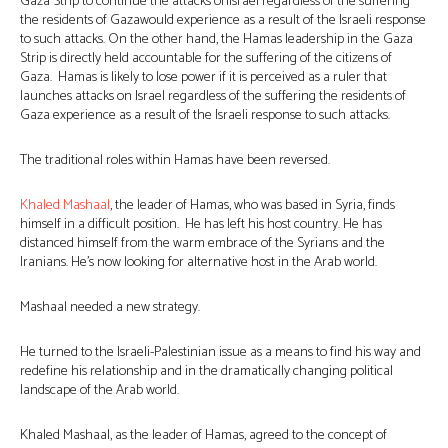
Gaza Strip to continue the attacks onIsrael regardless of the suffering
the residents of Gazawould experience as a result of the Israeli response
to such attacks. On the other hand, the Hamas leadership in the Gaza
Strip is directly held accountable for the suffering of the citizens of
Gaza. Hamas is likely to lose power if it is perceived as a ruler that
launches attacks on Israel regardless of the suffering the residents of
Gaza experience as a result of the Israeli response to such attacks.
The traditional roles within Hamas have been reversed.
Khaled Mashaal
, the leader of Hamas, who was based in Syria, finds
himself in a difficult position. He has left his host country. He has
distanced himself from the warm embrace of the Syrians and the
Iranians. He’s now looking for alternative host in the Arab world.
Mashaal needed a new strategy.
He turned to the Israeli-Palestinian issue as a means to find his way and
redefine his relationship and in the dramatically changing political
landscape of the Arab world.
Khaled Mashaal, as the leader of Hamas, agreed to the concept of