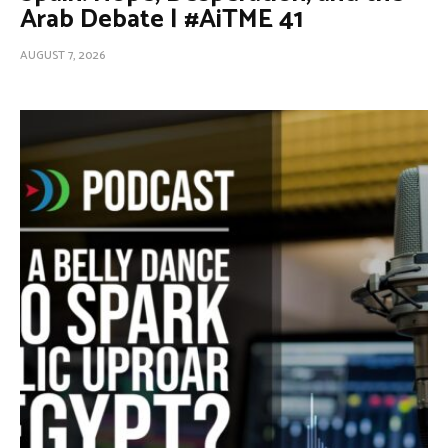
Arab Debate | #AiTME 41
AUGUST 7, 2026