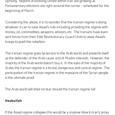
uprising. Reports of evolving unrest within Iran are growing as
Parliamentary elections are right around the corner – scheduled for the
beginning of March.
Considering the above, it is no wonder that the Iranian regime is doing
whatever it can to save Assad’s rule including providing the regime with
money, oil, commodities, weapons, advisors, etc. The Iranians have even
sent forces from their Elite Revolutionary Guard Units to assist Assad’s
troops to quell the rebellion.
The Iranian regime gives lip service to the Arab world and presents itself
as the defender of the Arab cause and of Muslim interests. However, the
majority of the Arab world doesn’t buy it. In the eyes of the majority of
Arabs, the Iranian regime is a brutal, dangerous and cynical regime. The
participation of the Iranian regime in the massacre of the Syrian people
is the ultimate proof.
The Arab world will shed no tear should the Iranian regime fall.
Hezbollah
If the Assad regime collapses this would be a massive blow to Iran’s proxy