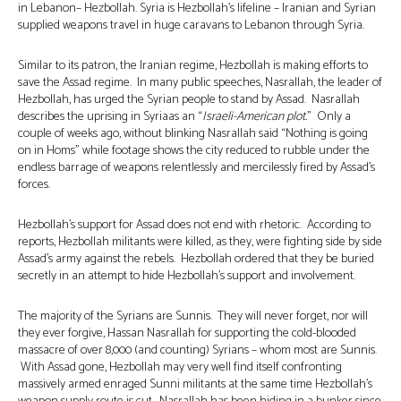
in Lebanon– Hezbollah. Syria is Hezbollah’s lifeline – Iranian and Syrian
supplied weapons travel in huge caravans to Lebanon through Syria.
Similar to its patron, the Iranian regime, Hezbollah is making efforts to
save the Assad regime. In many public speeches, Nasrallah, the leader of
Hezbollah, has urged the Syrian people to stand by Assad. Nasrallah
describes the uprising in Syriaas an “
Israeli-American plot.
” Only a
couple of weeks ago, without blinking Nasrallah said “Nothing is going
on in Homs” while footage shows the city reduced to rubble under the
endless barrage of weapons relentlessly and mercilessly fired by Assad’s
forces.
Hezbollah’s support for Assad does not end with rhetoric. According to
reports, Hezbollah militants were killed, as they, were fighting side by side
Assad’s army against the rebels. Hezbollah ordered that they be buried
secretly in an attempt to hide Hezbollah’s support and involvement.
The majority of the Syrians are Sunnis. They will never forget, nor will
they ever forgive, Hassan Nasrallah for supporting the cold-blooded
massacre of over 8,000 (and counting) Syrians – whom most are Sunnis.
With Assad gone, Hezbollah may very well find itself confronting
massively armed enraged Sunni militants at the same time Hezbollah’s