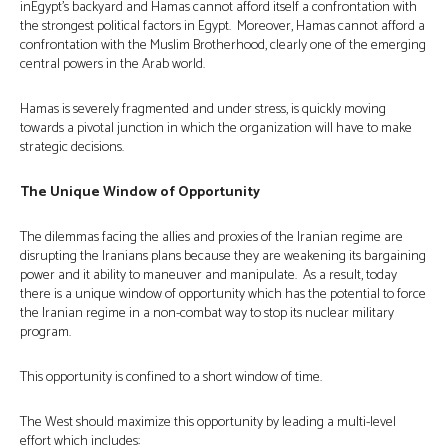
inEgypt’s backyard and Hamas cannot afford itself a confrontation with
the strongest political factors in Egypt. Moreover, Hamas cannot afford a
confrontation with the Muslim Brotherhood, clearly one of the emerging
central powers in the Arab world.
Hamas is severely fragmented and under stress, is quickly moving
towards a pivotal junction in which the organization will have to make
strategic decisions.
The Unique Window of Opportunity
The dilemmas facing the allies and proxies of the Iranian regime are
disrupting the Iranians plans because they are weakening its bargaining
power and it ability to maneuver and manipulate. As a result, today
there is a unique window of opportunity which has the potential to force
the Iranian regime in a non-combat way to stop its nuclear military
program.
This opportunity is confined to a short window of time.
The West should maximize this opportunity by leading a multi-level
effort which includes: