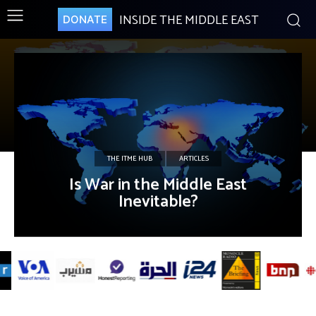
INSIDE THE MIDDLE EAST
DONATE
THE ITME HUB
ARTICLES
Is War in the Middle East
Inevitable?