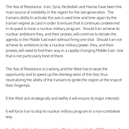
The Axis of Resistance –Iran, Syria, Hezbollah and Hamas have been the
main source of instability in the region for the last generation. The
Iranians ability to activate this axis is used time and time again by the
Iranian regime as card in order to ensure that it continues undeterred
in its quest to have a nuclear military program. Should Iran achieve its
nuclear ambitions they, and their proxies, will continue to dictate the
agenda in the Middle East even without firing one shot. Should Iran not
achieve its ambitions to be a nuclear military power, they, and their
proxies, will need to find their way in a rapidly changing Middle East– one
that is not particularly fond of them.
The Axis of Resistance is cracking and the West has to seize the
opportunity and to speed up the disintegration of this Axis, thus
neutralizing the ability of the Iranians to ignite the region at the snap of
their fingertips.
If the West acts strategically and swiftly it will ensure its major interests:
It will force Iran to stop its nuclear military program in a non-combative
way.