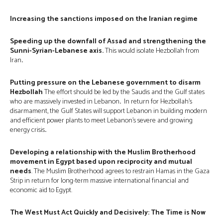
Increasing the sanctions imposed on the Iranian regime
Speeding up the downfall of Assad and strengthening the
Sunni-Syrian-Lebanese axis.
This would isolate Hezbollah from
Iran
.
Putting pressure on the Lebanese government to disarm
Hezbollah
The effort should be led by the Saudis and the Gulf states
who are massively invested in Lebanon
.
In return for Hezbollah’s
disarmament, the Gulf States will support Lebanon in building modern
and efficient power plants to meet Lebanon’s severe and growing
energy crisis
.
Developing a relationship with the Muslim Brotherhood
movement in Egypt based upon reciprocity and mutual
needs
. The Muslim Brotherhood agrees to restrain Hamas in the Gaza
Strip in return for long-term massive international financial and
economic aid to Egypt.
The West Must Act Quickly and Decisively: The Time is Now