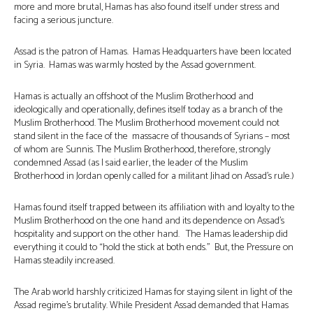
more and more brutal, Hamas has also found itself under stress and
facing a serious juncture.
Assad is the patron of Hamas. Hamas Headquarters have been located
in Syria. Hamas was warmly hosted by the Assad government.
Hamas is actually an offshoot of the Muslim Brotherhood and
ideologically and operationally, defines itself today as a branch of the
Muslim Brotherhood. The Muslim Brotherhood movement could not
stand silent in the face of the massacre of thousands of Syrians – most
of whom are Sunnis. The Muslim Brotherhood, therefore, strongly
condemned Assad (as I said earlier, the leader of the Muslim
Brotherhood in Jordan openly called for a militant Jihad on Assad’s rule.)
Hamas found itself trapped between its affiliation with and loyalty to the
Muslim Brotherhood on the one hand and its dependence on Assad’s
hospitality and support on the other hand. The Hamas leadership did
everything it could to “hold the stick at both ends.” But, the Pressure on
Hamas steadily increased.
The Arab world harshly criticized Hamas for staying silent in light of the
Assad regime’s brutality. While President Assad demanded that Hamas