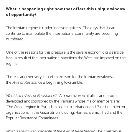
What is happening right now that offers this unique window
of opportunity?
The Iranian regime is under increasing stress. The days that it can
continue to manipulate the international community are becoming
numbered.
One of the reasons for this pressure is the severe economic crisis inside
Iran- a result of the international sanctions the West has imposed on the
regime.
There is another very important reason for the Iranian weakness:
the
Axis of Resistance i
s beginning to crumble.
What is the Axis of Resistance?
A powerful web of allies and proxies
developed and sponsored by the Iranians whose major members are:
The Assad regime in Syria; Hezbollah in Lebanon; and Palestinian terror
organizations in the Gaza Strip including, Hamas, Islamic Jihad and the
Popular Resistance Committees.
What is the military capacity of the Axis of Resistance?
Their military is