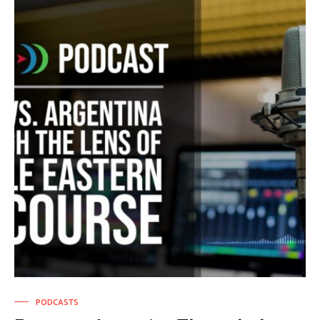
PODCASTS