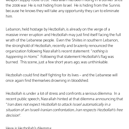
weapon supply route is cut. Nasrallah has been hiding in a bunker since
the 2006 war. He is not hiding from Israel. He is hiding from the Sunnis
because he knows they will take any opportunity they can to eliminate
him.
Lebanon, held hostage by Hezbollah, is already on the verge of a
massive inner eruption and Hezbollah may just find itself facing the full
wrath of the Lebanese people. Even the Shiites in southern Lebanon,
the stronghold of Hezbollah, recently and brazenly renounced the
organization following Nasrallah’s recent statement: “
nothing is
happening in Homs
.” Following that statement Hezbollah’s flag was
burned. This scene, just a few short years ago, was unthinkable.
Hezbollah could find itself fighting for its lives – and the Lebanese will
once again find themselves drowning in bloodshed.
Hezbollah is under a lot of stress and confronts a serious dilemma. In a
recent public speech, Nasrallah hinted at that dilemma announcing that
“
Iran
does not expect Hezbollah to attack Israel automatically in a
situation of an Israeli-Iranian confrontation…Iran respects Hezbollah’s free
decision
“.
Here is Hezbollah’s dilemma: