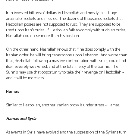
Iran invested billions of dollars in Hezbollah and mostly in its huge
arsenal of rockets and missiles. The dozens of thousands rockets that
Hezbollah posses are not supposed to rust. They are supposed to be
used upon Iran’s order. If Hezbollah fails to comply with such an order,
Nasrallah could lose more than his position.
On the other hand, Nasrallah knows that if he does comply with the
Iranian order, he will bring catastrophe upon Lebanon. And worse than
that, Hezbollah following a massive confrontation with Israel, could find
itself severely weakened, and at the total mercy of the Sunnis. The
Sunnis may use that opportunity to take their revenge on Hezbollah –
and it will be merciless.
Hamas
Similar to Hezbollah, another Iranian proxy is under stress – Hamas.
Hamas and Syria
As events in Syria have evolved and the suppression of the Syrians turn