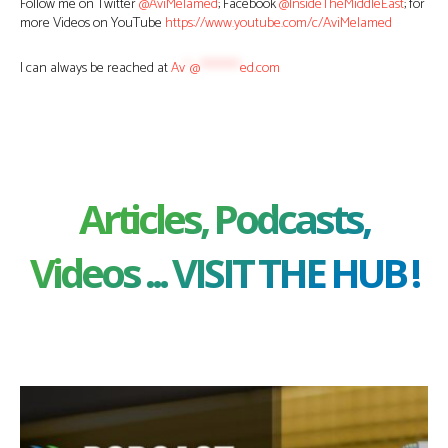
Follow me on Twitter
@AviMelamed
; Facebook
@InsideTheMiddleEast
; for
more Videos on YouTube
https://www.youtube.com/c/AviMelamed
I can always be reached at
Av
*
@
********
ed.com
Articles, Podcasts,
Videos ... VISIT THE HUB !