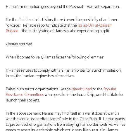
Hamas’ inner friction goes beyond the Mashaal – Haniyeh separation.
For the first time in its history there is even the possibility of an inner
“divorce.” Reliable reports indicate that the
Izz ad-Din al-Qassam
Brigade
– the military wing of Hamas is also experiencing a split.
Hamas and Iran
When it comes to Iran, Hamas faces the following dilemmas:
If Hamas refuses to comply with an Iranian order to launch missiles on
Israel, the Iranian regime has alternatives.
Palestinian terror organizations like the
Islamic Jihad
or the
Popular
Resistance Committees
who operate in the Gaza Strip, won’t hesitate to
launch their rockets.
In the above scenario Hamas may find itself in a war it doesn’t want; a
war that could jeopardize Hamas’ rule in the Gaza Strip. If Hamas wants
to prevent other organizations from obeying Iran’s order to strike, Hamas
needs to assert its leadership, which could very likely result in Hamas