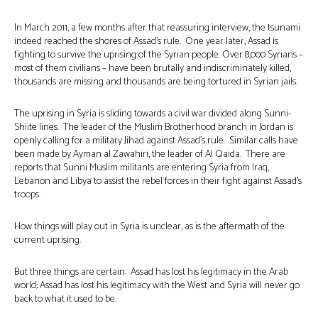
In March 2011, a few months after that reassuring interview, the tsunami
indeed reached the shores of Assad’s rule. One year later, Assad is
fighting to survive the uprising of the Syrian people. Over 8,000 Syrians –
most of them civilians – have been brutally and indiscriminately killed,
thousands are missing and thousands are being tortured in Syrian jails.
The uprising in Syria is sliding towards a civil war divided along Sunni-
Shiite lines. The leader of the Muslim Brotherhood branch in Jordan is
openly calling for a military Jihad against Assad’s rule. Similar calls have
been made by Ayman al Zawahiri, the leader of Al Qaida. There are
reports that Sunni Muslim militants are entering Syria from Iraq,
Lebanon and Libya to assist the rebel forces in their fight against Assad’s
troops.
How things will play out in Syria is unclear, as is the aftermath of the
current uprising.
But three things are certain: Assad has lost his legitimacy in the Arab
world; Assad has lost his legitimacy with the West and Syria will never go
back to what it used to be.