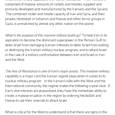
comprised of massive amounts of rockets and missiles, supplied and
primarily developed and manufactured by the Iranians and the Syrians.
The combined rocket and missile capacity of Iran and Syria, and their
proxies, Hezbollah in Lebanon and Hamas and other terror groups in
Gaza, is unmatched by almost any other nation on the planet.
What is the purpose of this massive military build-up?
To help Iran in its
aspiration to become the dominant superpower in the Persian Gulf; to
deter Israel from damaging Iranian interests; to deter Israel from stalling
or destroying the Iranian military nuclear program; and to attack Israel
in the case of a military confrontation between Iran and Israel or Iran
and the West.
The Axis of Resistance is one of Iran’s major assets:
This massive military
capability is a major card the Iranian regime plays when it comes to its
nuclear military program. In the Iranian’s talks with the West and the
International community, the regime makes the following crystal clear: If
Iran’s vital interests are jeopardized; they have the immediate ability to
create a massive eruption in the region by ordering Hezbollah and
Hamas to use their arsenals to attack Israel.
What is critical for the West to understand is that there are signs in the