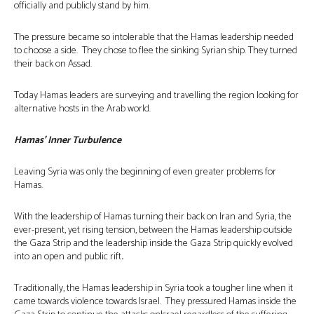
officially and publicly stand by him.
The pressure became so intolerable that the Hamas leadership needed
to choose a side. They chose to flee the sinking Syrian ship. They turned
their back on Assad.
Today Hamas leaders are surveying and travelling the region looking for
alternative hosts in the Arab world.
Hamas’ Inner Turbulence
Leaving Syria was only the beginning of even greater problems for
Hamas.
With the leadership of Hamas turning their back on Iran and Syria, the
ever-present, yet rising tension, between the Hamas leadership outside
the Gaza Strip and the leadership inside the Gaza Strip quickly evolved
into an open and public rift
.
Traditionally, the Hamas leadership in Syria took a tougher line when it
came towards violence towards Israel. They pressured Hamas inside the