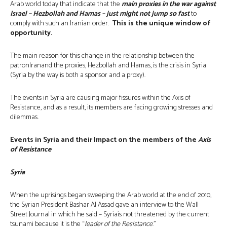
Arab world today that indicate that the
main proxies in the war against
Israel – Hezbollah and Hamas – just might not jump so fast
to
comply with such an Iranian order.
This is the unique window of
opportunity.
The main reason for this change in the relationship between the
patronIranand the proxies, Hezbollah and Hamas, is the crisis in Syria
(Syria by the way is both a sponsor and a proxy).
The events in Syria are causing major fissures within the Axis of
Resistance, and as a result, its members are facing growing stresses and
dilemmas.
Events in Syria and their Impact on the members of the
Axis
of Resistance
Syria
When the uprisings began sweeping the Arab world at the end of 2010,
the Syrian President Bashar Al Assad gave an interview to the Wall
Street Journal in which he said – Syriais not threatened by the current
tsunami because it is the “
leader of the Resistance
.”