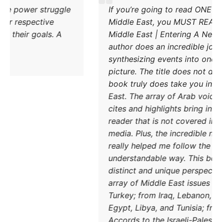
Excellent explanation of the power struggle
If 
od Iran and Turkey and their respective
Mid
methods to try and achieve their goals. A
Mid
must read.
auth
syn
pict
boo
East
cite
read
med
real
und
DONATE TODAY
dis
arra
Turk
Egy
Acco