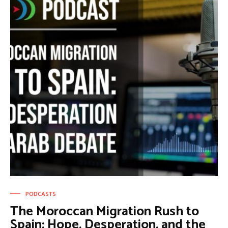
PODCASTS
The Moroccan Migration Rush to
Spain: Hope, Desperation, and the