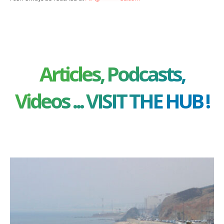
Articles, Podcasts,
Videos ... VISIT THE HUB !