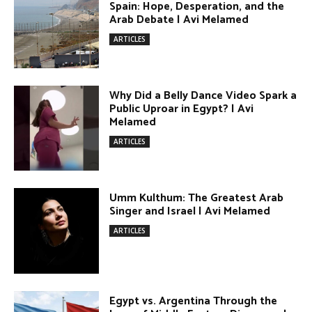
Egypt vs. Argentina Through the
Lens of Middle Eastern Discourse |
Avi Melamed
ARTICLES
Terror Attacks in Damascus | Avi
Melamed
ARTICLES