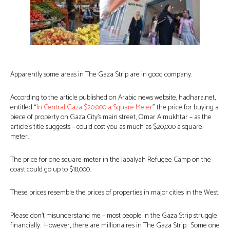
Apparently some areas in The Gaza Strip are in good company.
According to the article published on Arabic news website, hadhara.net,
entitled “
In Central Gaza $20,000 a Square Meter
” the price for buying a
piece of property on Gaza City’s main street, Omar Almukhtar – as the
article’s title suggests – could cost you as much as $20,000 a square-
meter.
The price for one square-meter in the Jabalyah Refugee Camp on the
coast could go up to $18,000.
These prices resemble the prices of properties in major cities in the West.
Please don’t misunderstand me – most people in the Gaza Strip struggle
financially. However, there are millionaires in The Gaza Strip. Some one