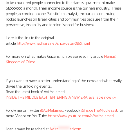
to two hundred people connected to the Hamas government make
$1,000,000 a month. Their income source is the tunnels industry. These
people, according to one Palestinian analyst, encourage continuing
rocket launches on Israeli cities and communities because from their
perspective, instability and tension is good for business.
Here is the link to the original
article
http://www.hadhara.net/showdetail6860.html
For more on what makes Gazans rich please read my article
Hamas’
Kingdom of Crime
If you want to have a better understanding of the news and what really
drives the unfolding events…
Read the latest book of Avi Melamed,
INSIDE THE MIDDLE EAST | ENTERING A NEW ERA, available now >>>
Follow me on Twitter
@AviMelamed
; Facebook
@InsideTheMiddleEast
; for
more Videos on YouTube
https://www.youtube.com/c/AviMelamed
I can always be reached at
Av
*
@
********
ed.com