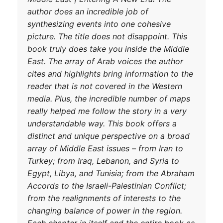
author does an i
synthesizing eve
picture. The titl
book truly does 
East. The array 
cites and highlig
reader that is n
media. Plus, the
really helped me 
understandable w
distinct and uni
array of Middle 
Turkey; from Ira
Egypt, Libya, an
Accords to the Is
from the realign
DONATE TODAY
changing balance
Each chapter in 