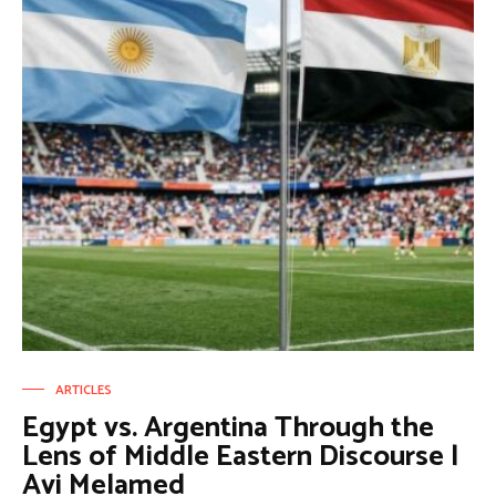
ARTICLES
Egypt vs. Argentina Through the
Lens of Middle Eastern Discourse |
Avi Melamed