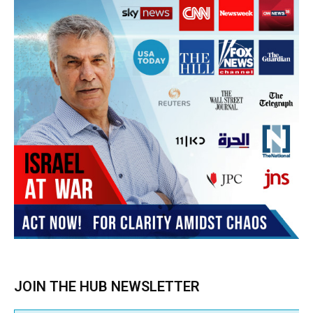
Subscribe
BUY THE BOOK