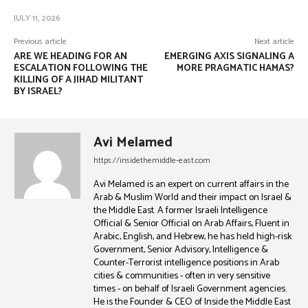
JULY 11, 2026
Previous article
Next article
ARE WE HEADING FOR AN
EMERGING AXIS SIGNALING A
ESCALATION FOLLOWING THE
MORE PRAGMATIC HAMAS?
KILLING OF A JIHAD MILITANT
BY ISRAEL?
Avi Melamed
https://insidethemiddle-east.com
Avi Melamed is an expert on current affairs in the
Arab & Muslim World and their impact on Israel &
the Middle East. A former Israeli Intelligence
Official & Senior Official on Arab Affairs, Fluent in
Arabic, English, and Hebrew, he has held high-risk
Government, Senior Advisory, Intelligence &
Counter-Terrorist intelligence positions in Arab
cities & communities - often in very sensitive
times - on behalf of Israeli Government agencies.
He is the Founder & CEO of Inside the Middle East