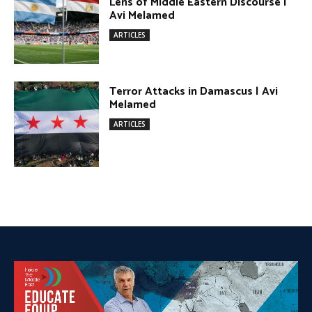
DONATE TODAY