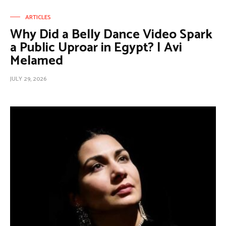
ARTICLES
Why Did a Belly Dance Video Spark
a Public Uproar in Egypt? | Avi
Melamed
JULY 29, 2026