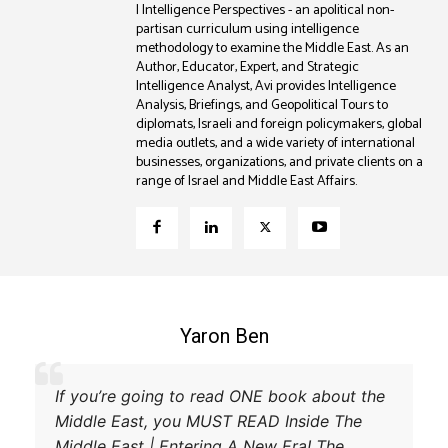
| Intelligence Perspectives - an apolitical non-
partisan curriculum using intelligence
methodology to examine the Middle East. As an
Author, Educator, Expert, and Strategic
Intelligence Analyst, Avi provides Intelligence
Analysis, Briefings, and Geopolitical Tours to
diplomats, Israeli and foreign policymakers, global
media outlets, and a wide variety of international
businesses, organizations, and private clients on a
range of Israel and Middle East Affairs.
Coleman B. Levy
xplanation of the power struggle
If you’re going 
 Turkey and their respective
Middle East, yo
try and achieve their goals. A
Middle East | En