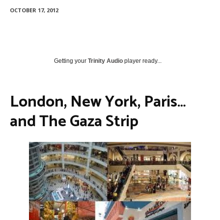
OCTOBER 17, 2012
Getting your
Trinity Audio
player ready...
London, New York, Paris…
and The Gaza Strip