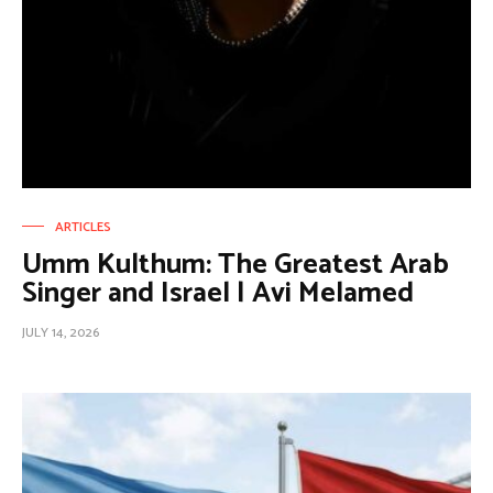
ARTICLES
Umm Kulthum: The Greatest Arab
Singer and Israel | Avi Melamed
JULY 14, 2026