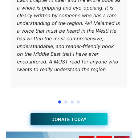
a whole is gripp
clearly written 
understanding of
a voice that mus
has written the
understandable, 
on the Middle Ea
encountered. A 
wants to really 
JOIN THE HUB NEWSLETTER