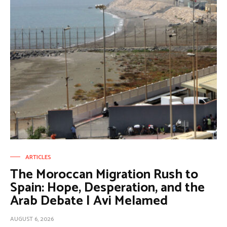
ARTICLES
The Moroccan Migration Rush to
Spain: Hope, Desperation, and the
Arab Debate | Avi Melamed
AUGUST 6, 2026