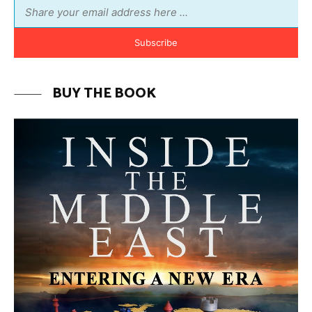
MORE FROM AVI MELAMED