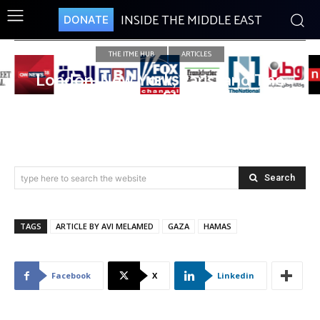
INSIDE THE MIDDLE EAST
DONATE
THE ITME HUB
ARTICLES
London, New York, Paris…and The
Gaza Strip
Search
type here to search the website
TAGS
ARTICLE BY AVI MELAMED
GAZA
HAMAS
Facebook
X
Linkedin