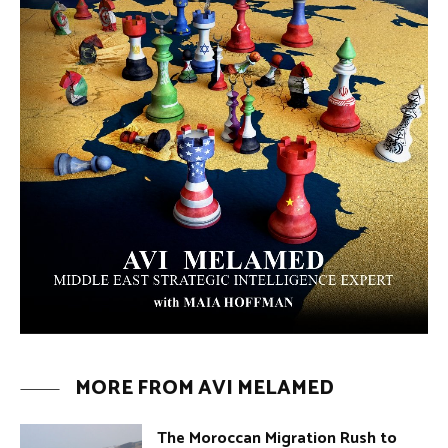
The Moroccan Migration Rush to
Spain: Hope, Desperation, and the
Arab Debate | Avi Melamed
ARTICLES
Why Did a Belly Dance Video Spark a
Public Uproar in Egypt? | Avi
Melamed
ARTICLES
Umm Kulthum: The Greatest Arab
Singer and Israel | Avi Melamed
ARTICLES