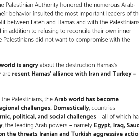
 the Palestinian Authority honored the numerous Arab-
eir behavior insulted the most important leaders of th
split between Fateh and Hamas and with the Palestinian
 in addition to refusing to reconcile their own inner
he Palestinians did not want to compromise with the
world is angry
about the destruction Hamas’s
y are
resent Hamas’ alliance with Iran and Turkey –
 the Palestinians, the
Arab world has become
egional challenges. Domestically
, countries
ic, political, and social challenges
– all of which h
y
, the leading Arab powers – namely
Egypt, Iraq, Sau
on the threats Iranian and Turkish aggressive acti