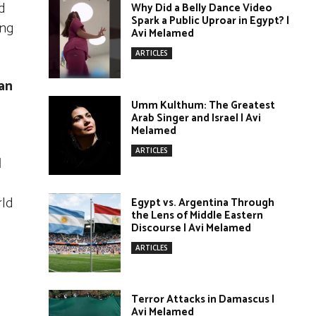
d
Why Did a Belly Dance Video
Spark a Public Uproar in Egypt? |
ing
Avi Melamed
ARTICLES
an
Umm Kulthum: The Greatest
Arab Singer and Israel | Avi
Melamed
ARTICLES
d
rld
Egypt vs. Argentina Through
the Lens of Middle Eastern
Discourse | Avi Melamed
ARTICLES
Terror Attacks in Damascus |
Avi Melamed