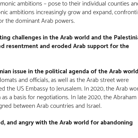
monic ambitions – pose to their individual counties an
onic ambitions increasingly grow and expand, confront
 for the dominant Arab powers.
ing challenges in the Arab world and the Palestini
sed resentment and eroded Arab support for the
ian issue in the political agenda of the Arab worl
omats and officials, as well as the Arab street were
ved the US Embassy to Jerusalem. In 2020, the Arab wo
 as a basis for negotiations. In late 2020, the Abraham
gned between Arab countries and Israel.
ed, and angry with the Arab world for abandoning