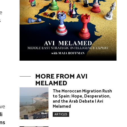
e
s
MORE FROM AVI
MELAMED
The Moroccan Migration Rush
to Spain: Hope, Desperation,
and the Arab Debate | Avi
ave
Melamed
di
ARTICLES
ons