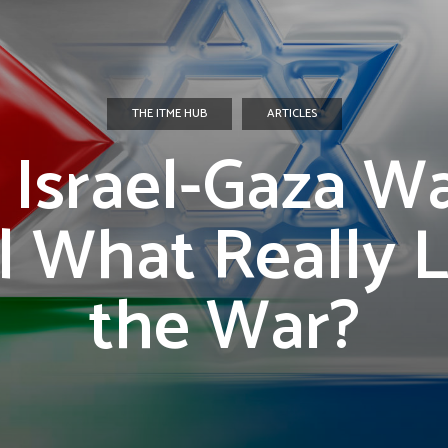
THE ITME HUB
ARTICLES
 Israel-Gaza Wa
| What Really 
the War?