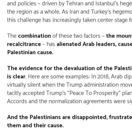
and policies – driven by Tehran and Istanbul’s hege
the region as a whole. As Iran and Turkey’s hegem
this challenge has increasingly taken center stage
The
combination
of these two factors –
the mount
recalcitrance
– has
alienated Arab leaders, cau
Palestinian cause.
The evidence for the devaluation of the Palestin
is clear
. Here are some examples: In 2018, Arab dipl
virtually silent when the Trump administration mo
tacitly accepted Trump’s “Peace To Prosperity” plan
Accords and the normalization agreements were si
And the Palestinians are disappointed, frustrat
them and their cause.