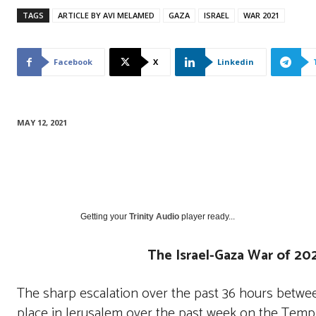
TAGS
ARTICLE BY AVI MELAMED
GAZA
ISRAEL
WAR 2021
Facebook
X
Linkedin
MAY 12, 2021
Getting your
Trinity Audio
player ready...
The Israel-Gaza War of 202
The sharp escalation over the past 36 hours betwee
place in Jerusalem over the past week on the Te