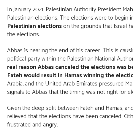
In January 2021, Palestinian Authority President 
Palestinian elections. The elections were to begin 
Palestinian elections
on the grounds that Israel h
the elections.
Abbas is nearing the end of his career. This is caus
political party within the Palestinian National Autho
real reason Abbas canceled the elections was be
Fateh would result in Hamas winning the electi
Arabia, and the United Arab Emirates pressured Ma
signals to Abbas that the timing was not right for el
Given the deep split between Fateh and Hamas, and
relieved that the elections have been canceled. Oth
frustrated and angry.