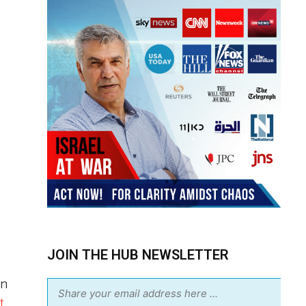
JOIN THE HUB NEWSLETTER
en
t
.