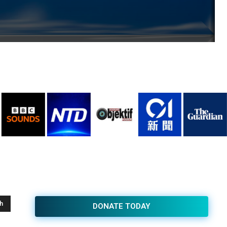
h
DONATE TODAY