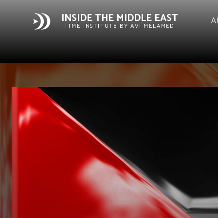
INSIDE THE MIDDLE EAST
A
ITME INSTITUTE BY AVI MELAMED