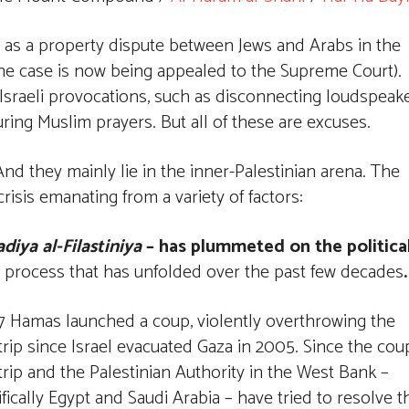
 as a property dispute between Jews and Arabs in the
he case is now being appealed to the Supreme Court).
 Israeli provocations, such as disconnecting loudspeak
g Muslim prayers. But all of these are excuses.
nd they mainly lie in the inner-Palestinian arena. The
risis emanating from a variety of factors:
diya al-Filastiniya
– has plummeted on the politica
f a process that has unfolded over the past few decades
.
 Hamas launched a coup, violently overthrowing the
ip since Israel evacuated Gaza in 2005. Since the cou
ip and the Palestinian Authority in the West Bank –
ically Egypt and Saudi Arabia – have tried to resolve t