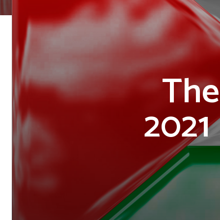
The
2021 