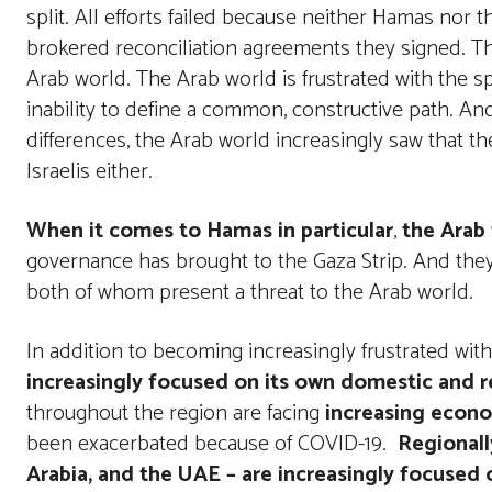
split. All efforts failed because neither Hamas nor
brokered reconciliation agreements they signed. Th
Arab world. The Arab world is frustrated with the 
inability to define a common, constructive path. And
differences, the Arab world increasingly saw that t
Israelis either.
When it comes to Hamas in particular
,
the Arab 
governance has brought to the Gaza Strip. And the
both of whom present a threat to the Arab world.
In addition to becoming increasingly frustrated with
increasingly focused on its own domestic and r
throughout the region are facing
increasing econom
been exacerbated because of COVID-19.
Regionall
Arabia, and the UAE – are increasingly focused 