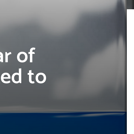
r of
Led to