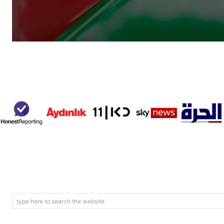
type here to search the website