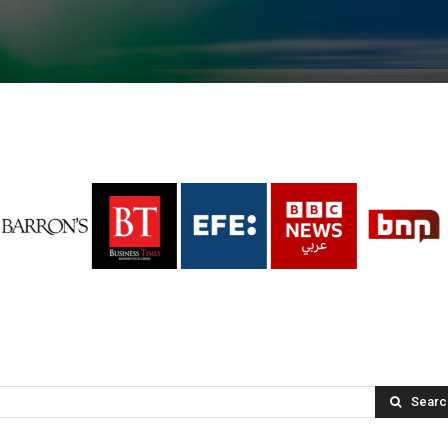
Searc