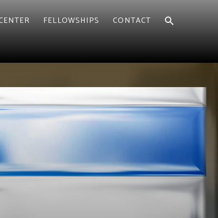
CENTER
FELLOWSHIPS
CONTACT