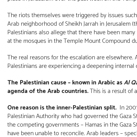
The riots themselves were triggered by issues such
Arab neighborhood of Sheikh Jarrah in Jerusalem (t
Palestinians also allege that there have been many
at the mosques in the Temple Mount Compound durin
The real reasons for the escalation are elsewhere. A
Palestinians are experiencing a deepening internal c
The Palestinian cause – known in Arabic as
Al Qa
agenda of the Arab countries.
This is a result o
One reason is the inner-Palestinian split.
In 2007
Palestinian Authority who had governed the Gaza Str
the competing governments – Hamas in the Gaza Str
have been unable to reconcile. Arab leaders – specif