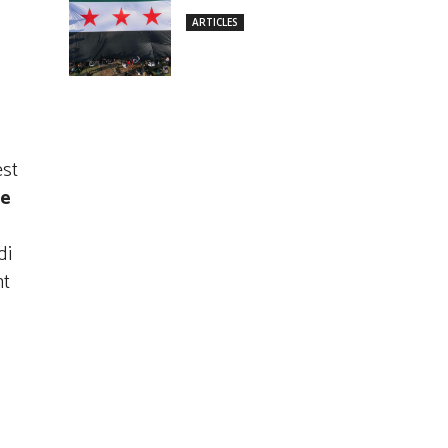
ARTICLES
est
e
di
nt