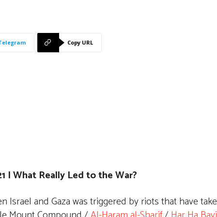
Telegram
Copy URL
1 | What Really Led to the War?
n Israel and Gaza was triggered by riots that have tak
mple Mount Compound /
Al-Haram al-Sharif
/
Har Ha Bayi