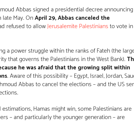
Mahmoud Abbas signed a presidential decree announcing
in late May. On
April 29, Abbas canceled the
ad refused to allow
Jerusalemite Palestinians
to vote in
ing a power struggle within the ranks of Fateh (the larg
rity that governs the Palestinians in the West Bank).
Th
cause he was afraid that the growing split within
ons
. Aware of this possibility – Egypt, Israel, Jordan, Sau
hmoud Abbas to cancel the elections – and the US se
ections.
 estimations, Hamas might win, some Palestinians are
ers – and particularly the younger generation – are