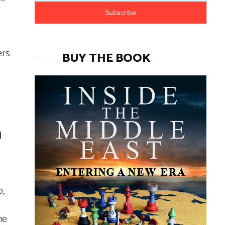
Subscribe
ers
BUY THE BOOK
l
p,
he