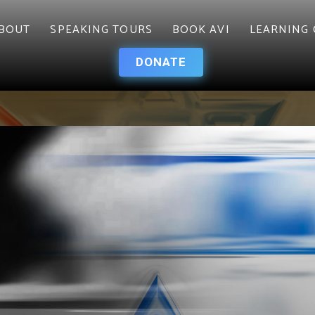
BOUT
SPEAKING TOURS
BOOK AVI
LEARNING 
DONATE