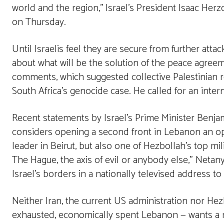
world and the region,’’ Israel’s President Isaac He
on Thursday.
Until Israelis feel they are secure from further attack
about what will be the solution of the peace agreem
comments, which suggested collective Palestinian res
South Africa’s genocide case. He called for an interna
Recent statements by Israel’s Prime Minister Benja
considers opening a second front in Lebanon an opt
leader in Beirut, but also one of Hezbollah’s top m
The Hague, the axis of evil or anybody else,” Netany
Israel’s borders in a nationally televised address to
Neither Iran, the current US administration nor Hez
exhausted, economically spent Lebanon — wants a reg