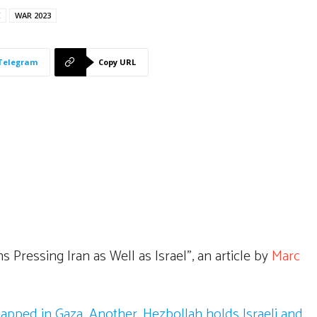
E
WAR 2023
Telegram
Copy URL
 Pressing Iran as Well as Israel”, an article by
Marc
napped in Gaza. Another, Hezbollah holds Israeli and