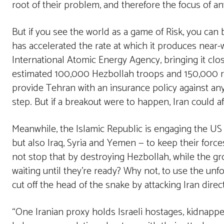
root of their problem, and therefore the focus of any
But if you see the world as a game of Risk, you can bu
has accelerated the rate at which it produces near
International Atomic Energy Agency, bringing it clos
estimated 100,000 Hezbollah troops and 150,000 ro
provide Tehran with an insurance policy against any 
step. But if a breakout were to happen, Iran could aff
Meanwhile, the Islamic Republic is engaging the US 
but also Iraq, Syria and Yemen — to keep their forc
not stop that by destroying Hezbollah, while the gr
waiting until they’re ready? Why not, to use the unf
cut off the head of the snake by attacking Iran direc
“One Iranian proxy holds Israeli hostages, kidnappe