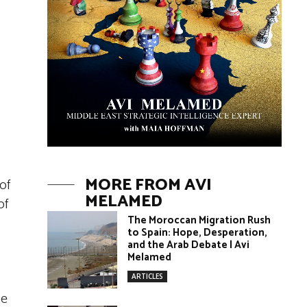
MORE FROM AVI
of
MELAMED
of
The Moroccan Migration Rush
to Spain: Hope, Desperation,
and the Arab Debate | Avi
Melamed
ARTICLES
he