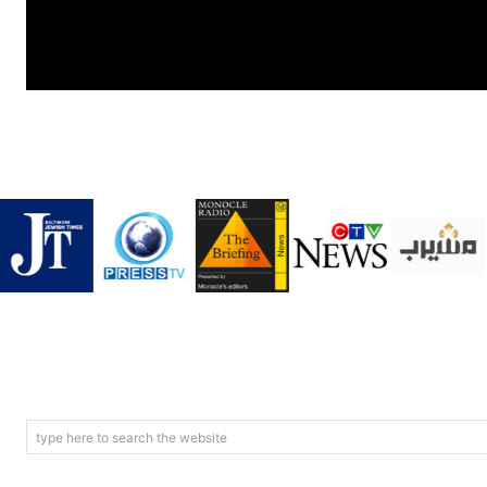
type here to search the website