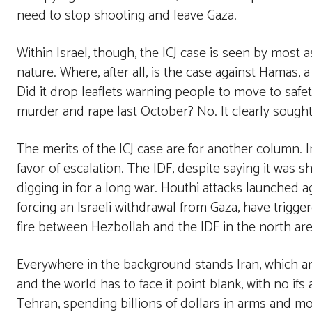
need to stop shooting and leave Gaza.
Within Israel, though, the ICJ case is seen by most
nature. Where, after all, is the case against Hamas, 
Did it drop leaflets warning people to move to safe
murder and rape last October? No. It clearly sought t
The merits of the ICJ case are for another column. 
favor of escalation. The IDF, despite saying it was sh
digging in for a long war. Houthi attacks launched 
forcing an Israeli withdrawal from Gaza, have trigge
fire between Hezbollah and the IDF in the north are s
Everywhere in the background stands Iran, which a
and the world has to face it point blank, with no if
Tehran, spending billions of dollars in arms and mon