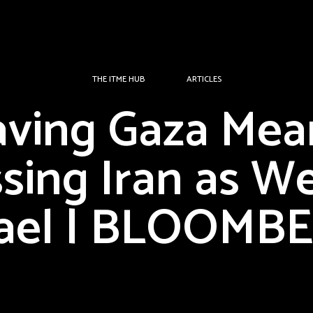
THE ITME HUB
ARTICLES
aving Gaza Mea
sing Iran as We
rael | BLOOMB