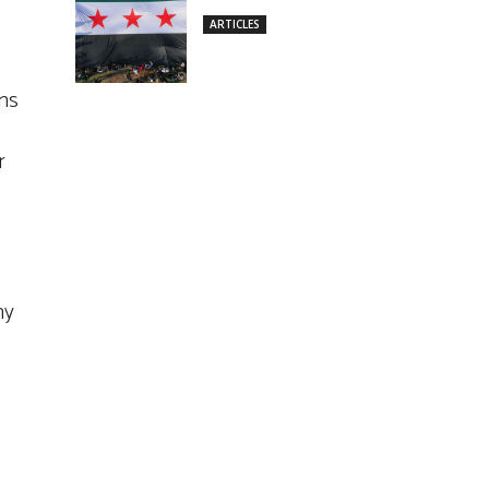
ARTICLES
ons
r
hy