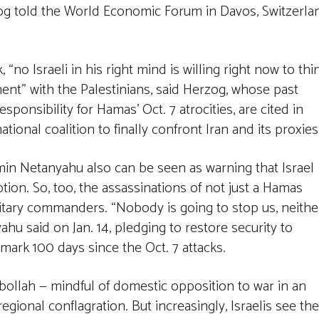
rzog told the World Economic Forum in Davos, Switzerla
, “no Israeli in his right mind is willing right now to thi
ent” with the Palestinians, said Herzog, whose past
ponsibility for Hamas’ Oct. 7 atrocities, are cited in
tional coalition to finally confront Iran and its proxies
min Netanyahu also can be seen as warning that Israel
ion. So, too, the assassinations of not just a Hamas
ilitary commanders. “Nobody is going to stop us, neithe
ahu said on Jan. 14, pledging to restore security to
 mark 100 days since the Oct. 7 attacks.
bollah — mindful of domestic opposition to war in an
ional conflagration. But increasingly, Israelis see the