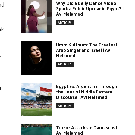
Why Did a Belly Dance Video
nd,
Spark a Public Uproar in Egypt? |
Avi Melamed
ARTICLES
nk
Umm Kulthum: The Greatest
Arab Singer and Israel | Avi
.
Melamed
ARTICLES
Egypt vs. Argentina Through
r
the Lens of Middle Eastern
Discourse | Avi Melamed
ARTICLES
Terror Attacks in Damascus |
Avi Melamed