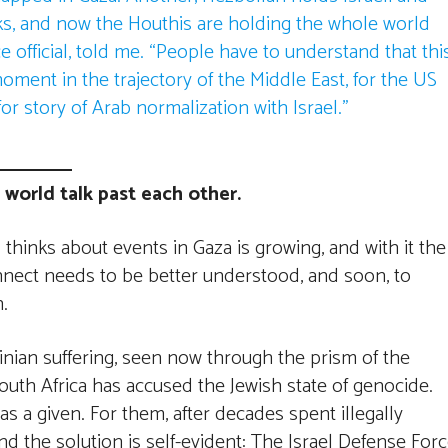
ks, and now the Houthis are holding the whole world
e official, told me. “People have to understand that thi
ment in the trajectory of the Middle East, for the US
or story of Arab normalization with Israel.”
 world talk past each other.
hinks about events in Gaza is growing, and with it the
connect needs to be better understood, and soon, to
.
tinian suffering, seen now through the prism of the
South Africa has accused the Jewish state of genocide.
as a given. For them, after decades spent illegally
nd the solution is self-evident: The Israel Defense For