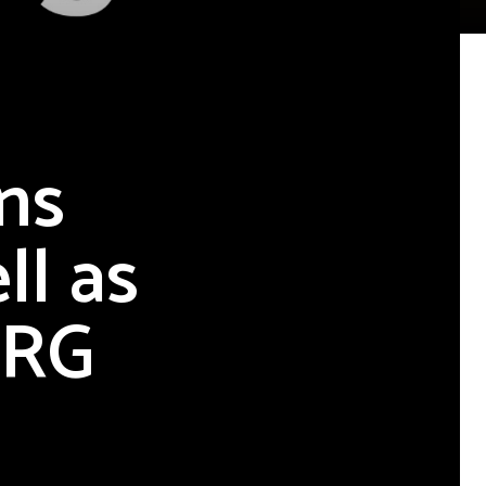
ns
ll as
ERG