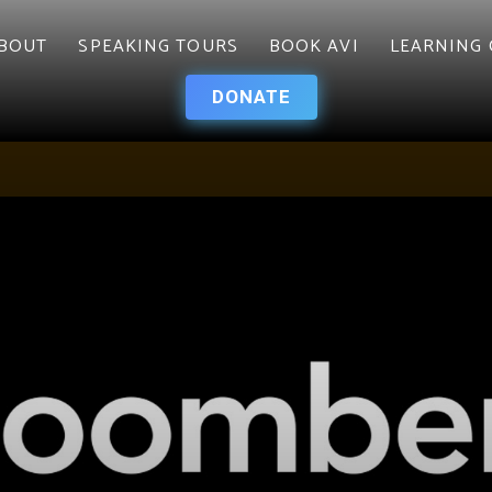
BOUT
SPEAKING TOURS
BOOK AVI
LEARNING 
DONATE