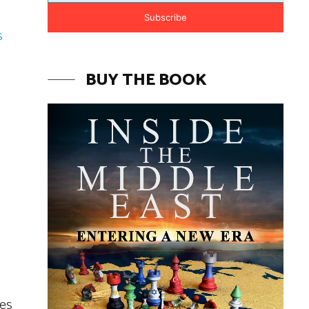
Subscribe
s
BUY THE BOOK
ces