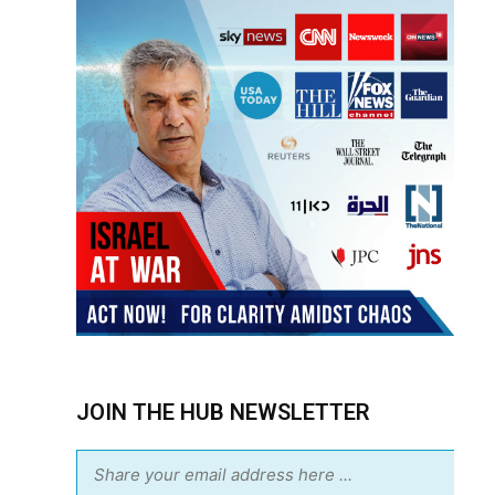
JOIN THE HUB NEWSLETTER