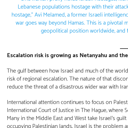
Lebanese populations hostage with their attac
hostage,” Avi Melamed, a former Israeli intelligenc
war goes way beyond Hamas. This is a pivotal mo
geopolitical position worldwide, and f
Escalation risk is growing as Netanyahu and the
The gulf between how Israel and much of the world t
risk of regional escalation. The nature of that dis
reduce the threat of a disastrous wider war with Iran
International attention continues to focus on Pales
International Court of Justice in The Hague, where 
Many in the Middle East and West take Israel’s guilt 
occupying Palestinian lands, Israel is the problem a