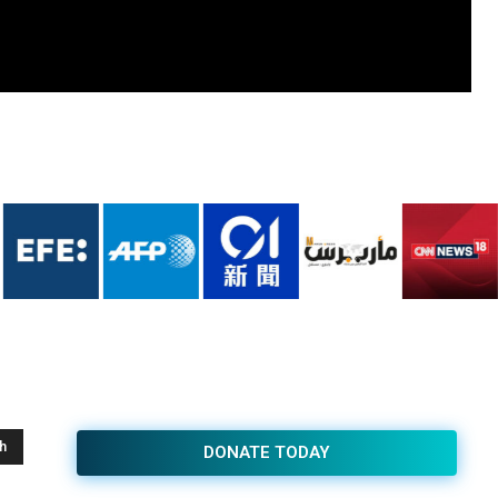
h
DONATE TODAY