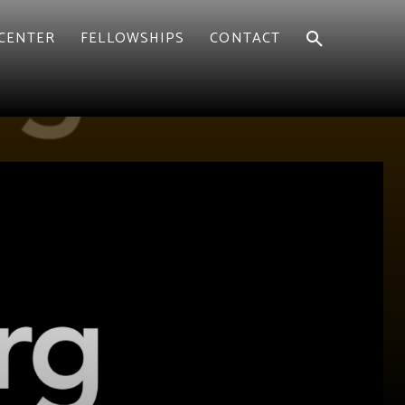
CENTER
FELLOWSHIPS
CONTACT