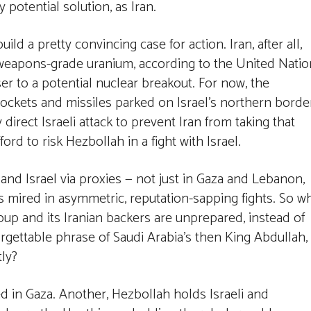
 potential solution, as Iran.
ild a pretty convincing case for action. Iran, after all,
-weapons-grade uranium, according to the United Nati
er to a potential nuclear breakout. For now, the
ckets and missiles parked on Israel’s northern borde
direct Israeli attack to prevent Iran from taking that
ord to risk Hezbollah in a fight with Israel.
and Israel via proxies — not just in Gaza and Lebanon,
es mired in asymmetric, reputation-sapping fights. So w
oup and its Iranian backers are unprepared, instead of
orgettable phrase of Saudi Arabia’s then King Abdullah,
tly?
d in Gaza. Another, Hezbollah holds Israeli and