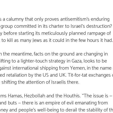
 as a calumny that only proves antisemitism’s enduring
a group committed in its charter to Israel’s destruction?
ty before starting its meticulously planned rampage of
o kill as many Jews as it could in the few hours it had.
In the meantime, facts on the ground are changing in
ifting to a lighter-touch strategy in Gaza, looks to be
against international shipping from Yemen, in the name 
red retaliation by the US and UK. Tit-for-tat exchanges 
hifting the attention of Israelis there.
rms Hamas, Hezbollah and the Houthis. “The issue is —
s and buts — there is an empire of evil emanating from
ey and people’s well-being to derail the stability of t