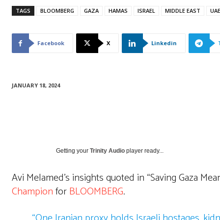
TAGS
BLOOMBERG
GAZA
HAMAS
ISRAEL
MIDDLE EAST
UA
Facebook
X
Linkedin
JANUARY 18, 2024
Getting your
Trinity Audio
player ready...
Avi Melamed’s insights quoted in “Saving Gaza Means
Champion
for
BLOOMBERG
.
“One Iranian proxy holds Israeli hostages, kid