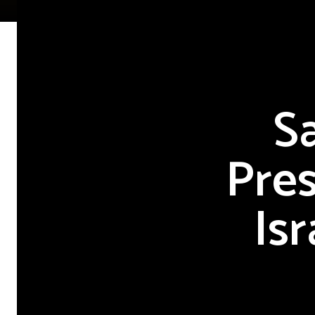
S
Pres
Is