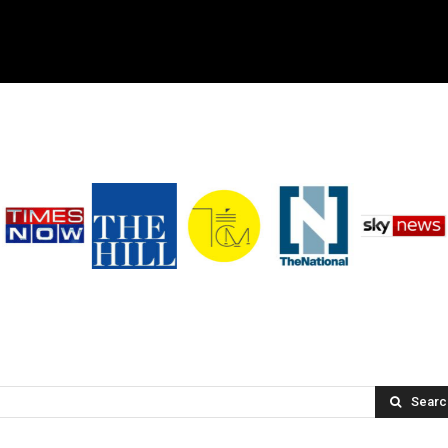
Searc