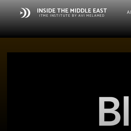
INSIDE THE MIDDLE EAST
A
ITME INSTITUTE BY AVI MELAMED