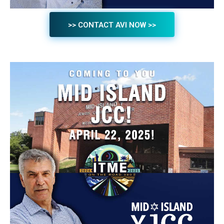
>> CONTACT AVI NOW >>