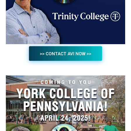
>> CONTACT AVI NOW >>