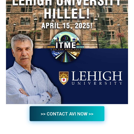
>> CONTACT AVI NOW >>