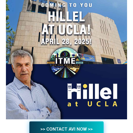
>> CONTACT AVI NOW >>