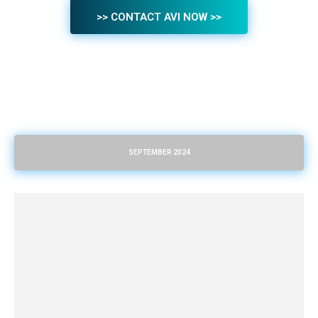
>> CONTACT AVI NOW >>