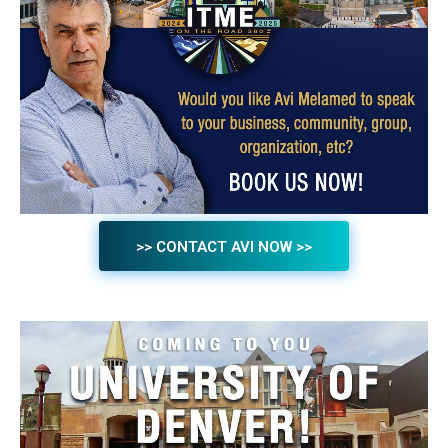
>> CONTACT AVI NOW >>