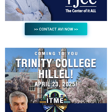
>> CONTACT AVI NOW >>