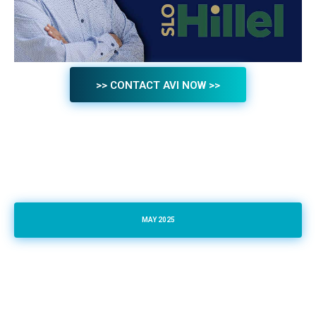
>> CONTACT AVI NOW >>
MAY 2025