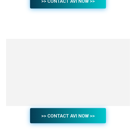
>> CONTACT AVI NOW >>