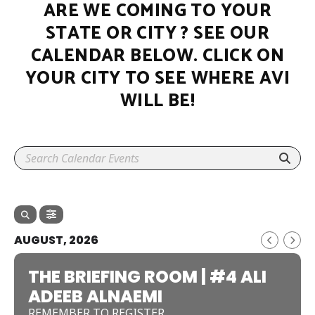
ARE WE COMING TO YOUR
STATE OR CITY ? SEE OUR
CALENDAR BELOW. CLICK ON
YOUR CITY TO SEE WHERE AVI
WILL BE!
AUGUST, 2026
THE BRIEFING ROOM | #4 ALI
ADEEB ALNAEMI
REMEMBER TO REGISTER