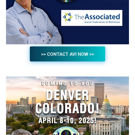
>> CONTACT AVI NOW >>