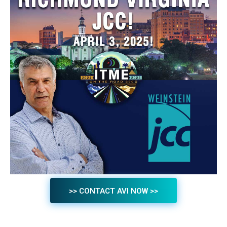
>> CONTACT AVI NOW >>