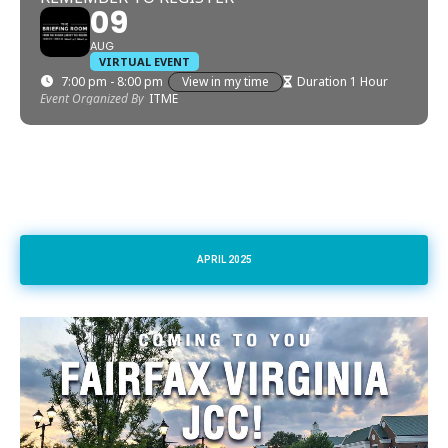
09
AUG
VIRTUAL EVENT
7:00 pm - 8:00 pm
View in my time
Duration 1 Hour
Event Organized By
ITME
APRIL 2025