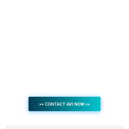
>> CONTACT AVI NOW >>