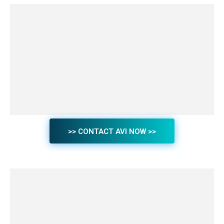
>> CONTACT AVI NOW >>