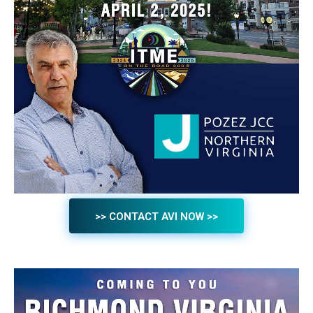
>> CONTACT AVI NOW >>