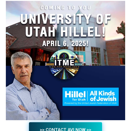
>> CONTACT AVI NOW >>