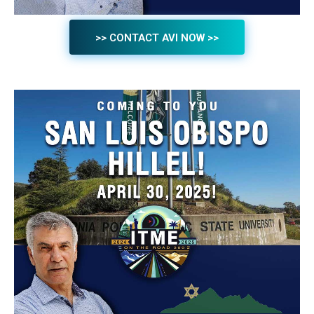
>> CONTACT AVI NOW >>