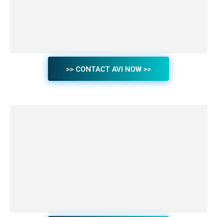
>> CONTACT AVI NOW >>