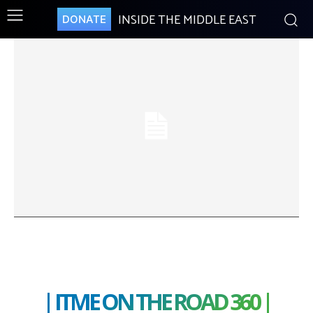
INSIDE THE MIDDLE EAST
DONATE
| ITME ON THE ROAD 360 |