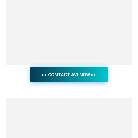
>> CONTACT AVI NOW >>