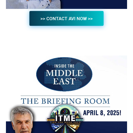
>> CONTACT AVI NOW >>