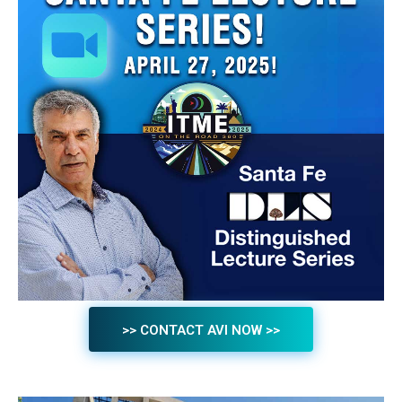
>> CONTACT AVI NOW >>