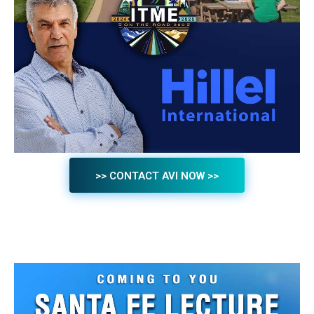
>> CONTACT AVI NOW >>