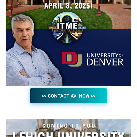
>> CONTACT AVI NOW >>