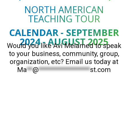
NORTH AMERICAN
TEACHING TOUR
CALENDAR - SEPTEMBER
2024 - AUGUST 2025
Would you like Avi Melamed to speak
to your business, community, group,
organization, etc? Email us today at
Ma
**
@
******************
st.com