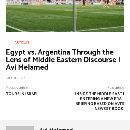
ARTICLES
Egypt vs. Argentina Through the
Lens of Middle Eastern Discourse |
Avi Melamed
JULY 11, 2026
Previous article
Next article
TOURS IN ISRAEL
INSIDE THE MIDDLE EAST |
ENTERING A NEW ERA –
BRIEFING BASED ON AVI’S
NEWEST BOOK!