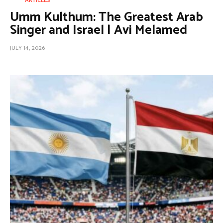
ARTICLES
Umm Kulthum: The Greatest Arab
Singer and Israel | Avi Melamed
JULY 14, 2026