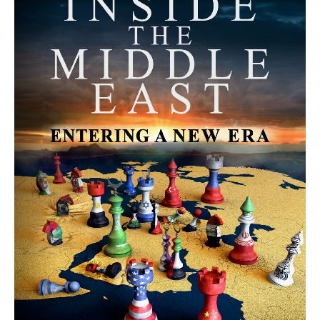
MORE FROM AVI MELAMED
The Moroccan Migration Rush to
Spain: Hope, Desperation, and the
Arab Debate | Avi Melamed
ARTICLES
Why Did a Belly Dance Video Spark a
Public Uproar in Egypt? | Avi
Melamed
ARTICLES