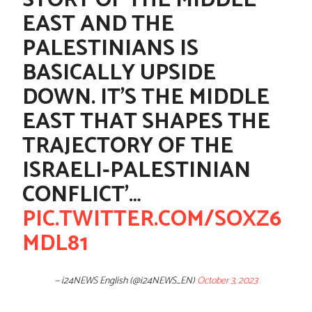
STORY OF THE MIDDLE
EAST AND THE
PALESTINIANS IS
BASICALLY UPSIDE
DOWN. IT'S THE MIDDLE
EAST THAT SHAPES THE
TRAJECTORY OF THE
ISRAELI-PALESTINIAN
CONFLICT'…
PIC.TWITTER.COM/SOXZ6
MDL81
— i24NEWS English (@i24NEWS_EN)
October 3, 2023