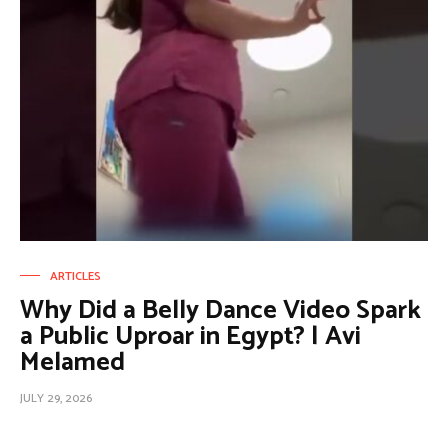
ARTICLES
Why Did a Belly Dance Video Spark
a Public Uproar in Egypt? | Avi
Melamed
JULY 29, 2026