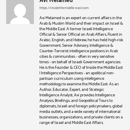
Avi Melamed
https://insidethemiddle-east.com
Avi Melamed is an expert on current affairs in the
Arab & Muslim World and their impact on Israel &
the Middle East. A former Israeli Intelligence
Official & Senior Official on Arab Affairs, Fluent in
Arabic, English, and Hebrew, he has held high-risk
Government, Senior Advisory, Intelligence &
Counter-Terrorist intelligence positions in Arab
cities & communities - often in very sensitive
times - on behalf of Israeli Government agencies.
He is the Founder & CEO of Inside the Middle East
| Intelligence Perspectives - an apolitical non-
partisan curriculum using intelligence
methodology to examine the Middle East. As an
Author, Educator, Expert, and Strategic
Intelligence Analyst, Avi provides Intelligence
Analysis, Briefings, and Geopolitical Tours to
diplomats, Israeli and foreign policymakers, global
media outlets, and a wide variety of international
businesses, organizations, and private clients on a
range of Israel and Middle East Affairs.