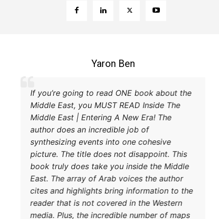
Coleman B. Levy
ellent explanation of the power struggle
If you’r
Iran and Turkey and their respective
Middle E
hods to try and achieve their goals. A
Middle E
t read.
author do
synthesi
picture. 
book trul
East. The
cites and
reader th
media. P