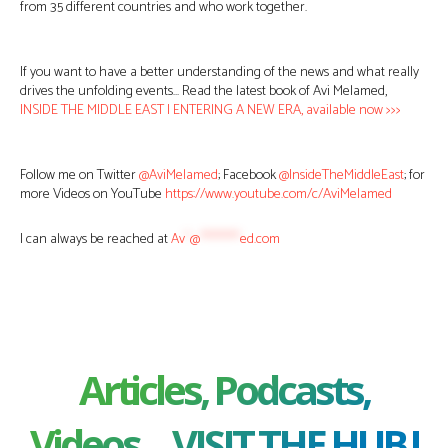
from 35 different countries and who work together.
If you want to have a better understanding of the news and what really
drives the unfolding events… Read the latest book of Avi Melamed,
INSIDE THE MIDDLE EAST | ENTERING A NEW ERA, available now >>>
Follow me on Twitter
@AviMelamed
; Facebook
@InsideTheMiddleEast
; for
more Videos on YouTube
https://www.youtube.com/c/AviMelamed
I can always be reached at
Av
*
@
********
ed.com
Articles, Podcasts,
Videos ... VISIT THE HUB !