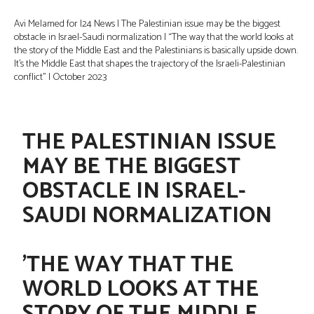
Avi Melamed for I24 News | The Palestinian issue may be the biggest
obstacle in Israel-Saudi normalization | “The way that the world looks at
the story of the Middle East and the Palestinians is basically upside down.
It’s the Middle East that shapes the trajectory of the Israeli-Palestinian
conflict” | October 2023
THE PALESTINIAN ISSUE
MAY BE THE BIGGEST
OBSTACLE IN ISRAEL-
SAUDI NORMALIZATION
'THE WAY THAT THE
WORLD LOOKS AT THE