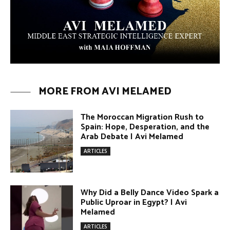
Umm Kulthum: The Greatest Arab
Singer and Israel | Avi Melamed
ARTICLES
Egypt vs. Argentina Through the
Lens of Middle Eastern Discourse |
Avi Melamed
ARTICLES
Terror Attacks in Damascus | Avi
Melamed
ARTICLES