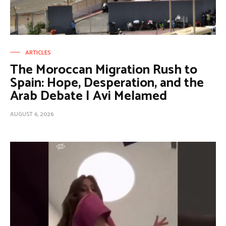
ARTICLES
The Moroccan Migration Rush to
Spain: Hope, Desperation, and the
Arab Debate | Avi Melamed
AUGUST 6, 2026