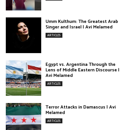
DONATE TODAY