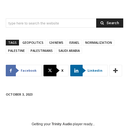
Search
type here to search the website
TAGS
GEOPOLITICS
I24 NEWS
ISRAEL
NORMALIZATION
PALESTINE
PALESTINIANS
SAUDI ARABIA
Facebook
X
Linkedin
OCTOBER 3, 2023
Getting your
Trinity Audio
player ready...