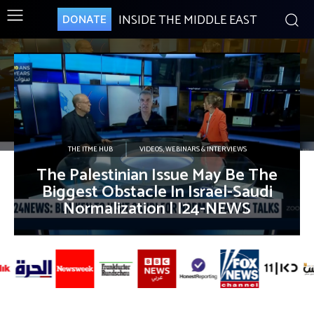
INSIDE THE MIDDLE EAST
DONATE
THE ITME HUB
VIDEOS, WEBINARS & INTERVIEWS
The Palestinian Issue May Be The
Biggest Obstacle In Israel-Saudi
Normalization | I24-NEWS