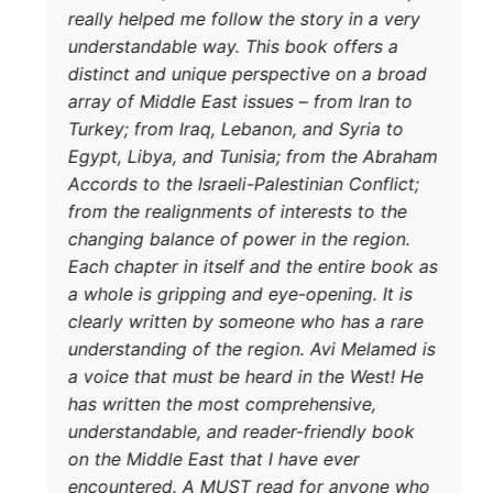
really he
understa
distinct
array of 
DONATE TODAY
Turkey; f
Egypt, L
Accords t
from the 
changing
Each chap
a whole i
clearly 
understa
a voice t
has writ
understa
on the Mi
encounte