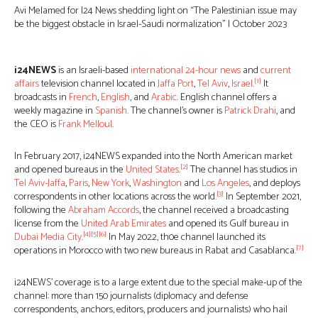
Avi Melamed for I24 News shedding light on “The Palestinian issue may
be the biggest obstacle in Israel-Saudi normalization” | October 2023
i24NEWS
is an Israeli-based
international 24-hour news
and
current
[1]
affairs
television channel located in
Jaffa Port
,
Tel Aviv
,
Israel
.
It
broadcasts in
French
,
English
, and
Arabic
. English channel offers a
weekly magazine in
Spanish
. The channel’s owner is
Patrick Drahi
, and
the CEO is
Frank Melloul
.
In February 2017, i24NEWS expanded into the North American market
[2]
and opened bureaus in the
United States
.
The channel has studios in
Tel Aviv-Jaffa
,
Paris
,
New York
,
Washington
and
Los Angeles
, and deploys
[3]
correspondents in other locations across the world.
In September 2021,
following the
Abraham Accords
, the channel received a broadcasting
license from the
United Arab Emirates
and opened its Gulf bureau in
[4]
[5]
[6]
Dubai Media City
.
In May 2022, th0e channel launched its
[7]
operations in Morocco with two new bureaus in Rabat and Casablanca.
i24NEWS’ coverage is to a large extent due to the special make-up of the
channel: more than 150 journalists (diplomacy and defense
correspondents, anchors, editors, producers and journalists) who hail