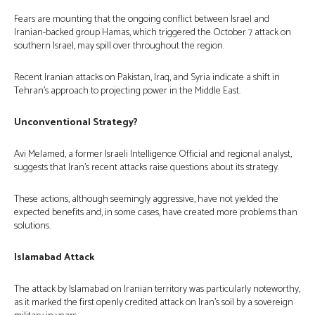
Fears are mounting that the ongoing conflict between Israel and
Iranian-backed group Hamas, which triggered the October 7 attack on
southern Israel, may spill over throughout the region.
Recent Iranian attacks on Pakistan, Iraq, and Syria indicate a shift in
Tehran’s approach to projecting power in the Middle East.
Unconventional Strategy?
Avi Melamed, a former Israeli Intelligence Official and regional analyst,
suggests that Iran’s recent attacks raise questions about its strategy.
These actions, although seemingly aggressive, have not yielded the
expected benefits and, in some cases, have created more problems than
solutions.
Islamabad Attack
The attack by Islamabad on Iranian territory was particularly noteworthy,
as it marked the first openly credited attack on Iran’s soil by a sovereign