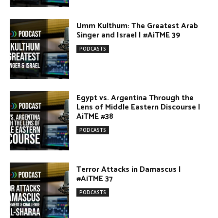
AiTME #38
PODCASTS
Terror Attacks in Damascus |
#AiTME 37
PODCASTS
The Israel–Lebanon Agreement:
Cautious Hope, Grounded Realism |
#AiTME 36
PODCASTS