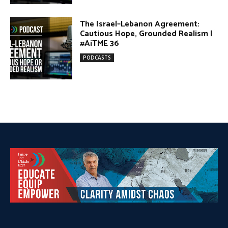
DONATE TODAY