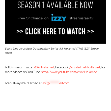
Seam Line Jerusalem Documentary Series Avi Melamed ITME IZZY Stream
Israel
Follow me on Twitter
@AviMelamed
; Facebook
@InsideTheMiddleEast
; for
more Videos on YouTube
https://www.youtube.com/c/AviMelamed
I can always be reached at
Av
*
@
********
ed.com