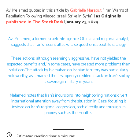
Avi Melamed quoted in this article by
Gabrielle Marabut
, ”Iran Warns of
Retaliation Following Alleged Israeli Strike in Syria”
| as Originally
published in
The Stock Dork
|January 23, 2024.
Avi Melamed, a former Israeli Intelligence Official and regional analyst,
suggests that Iran’s recent attacks raise questions about its strategy.
These actions, although seemingly aggressive, have not yielded the
expected benefits and, in some cases, have created more problems than
solutions.The attack by Islamabad on Iranian territory was particularly
noteworthy, as it marked the first openly credited attack on Iran’s soil by
a sovereign military in years.
Melamed notes that Iran’s incursions into neighboring nations divert
international attention away from the situation in Gaza, focusing it
instead on Iran’s regional aggression, both directly and through its
proxies, such as the Houthis.
Estimated reading time:
5
minutes