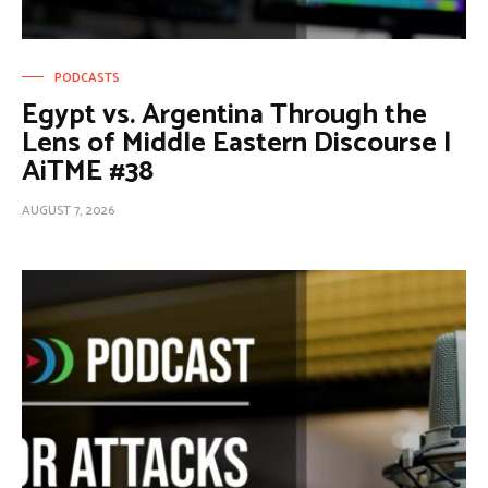
PODCASTS
Egypt vs. Argentina Through the
Lens of Middle Eastern Discourse |
AiTME #38
AUGUST 7, 2026