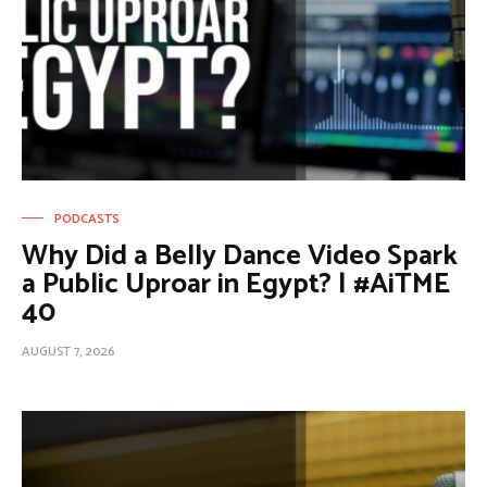
PODCASTS
Why Did a Belly Dance Video Spark
a Public Uproar in Egypt? | #AiTME
40
AUGUST 7, 2026