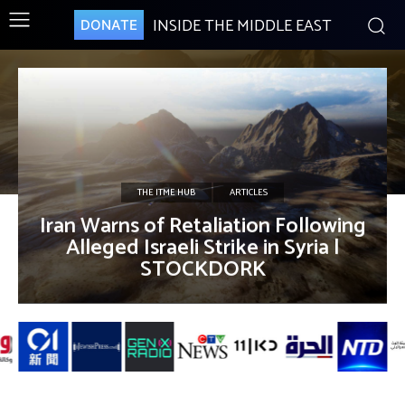
INSIDE THE MIDDLE EAST
DONATE
THE ITME HUB
ARTICLES
Iran Warns of Retaliation Following
Alleged Israeli Strike in Syria |
STOCKDORK