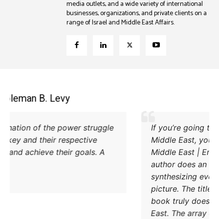
media outlets, and a wide variety of international
businesses, organizations, and private clients on a
range of Israel and Middle East Affairs.
Coleman B. Levy
Excellent explanation of the power struggle
od Iran and Turkey and their respective
methods to try and achieve their goals. A
must read.