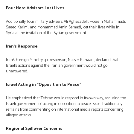
Four More Advisors Lost Lives
Additionally, four military advisers, Ali Aghazadeh, Hossein Mohammadi,
Saeed Karimi, and Mohammad Amin Samadi, lost their lives while in
Syria at the invitation of the Syrian government.
Iran’s Response
Iran’s Foreign Ministry spokesperson, Nasser Kanaani, declared that
Israel’s actions against the Iranian government would not go
unanswered.
Israel Acting in “Opposition to Peace”
He emphasized that Tehran would respond in its own way, accusing the
Israeli government of acting in opposition to peace. Israel traditionally
refrains from commenting on international media reports concerning
alleged attacks.
Regional Spillover Concerns