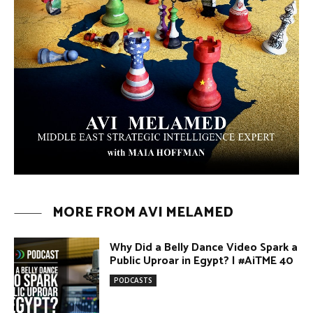
MORE FROM AVI MELAMED
Why Did a Belly Dance Video Spark a
Public Uproar in Egypt? | #AiTME 40
PODCASTS
Umm Kulthum: The Greatest Arab
Singer and Israel | #AiTME 39
PODCASTS
Egypt vs. Argentina Through the
Lens of Middle Eastern Discourse |