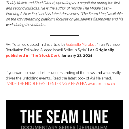
Teddy Kollek and Ehud Olmert, operating as a negotiator during the first
and second intifadas. He is the author of “Inside The Middle East —
Entering A New Era,” and his latest docuseries, “The Seam Line,” available
on the Izzy streaming platform, focuses on Jerusalem’s flashpoints and his
work during the intifadas.
Avi Melamed quoted in this article by
Gabrielle Marabut
, ”Iran Warns of
Retaliation Following Alleged Israeli Strike in Syria”
| as Originally
published in
The Stock Dork
|January 23, 2024.
If you want to have a better understanding of the news and what really
drives the unfolding events… Read the latest book of Avi Melamed,
INSIDE THE MIDDLE EAST | ENTERING A NEW ERA, available now >>>