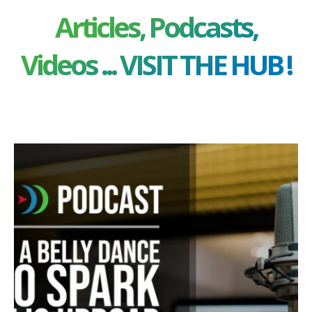
Articles, Podcasts,
Videos ... VISIT THE HUB !