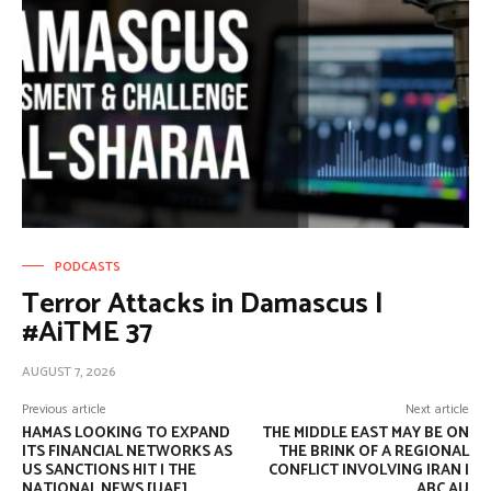
PODCASTS
Terror Attacks in Damascus |
#AiTME 37
AUGUST 7, 2026
Previous article
Next article
HAMAS LOOKING TO EXPAND
THE MIDDLE EAST MAY BE ON
ITS FINANCIAL NETWORKS AS
THE BRINK OF A REGIONAL
US SANCTIONS HIT | THE
CONFLICT INVOLVING IRAN |
NATIONAL NEWS [UAE]
ABC AU