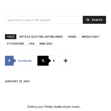
Search
type here to search the website
TAGS
ARTICLE QUOTING AVI MELAMED
ISRAEL
MIDDLE EAST
STOCKDORK
USA
WAR 2023
Facebook
X
JANUARY 23, 2024
Getting your
Trinity Audio
player ready...