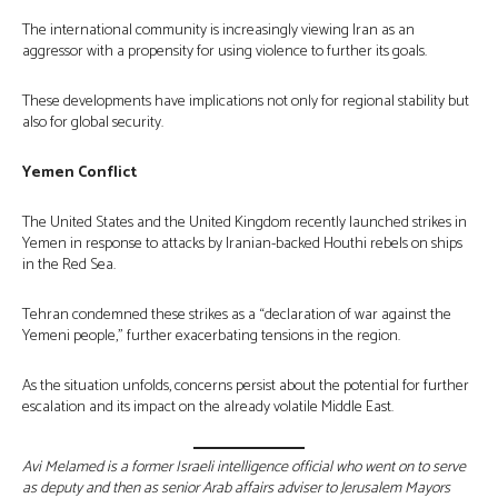
The international community is increasingly viewing Iran as an
aggressor with a propensity for using violence to further its goals.
These developments have implications not only for regional stability but
also for global security.
Yemen Conflict
The United States and the United Kingdom recently launched strikes in
Yemen in response to attacks by Iranian-backed Houthi rebels on ships
in the Red Sea.
Tehran condemned these strikes as a “declaration of war against the
Yemeni people,” further exacerbating tensions in the region.
As the situation unfolds, concerns persist about the potential for further
escalation and its impact on the already volatile Middle East.
Avi Melamed is a former Israeli intelligence official who went on to serve
as deputy and then as senior Arab affairs adviser to Jerusalem Mayors