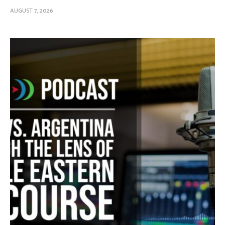
AUGUST 7, 2026