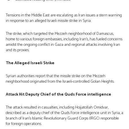
Tensions in the Middle East are escalating as Iran issues a stern warning
in response to an alleged Israeli missile strike in Syria.
The strike, which targeted the Mezzeh neighborhood of Damascus,
home to various foreign embassies, including Iran’s, has fueled concerns
amidst the ongoing conflict in Gaza and regional attacks involving Iran
and its proxies.
The Alleged Israeli Strike
Syrian authorities report that the missile strike on the Mezzeh
neighborhood originated from the Israeli-controlled Golan Heights.
Attack Hit Deputy Chief of the Quds Force intelligence
The attack resulted in casualties, including Hojjatollah Omidvar,
described as a deputy chief of the Quds Force intelligence unit in Syria, a
branch of Iran’s Islamic Revolutionary Guard Corps (IRGC) responsible
for foreign operations.