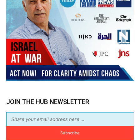
JOIN THE HUB NEWSLETTER
Subscribe
BUY THE BOOK