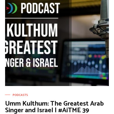
PODCASTS
Umm Kulthum: The Greatest Arab
Singer and Israel | #AiTME 39