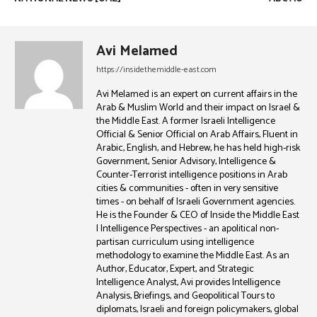
Avi Melamed
https://insidethemiddle-east.com
Avi Melamed is an expert on current affairs in the
Arab & Muslim World and their impact on Israel &
the Middle East. A former Israeli Intelligence
Official & Senior Official on Arab Affairs, Fluent in
Arabic, English, and Hebrew, he has held high-risk
Government, Senior Advisory, Intelligence &
Counter-Terrorist intelligence positions in Arab
cities & communities - often in very sensitive
times - on behalf of Israeli Government agencies.
He is the Founder & CEO of Inside the Middle East
| Intelligence Perspectives - an apolitical non-
partisan curriculum using intelligence
methodology to examine the Middle East. As an
Author, Educator, Expert, and Strategic
Intelligence Analyst, Avi provides Intelligence
Analysis, Briefings, and Geopolitical Tours to
diplomats, Israeli and foreign policymakers, global