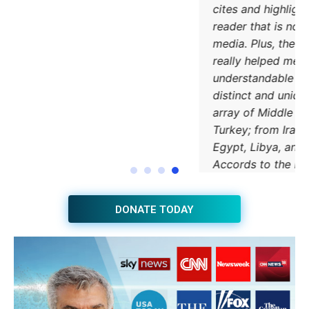
DONATE TODAY