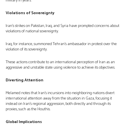
military in years.
Violations of Sovereignty
Iran’s strikes on Pakistan, Iraq, and Syria have prompted concerns about
violations of national sovereignty.
Iraq, for instance, summoned Tehran’s ambassador in protest over the
violation of its sovereignty.
These actions contribute to an international perception of Iran as an
aggressive and unstable state using violence to achieve its objectives.
Diverting Attention
Melamed notes that Iran’s incursions into neighboring nations divert
international attention away from the situation in Gaza, focusing it
instead on Iran’s regional aggression, both directly and through its
proxies, such as the Houthis.
Global Implications