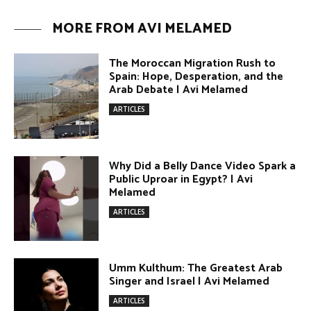
The Moroccan Migration Rush to
Spain: Hope, Desperation, and the
Arab Debate | Avi Melamed
ARTICLES
Why Did a Belly Dance Video Spark a
Public Uproar in Egypt? | Avi
Melamed
ARTICLES
Umm Kulthum: The Greatest Arab
Singer and Israel | Avi Melamed
ARTICLES