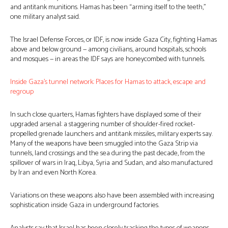
and antitank munitions. Hamas has been “arming itself to the teeth,”
one military analyst said.
The Israel Defense Forces, or IDF, is now inside Gaza City, fighting Hamas
above and below ground — among civilians, around hospitals, schools
and mosques — in areas the IDF says are honeycombed with tunnels.
Inside Gaza’s tunnel network: Places for Hamas to attack, escape and
regroup
In such close quarters, Hamas fighters have displayed some of their
upgraded arsenal: a staggering number of shoulder-fired rocket-
propelled grenade launchers and antitank missiles, military experts say.
Many of the weapons have been smuggled into the Gaza Strip via
tunnels, land crossings and the sea during the past decade, from the
spillover of wars in Iraq, Libya, Syria and Sudan, and also manufactured
by Iran and even North Korea.
Variations on these weapons also have been assembled with increasing
sophistication inside Gaza in underground factories.