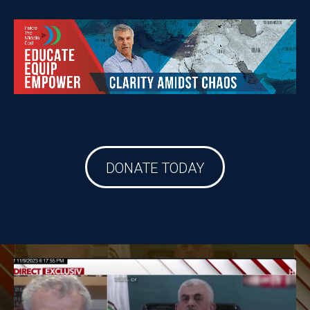
DONATE TODAY