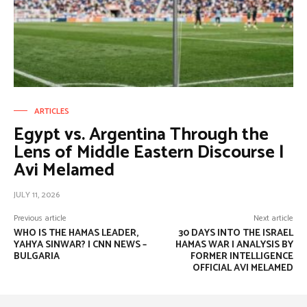
ARTICLES
Egypt vs. Argentina Through the
Lens of Middle Eastern Discourse |
Avi Melamed
JULY 11, 2026
Previous article
Next article
WHO IS THE HAMAS LEADER,
30 DAYS INTO THE ISRAEL
YAHYA SINWAR? | CNN NEWS –
HAMAS WAR | ANALYSIS BY
BULGARIA
FORMER INTELLIGENCE
OFFICIAL AVI MELAMED