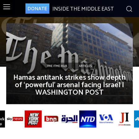
INSIDE THE MIDDLE EAST
DONATE
THE ITME HUB
ARTICLES
Hamas antitank strikes show depth
of ‘powerful’ arsenal facing Israel |
WASHINGTON POST