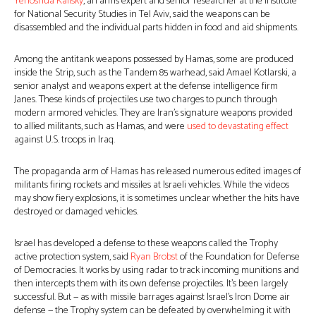
Yehoshua Kalisky
, an arms expert and senior researcher at the Institute
for National Security Studies in Tel Aviv, said the weapons can be
disassembled and the individual parts hidden in food and aid shipments.
Among the antitank weapons possessed by Hamas, some are produced
inside the Strip, such as the Tandem 85 warhead, said Amael Kotlarski, a
senior analyst and weapons expert at the defense intelligence firm
Janes. These kinds of projectiles use two charges to punch through
modern armored vehicles. They are Iran’s signature weapons provided
to allied militants, such as Hamas, and were
used to devastating effect
against U.S. troops in Iraq.
The propaganda arm of Hamas has released numerous edited images of
militants firing rockets and missiles at Israeli vehicles. While the videos
may show fiery explosions, it is sometimes unclear whether the hits have
destroyed or damaged vehicles.
Israel has developed a defense to these weapons called the Trophy
active protection system, said
Ryan Brobst
of the Foundation for Defense
of Democracies. It works by using radar to track incoming munitions and
then intercepts them with its own defense projectiles. It’s been largely
successful. But — as with missile barrages against Israel’s Iron Dome air
defense — the Trophy system can be defeated by overwhelming it with