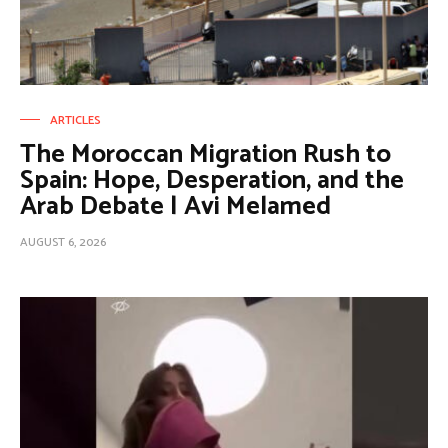
ARTICLES
The Moroccan Migration Rush to
Spain: Hope, Desperation, and the
Arab Debate | Avi Melamed
AUGUST 6, 2026