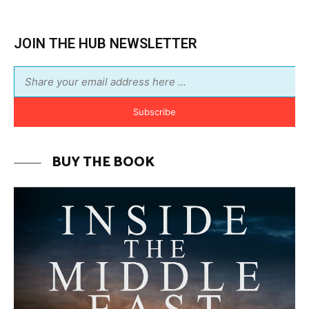
JOIN THE HUB NEWSLETTER
Subscribe
BUY THE BOOK