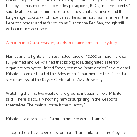
Analysts say that Israel has been closely tracking the types of weapons
held by Hamas: modern sniper rifles, paragliders, RPGs, “magnet bombs,”
suicide attack drones, mini-subs, land mines, antitank missiles and the
long-range rockets, which now can strike as far north as Haifa near the
Lebanon border and as far south as Eilat on the Red Sea, though still
without much accuracy.
A month into Gaza invasion, Israel’s endgame remains a mystery
Hamas and its fighters — an estimated force of 30,000 or more — are so
fully-armed and well-trained that its brigades, designated as terror
organizations by the United States, resemble “state armies,” said Michael
Milshtein, former head of the Palestinian Department in the IDF and a
senior analyst at the Dayan Center at Tel Aviv University.
Watching the first two weeks of the ground invasion unfold, Milshtein
said, “There is actually nothing new or surprising in the weapons
themselves. The main surprise is the quantity.”
Milshtein said Israel faces “a much more powerful Hamas.”
Though there have been calls for more “humanitarian pauses” by the