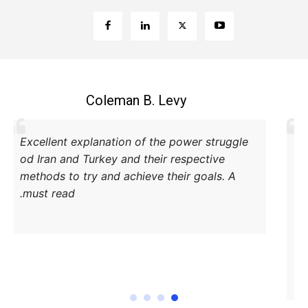
Coleman B. Levy
Excellent explanation of the power struggle
od Iran and Turkey and their respective
methods to try and achieve their goals. A
must read.
DONATE TODAY