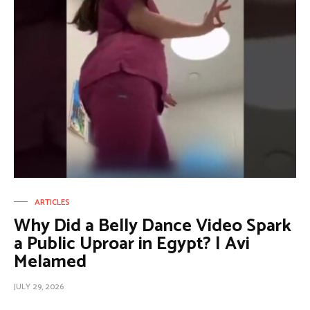
ARTICLES
Why Did a Belly Dance Video Spark
a Public Uproar in Egypt? | Avi
Melamed
JULY 29, 2026