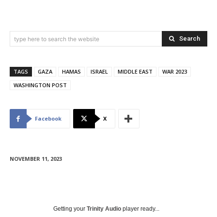
Search
type here to search the website
TAGS
GAZA
HAMAS
ISRAEL
MIDDLE EAST
WAR 2023
WASHINGTON POST
Facebook
X
NOVEMBER 11, 2023
Getting your
Trinity Audio
player ready...