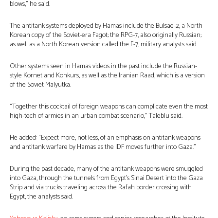
blows,” he said.
The antitank systems deployed by Hamas include the Bulsae-2, a North
Korean copy of the Soviet-era Fagot; the RPG-7, also originally Russian;
as well as a North Korean version called the F-7, military analysts said.
Other systems seen in Hamas videos in the past include the Russian-
style Kornet and Konkurs, as well as the Iranian Raad, which is a version
of the Soviet Malyutka.
“Together this cocktail of foreign weapons can complicate even the most
high-tech of armies in an urban combat scenario,” Taleblu said.
He added: “Expect more, not less, of an emphasis on antitank weapons
and antitank warfare by Hamas as the IDF moves further into Gaza.”
During the past decade, many of the antitank weapons were smuggled
into Gaza, through the tunnels from Egypt’s Sinai Desert into the Gaza
Strip and via trucks traveling across the Rafah border crossing with
Egypt, the analysts said.