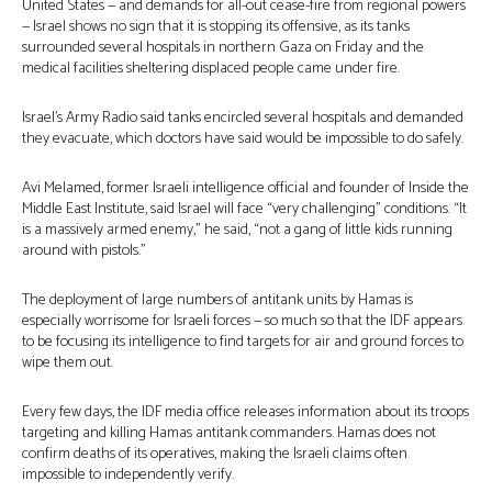
United States — and demands for all-out cease-fire from regional powers
— Israel shows no sign that it is stopping its offensive, as its tanks
surrounded several hospitals in northern Gaza on Friday and the
medical facilities sheltering displaced people came under fire.
Israel’s Army Radio said tanks encircled several hospitals and demanded
they evacuate, which doctors have said would be impossible to do safely.
Avi Melamed, former Israeli intelligence official and founder of Inside the
Middle East Institute, said Israel will face “very challenging” conditions. “It
is a massively armed enemy,” he said, “not a gang of little kids running
around with pistols.”
The deployment of large numbers of antitank units by Hamas is
especially worrisome for Israeli forces — so much so that the IDF appears
to be focusing its intelligence to find targets for air and ground forces to
wipe them out.
Every few days, the IDF media office releases information about its troops
targeting and killing Hamas antitank commanders. Hamas does not
confirm deaths of its operatives, making the Israeli claims often
impossible to independently verify.