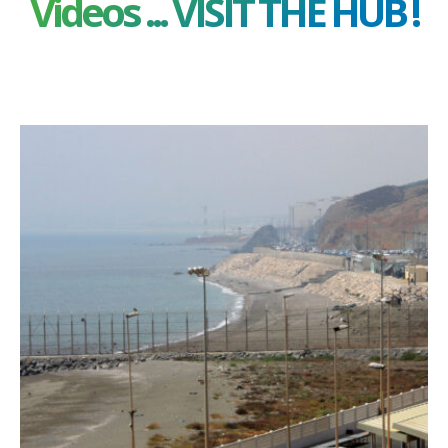
Videos ... VISIT THE HUB !