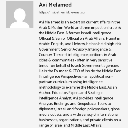
Avi Melamed
https://insidethemiddle-east.com
Avi Melamed is an expert on current affairs in the
Arab & Muslim World and their impact on Israel &
the Middle East. A former Israeli Intelligence
Official & Senior Official on Arab Affairs, Fluent in
Arabic, English, and Hebrew, he has held high-risk
Government, Senior Advisory, Intelligence &
Counter-Terrorist intelligence positions in Arab
cities & communities - often in very sensitive
times - on behalf of Israeli Government agencies.
He is the Founder & CEO of Inside the Middle East
| Intelligence Perspectives - an apolitical non-
partisan curriculum using intelligence
methodology to examine the Middle East. As an
Author, Educator, Expert, and Strategic
Intelligence Analyst, Avi provides Intelligence
Analysis, Briefings, and Geopolitical Tours to
diplomats, Israeli and foreign policymakers, global
media outlets, and a wide variety of international
businesses, organizations, and private clients on a
range of Israel and Middle East Affairs.