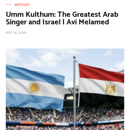
ARTICLES
Umm Kulthum: The Greatest Arab
Singer and Israel | Avi Melamed
JULY 14, 2026