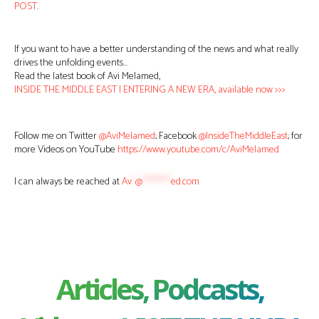
POST
.
If you want to have a better understanding of the news and what really
drives the unfolding events…
Read the latest book of Avi Melamed,
INSIDE THE MIDDLE EAST | ENTERING A NEW ERA, available now >>>
Follow me on Twitter
@AviMelamed
; Facebook
@InsideTheMiddleEast
; for
more Videos on YouTube
https://www.youtube.com/c/AviMelamed
I can always be reached at
Av
*
@
********
ed.com
Articles, Podcasts,