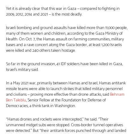
Yet it is already clear that this war in Gaza — compared to fighting in
2009, 2012, 2014 and 2021 — is the most deadly.
Israeli bombing and ground assaults have killed more than 11,000 people,
many of them women and children, according to the Gaza Ministry of
Health. On Oct. 7, the Hamas assault on farming communities, military
bases and a rave concert along the Gaza border, at least 1,200 Israelis
were killed and 240 others taken hostage.
So far in the ground invasion, 41 IDF soldiers have been killed in Gaza,
Israel’s military said.
In a May 2021 war, primarily between Hamas and Israel, Hamas antitank
missile teams were able to launch strikes that killed military personnel
and civilians — proving more effective than drone attacks, said
Behnam
Ben Taleblu
, Senior Fellow at the Foundation for Defense of
Democracies, a think tank in Washington.
“Hamas drones and rockets were intercepted,” he said. “Their
unmanned midget subs were stopped. Cross-border tunnel operatives
were detected.” But “their antitank forces punched through and landed