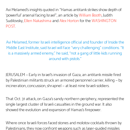
Avi Melamed’s insights quoted in “Hamas antitank strikes show depth of
‘powerful’ arsenal facing Israel”, an article by
William Booth
, Judith
Sudilovsky,
Ellen Nakashima
and
Alex Horton
for the
WASHINGTON
POST
.
Avi Melamed, former Israeli intelligence official and founder of Inside the
Middle East Institute, said Israel will face “very challenging” conditions. “It
is a massively armed enemy,” he said, “not a gang of little kids running
around with pistols.”
JERUSALEM — Early in Israel’s invasion of Gaza, an antitank missile fired
by Palestinian militants struck an armored personnel carrier, killing — by
incineration, concussion, shrapnel — at least nine Israeli soldiers.
That Oct. 31 attack, on Gaza’s sandy northern periphery, represented the
single largest cluster of Israeli casualties in the ground war. It also
showed the evolution and expansion of Hamas’s firepower.
Where once Israeli forces faced stones and molotov cocktails thrown by
Palestinians, they now confront weapons such as laser-guided missiles