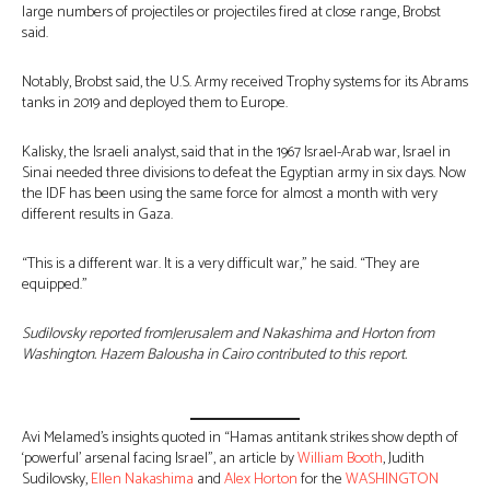
large numbers of projectiles or projectiles fired at close range, Brobst
said.
Notably, Brobst said, the U.S. Army received Trophy systems for its Abrams
tanks in 2019 and deployed them to Europe.
Kalisky, the Israeli analyst, said that in the 1967 Israel-Arab war, Israel in
Sinai needed three divisions to defeat the Egyptian army in six days. Now
the IDF has been using the same force for almost a month with very
different results in Gaza.
“This is a different war. It is a very difficult war,” he said. “They are
equipped.”
Sudilovsky reported from
Jerusalem and Nakashima and Horton from
Washington. Hazem Balousha in Cairo contributed to this report.
Avi Melamed’s insights quoted in “Hamas antitank strikes show depth of
‘powerful’ arsenal facing Israel”, an article by
William Booth
, Judith
Sudilovsky,
Ellen Nakashima
and
Alex Horton
for the
WASHINGTON