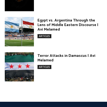
Egypt vs. Argentina Through the
Lens of Middle Eastern Discourse |
Avi Melamed
ARTICLES
Terror Attacks in Damascus | Avi
Melamed
ARTICLES