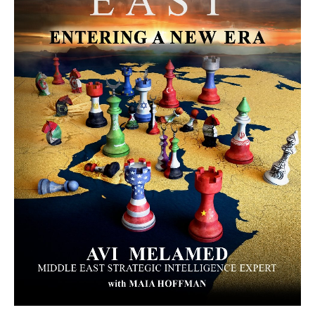
MORE FROM AVI MELAMED