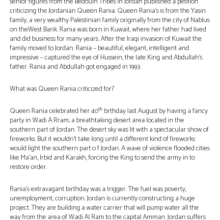
senior figures from the Bedouin Tribes in Jordan published a petition
criticizing the Jordanian Queen Rania. Queen Rania’s is from the Yasin
family, a very wealthy Palestinian family originally from the city of Nablus
on theWest Bank. Rania was born in Kuwait, where her father had lived
and did business for many years. After the Iraqi invasion of Kuwait the
family moved to Jordan. Rania – beautiful, elegant, intelligent and
impressive – captured the eye of Hussein, the late King and Abdullah’s
father. Rania and Abdullah got engaged in 1993.
What was Queen Rania criticized for?
th
Queen Rania celebrated her 40
brthday last August by having a fancy
party in Wadi A Rram; a breathtaking desert area located in the
southern part of Jordan. The desert sky was lit with a spectacular show of
fireworks. But it wouldn’t take long until a different kind of fireworks
would light the southern part o f Jordan. A wave of violence flooded cities
like Ma’an, Irbid and Karakh, forcing the King to send the army in to
restore order.
Rania’s extravagant birthday was a trigger. The fuel was poverty,
unemployment, corruption. Jordan is currently constructing a huge
project. They are building a water carrier that will pump water all the
way from the area of Wadi Al Ram to the capital Amman. Jordan suffers