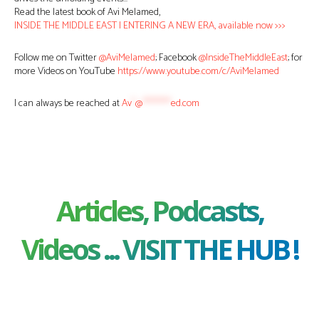
Read the latest book of Avi Melamed,
INSIDE THE MIDDLE EAST | ENTERING A NEW ERA, available now >>>
Follow me on Twitter
@AviMelamed
; Facebook
@InsideTheMiddleEast
; for
more Videos on YouTube
https://www.youtube.com/c/AviMelamed
I can always be reached at
Av
*
@
********
ed.com
Articles, Podcasts,
Videos ... VISIT THE HUB !