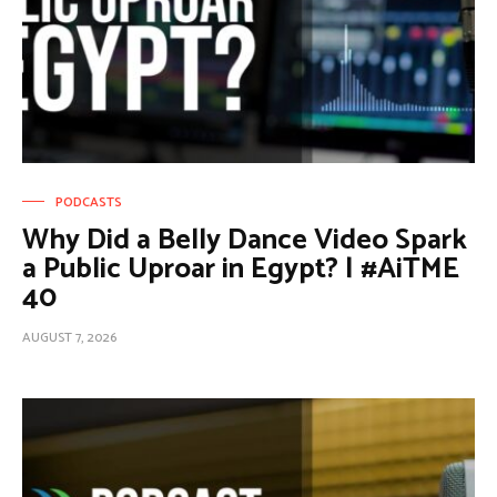
PODCASTS
Why Did a Belly Dance Video Spark
a Public Uproar in Egypt? | #AiTME
40
AUGUST 7, 2026