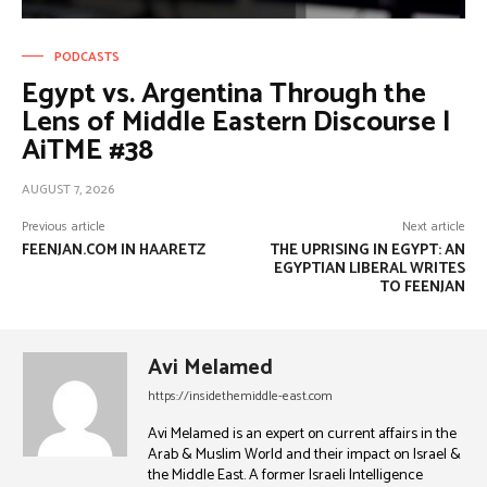
PODCASTS
Egypt vs. Argentina Through the
Lens of Middle Eastern Discourse |
AiTME #38
AUGUST 7, 2026
Previous article
Next article
FEENJAN.COM IN HAARETZ
THE UPRISING IN EGYPT: AN
EGYPTIAN LIBERAL WRITES
TO FEENJAN
Avi Melamed
https://insidethemiddle-east.com
Avi Melamed is an expert on current affairs in the
Arab & Muslim World and their impact on Israel &
the Middle East. A former Israeli Intelligence