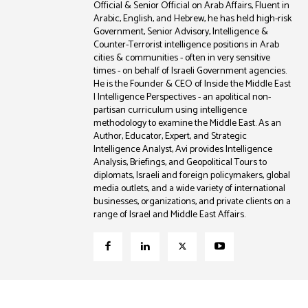
Official & Senior Official on Arab Affairs, Fluent in
Arabic, English, and Hebrew, he has held high-risk
Government, Senior Advisory, Intelligence &
Counter-Terrorist intelligence positions in Arab
cities & communities - often in very sensitive
times - on behalf of Israeli Government agencies.
He is the Founder & CEO of Inside the Middle East
| Intelligence Perspectives - an apolitical non-
partisan curriculum using intelligence
methodology to examine the Middle East. As an
Author, Educator, Expert, and Strategic
Intelligence Analyst, Avi provides Intelligence
Analysis, Briefings, and Geopolitical Tours to
diplomats, Israeli and foreign policymakers, global
media outlets, and a wide variety of international
businesses, organizations, and private clients on a
range of Israel and Middle East Affairs.