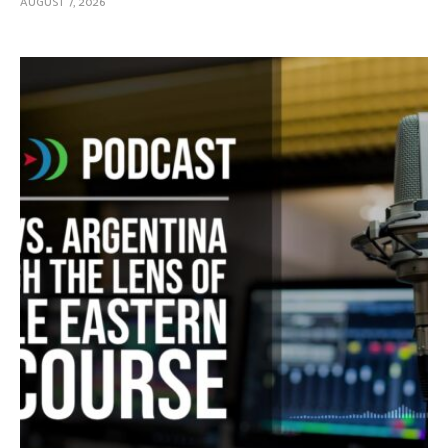
AUGUST 7, 2026