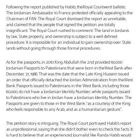
Following the report published by Habib, theRoyal Courtwent ballistic.
The Jordanian Ambassador to France protested officially appealing to the
Chairman of FAN. The Royal Court dismissed the report as unreliable,
and claimed that the people that signed the petition are totally
insignificant. The Royal Court rushed to comment: The land in Jordanis
by law, State property, and ownership is subject to a well defined
procedure. It is impossible for an individual to gain ownership over State
lands without going through those formal procedures.
As for the passports; in 2010 King Abdullah the 2nd provided 60,000
Jordanian Passports to Palestinians that were born in theWest Bank after
December 31, 1988. That was the date that the Late King Hussein issued
an order that officially detached the Jordan Administration from theWest
Bank. Passports issued to Palestinians in the West Bank, including those
60,000, do not have a Jordanian Identity Number, while passports issued
to Palestinians who live in Jordan have a Jordanian Identity Number. The
Passports are given to those in the West Bank “as a courtesy of the King
who feels responsible to any Arab, and as a humanitarian gesture”.
The petition story is intriguing. The Royal Court portrayed Habib’s report
as unprofessional, saying that she didn’t bother even to check the facts. It
is hard to believe that an experienced Journalist like Randa Habib would