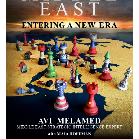
MORE FROM AVI MELAMED
The Moroccan Migration Rush to
Spain: Hope, Desperation, and the
Arab Debate | #AiTME 41
PODCASTS