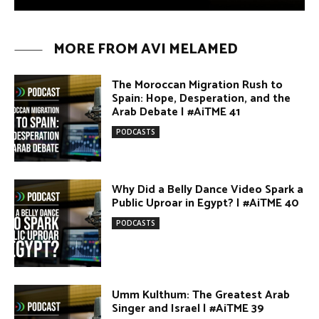
Why Did a Belly Dance Video Spark a
Public Uproar in Egypt? | #AiTME 40
PODCASTS
Umm Kulthum: The Greatest Arab
Singer and Israel | #AiTME 39
PODCASTS
Egypt vs. Argentina Through the
Lens of Middle Eastern Discourse |
AiTME #38
PODCASTS