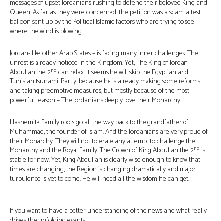
messages of upset Jordanians rushing to defend their beloved King and
Queen. As far as they were concerned, the petition was a scam, a test
balloon sent up by the Political Islamic factors who are trying to see
where the wind is blowing.
Jordan- like other Arab States – is facing many inner challenges. The
unrest is already noticed in the Kingdom. Yet, The King of Jordan
nd
Abdullah the 2
can relax. It seems he will skip the Egyptian and
Tunisian tsunami. Partly, because he is already making some reforms
and taking preemptive measures, but mostly because of the most
powerful reason – The Jordanians deeply love their Monarchy.
Hashemite Family roots go all the way back to the grandfather of
Muhammad, the founder of Islam. And the Jordanians are very proud of
their Monarchy. They will not tolerate any attempt to challenge the
nd
Monarchy and the Royal Family. The Crown of King Abdullah the 2
is
stable for now. Yet, King Abdullah is clearly wise enough to know that
times are changing, the Region is changing dramatically and major
turbulence is yet to come. He will need all the wisdom he can get.
If you want to have a better understanding of the news and what really
drives the unfolding events…