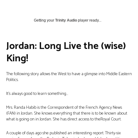
Getting your
Trinity Audio
player ready...
Jordan: Long Live the (wise)
King!
The following story allows the West to have a glimpse into Middle Eastern
Politics.
It’s always good to learn something…
Mrs. Randa Habib is the Correspondent of the French Agency News
(FAN) in Jordan. She knows everything that there is to be known about
what is going on in Jordan. She has direct access to theRoyal Court.
A couple of days ago she published an interesting report. Thirty-six