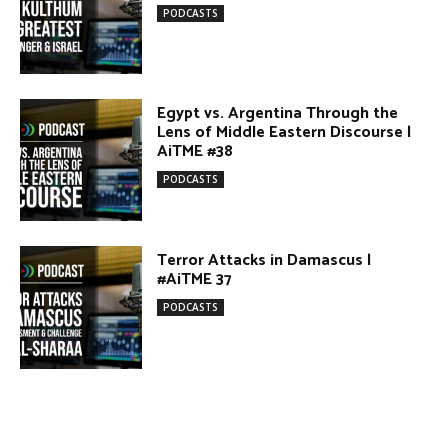
Terror Attacks in Damascus |
#AiTME 37
PODCASTS