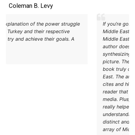
Coleman B. Levy
Excellent explanation of the power struggle
od Iran and Turkey and their respective
methods to try and achieve their goals. A
must read.
DONATE TODAY