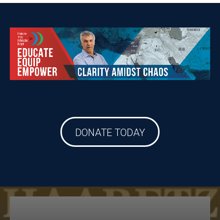
DONATE TODAY