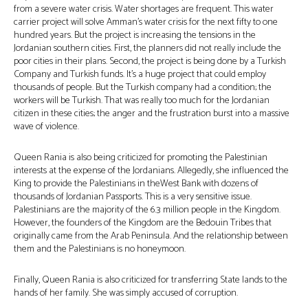
from a severe water crisis. Water shortages are frequent. This water
carrier project will solve Amman’s water crisis for the next fifty to one
hundred years. But the project is increasing the tensions in the
Jordanian southern cities. First, the planners did not really include the
poor cities in their plans. Second, the project is being done by a Turkish
Company and Turkish funds. It’s a huge project that could employ
thousands of people. But the Turkish company had a condition; the
workers will be Turkish. That was really too much for the Jordanian
citizen in these cities; the anger and the frustration burst into a massive
wave of violence.
Queen Rania is also being criticized for promoting the Palestinian
interests at the expense of the Jordanians. Allegedly, she influenced the
King to provide the Palestinians in theWest Bank with dozens of
thousands of Jordanian Passports. This is a very sensitive issue.
Palestinians are the majority of the 6.3 million people in the Kingdom.
However, the founders of the Kingdom are the Bedouin Tribes that
originally came from the Arab Peninsula. And the relationship between
them and the Palestinians is no honeymoon.
Finally, Queen Rania is also criticized for transferring State lands to the
hands of her family. She was simply accused of corruption.