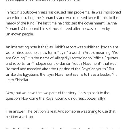
In fact, his outspokenness has caused him problems. He was imprisoned
twice for insulting the Monarchy and was released twice thanks to the
mercy of the King. The last time he criticized the government (i.e. the
Monarchy) he found himself hospitalized after he was beaten by
unknown people.
An interesting note is that, as Habib’s report was published, Jordanians
were introduced to a new term, “Jayin” a word in Arabic meaning “We
are Coming.” It is the name of, allegedly (according to “official” quotes
and reports), an “independent Jordanian Youth Movement” that was
“formed and modeled after the uprising of the Egyptian youth.” But
unlike the Egyptians, the Jayin Movement seems to have a leader, Mr.
Leith Shbeilat.
Now, that we have the two parts of the story – let’s go back to the
question: How come the Royal Court did not react powerfully?
The answer: The petition is real. And someone was trying to use that
petition as a trap.