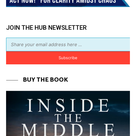
BUY THE BOOK