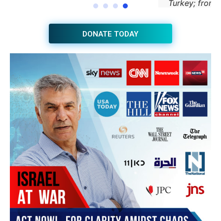
JOIN THE HUB NEWSLETTER
Subscribe