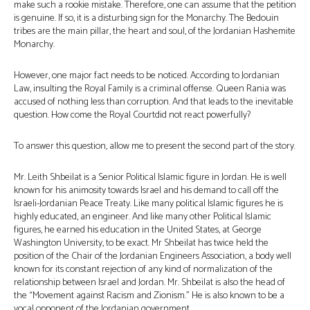
make such a rookie mistake. Therefore, one can assume that the petition
is genuine. If so, it is a disturbing sign for the Monarchy. The Bedouin
tribes are the main pillar, the heart and soul, of the Jordanian Hashemite
Monarchy.
However, one major fact needs to be noticed. According to Jordanian
Law, insulting the Royal Family is a criminal offense. Queen Rania was
accused of nothing less than corruption. And that leads to the inevitable
question. How come the Royal Courtdid not react powerfully?
To answer this question, allow me to present the second part of the story.
Mr. Leith Shbeilat is a Senior Political Islamic figure in Jordan. He is well
known for his animosity towards Israel and his demand to call off the
Israeli-Jordanian Peace Treaty. Like many political Islamic figures he is
highly educated, an engineer. And like many other Political Islamic
figures, he earned his education in the United States, at George
Washington University, to be exact. Mr Shbeilat has twice held the
position of the Chair of the Jordanian Engineers Association, a body well
known for its constant rejection of any kind of normalization of the
relationship between Israel and Jordan. Mr. Shbeilat is also the head of
the “Movement against Racism and Zionism.” He is also known to be a
vocal opponent of the Jordanian government.