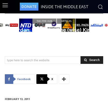
INSIDE THE MIDDLE EAST
DONATE
THE ITME HUB
ARTICLES
Jordan: Long Live the (wise) King!
Search
type here to search the website
Facebook
X
FEBRUARY 13, 2011