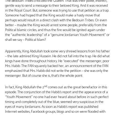
The Bedouin Tribes criticized the Queen. That was their polite, indirect,
gentle way to send a message to their beloved King. And it was received
in the Royal Court. But, someone was trying to use that petition as a trap.
Someone had hoped that the King would make a hasty move that
perhaps would result in a direct clash with the Bedouin Tribes. Or even
better – maybe the King would arrest some people, preferably from the
Political Islamic circles, and thus the fire would be ignited again under
the “authentic leadership” of a “genuine Jordanian Youth Movement” or
shall we say – Political Islam?
Apparently, King Abdullah took some very shrewd lessons from his father
– the late admired King Hussein. He did not fall into the trap. He did what
kings have done throughout history. He “executed” the messenger, poor
Mrs. Habib. The FAN squarely backed her, an announcement of the FAN
emphasized that Mrs. Habib did not write the petition – she was only the
messenger. But of course she is, that’s the whole point.
nd
In fact, King Abdullah the 2
comes out as the great benefactor in this
episode. The conjunction of the Habib’s report and the appearance of a
“Youth Movement” no one had ever heard about before in such perfect
timing and completely out of the blue, seemed very suspicious in the
eyes of many Jordanians. As soon as Habib’s report was published
Internet websites, Facebook groups, blogs and so on were flooded with