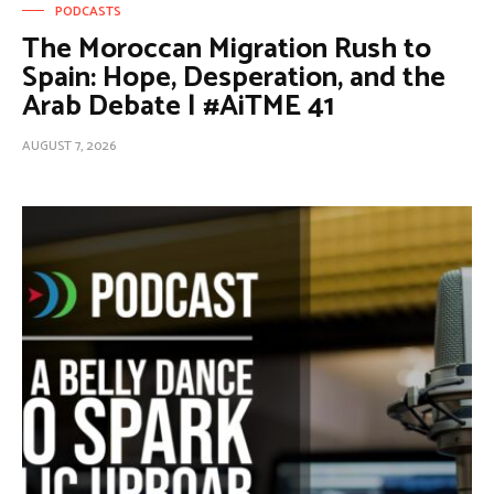
PODCASTS
The Moroccan Migration Rush to
Spain: Hope, Desperation, and the
Arab Debate | #AiTME 41
AUGUST 7, 2026