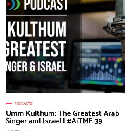
PODCASTS
Umm Kulthum: The Greatest Arab
Singer and Israel | #AiTME 39