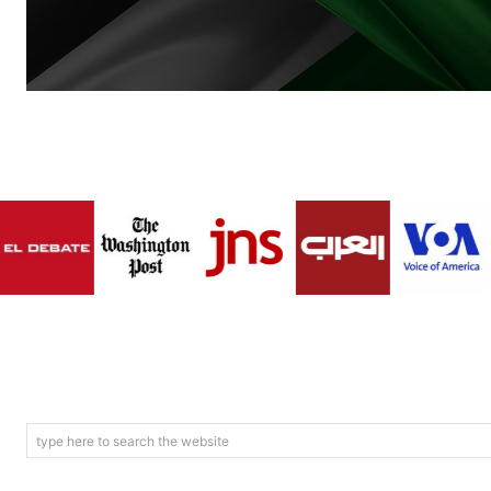
type here to search the website