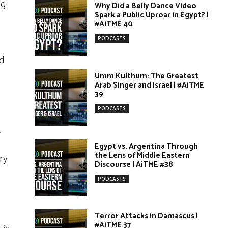
ng
Why Did a Belly Dance Video
Spark a Public Uproar in Egypt? |
#AiTME 40
PODCASTS
nd
Umm Kulthum: The Greatest
Arab Singer and Israel | #AiTME
39
PODCASTS
.
Egypt vs. Argentina Through
the Lens of Middle Eastern
ry
Discourse | AiTME #38
PODCASTS
Terror Attacks in Damascus |
#AiTME 37