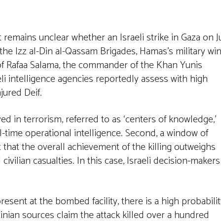
it remains unclear whether an Israeli strike in Gaza on J
he Izz al-Din al-Qassam Brigades, Hamas’s military win
of Rafaa Salama, the commander of the Khan Yunis
eli intelligence agencies reportedly assess with high
njured Deif.
ved in terrorism, referred to as ‘centers of knowledge,’
al-time operational intelligence. Second, a window of
 that the overall achievement of the killing outweighs
ivilian casualties. In this case, Israeli decision-makers
esent at the bombed facility, there is a high probabilit
stinian sources claim the attack killed over a hundred