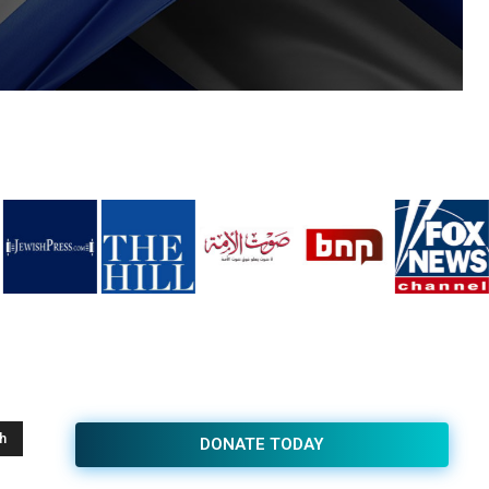
h
DONATE TODAY