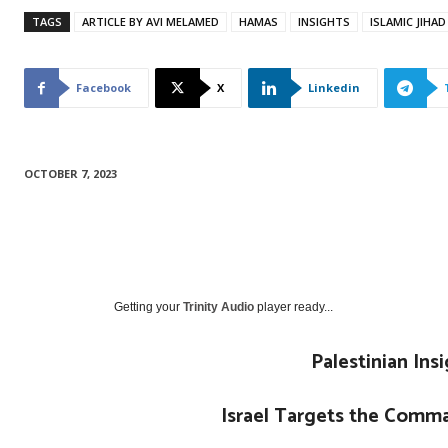
TAGS
ARTICLE BY AVI MELAMED
HAMAS
INSIGHTS
ISLAMIC JIHAD
Facebook
X
Linkedin
OCTOBER 7, 2023
Getting your
Trinity Audio
player ready...
Palestinian Ins
Israel Targets the Comma