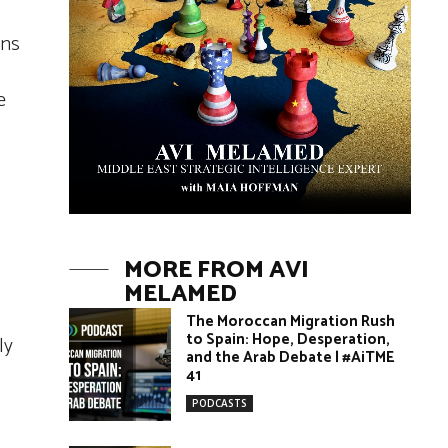
ens
e
MORE FROM AVI
MELAMED
The Moroccan Migration Rush
to Spain: Hope, Desperation,
ly
and the Arab Debate | #AiTME
41
PODCASTS