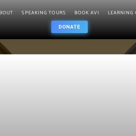
BOUT
SPEAKING TOURS
BOOK AVI
LEARNING 
DONATE