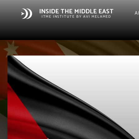
INSIDE THE MIDDLE EAST
A
ITME INSTITUTE BY AVI MELAMED