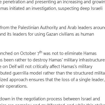
ce penetration and presenting an increasing and growi
mas initiated an investigation, suspecting deep Israeli
m from the Palestinian Authority and Arab leaders arou
nd its leaders for using Gazan civilians as human
th
aunched on October 7
was not to eliminate Hamas
as been rather to destroy Hamas’ military infrastructure
on Deif will not critically affect Hamas’s military
buted guerrilla model rather than the structured milita
zed approach ensures that the loss of a single leader,
eir operations.
eakdown in the negotiation process between Israel and