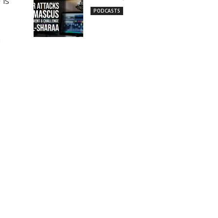
 is
PODCASTS
g