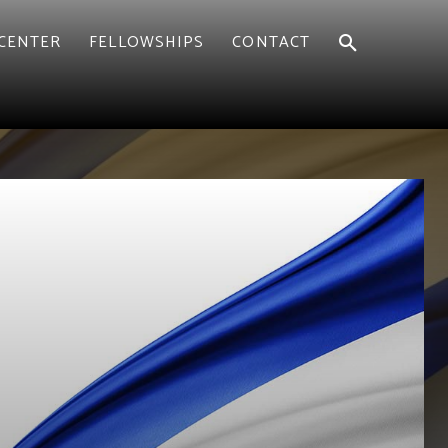
CENTER
FELLOWSHIPS
CONTACT