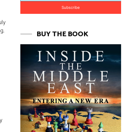
Subscribe
uly
g.
BUY THE BOOK
y