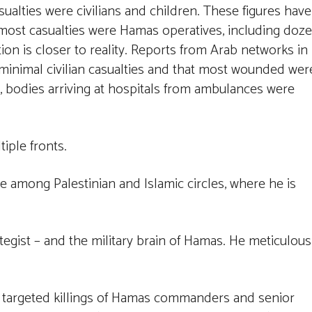
ualties were civilians and children. These figures have
t most casualties were Hamas operatives, including doz
ition is closer to reality. Reports from Arab networks in
e minimal civilian casualties and that most wounded wer
y, bodies arriving at hospitals from ambulances were
iple fronts.
re among Palestinian and Islamic circles, where he is
rategist – and the military brain of Hamas. He meticulous
 of targeted killings of Hamas commanders and senior