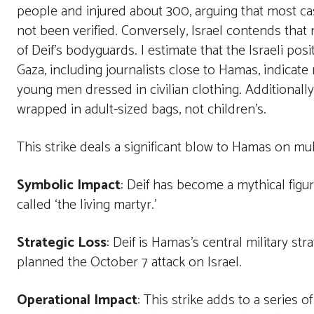
people and injured about 300, arguing that most cas
not been verified. Conversely, Israel contends tha
of Deif’s bodyguards. I estimate that the Israeli pos
Gaza, including journalists close to Hamas, indicat
young men dressed in civilian clothing. Additionall
wrapped in adult-sized bags, not children’s.
This strike deals a significant blow to Hamas on mult
Symbolic Impact
: Deif has become a mythical figu
called ‘the living martyr.’
Strategic Loss
: Deif is Hamas’s central military st
planned the October 7 attack on Israel.
Operational Impact
: This strike adds to a series