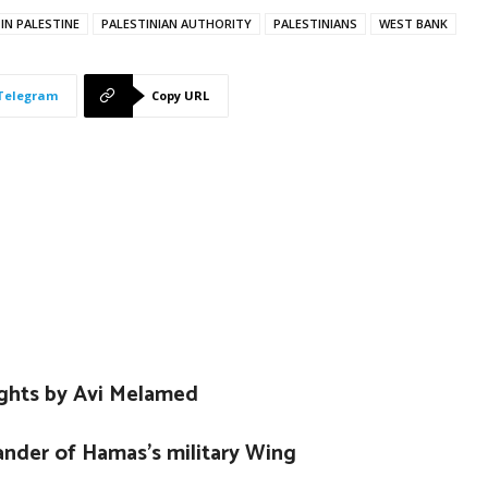
 IN PALESTINE
PALESTINIAN AUTHORITY
PALESTINIANS
WEST BANK
Telegram
Copy URL
ights by Avi Melamed
nder of Hamas’s military Wing