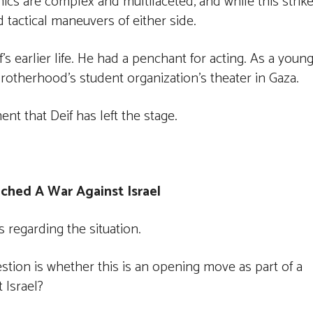
cs are complex and multifaceted, and while this strike
nd tactical maneuvers of either side.
s earlier life. He had a penchant for acting. As a youn
rotherhood’s student organization’s theater in Gaza.
nt that Deif has left the stage.
ched A War Against Israel
s regarding the situation.
estion is whether this is an opening move as part of a
 Israel?