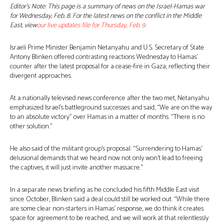
Editor’s Note: This page is a summary of news on the Israel-Hamas war
for Wednesday, Feb. 8. For the latest news on the conflict in the Middle
East, view
our live updates file for Thursday, Feb. 9
.
Israeli Prime Minister Benjamin Netanyahu and U.S. Secretary of State
Antony Blinken offered contrasting reactions Wednesday to Hamas’
counter after the latest proposal for a cease-fire in Gaza, reflecting their
divergent approaches.
At a nationally televised news conference after the two met, Netanyahu
emphasized Israel’s battleground successes and said, “We are on the way
to an absolute victory” over Hamas in a matter of months. “There is no
other solution.”
He also said of the militant group’s proposal: “Surrendering to Hamas’
delusional demands that we heard now not only won’t lead to freeing
the captives, it will just invite another massacre.”
In a separate news briefing as he concluded his fifth Middle East visit
since October, Blinken said a deal could still be worked out. “While there
are some clear non-starters in Hamas’ response, we do think it creates
space for agreement to be reached, and we will work at that relentlessly