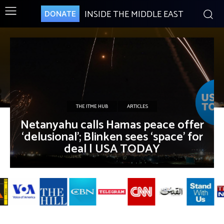
INSIDE THE MIDDLE EAST
DONATE
THE ITME HUB
ARTICLES
Netanyahu calls Hamas peace offer
‘delusional’; Blinken sees ‘space’ for
deal | USA TODAY