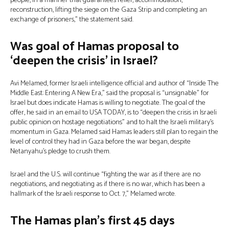
people, in a manner that guarantees relief, accommodation,
reconstruction, lifting the siege on the Gaza Strip and completing an
exchange of prisoners,” the statement said.
Was goal of Hamas proposal to
‘deepen the crisis’ in Israel?
Avi Melamed, former Israeli intelligence official and author of “Inside The
Middle East: Entering A New Era,” said the proposal is “unsignable” for
Israel but does indicate Hamas is willing to negotiate. The goal of the
offer, he said in an email to USA TODAY, is to “deepen the crisis in Israeli
public opinion on hostage negotiations” and to halt the Israeli military’s
momentum in Gaza. Melamed said Hamas leaders still plan to regain the
level of control they had in Gaza before the war began, despite
Netanyahu’s pledge to crush them.
Israel and the U.S. will continue “fighting the war as if there are no
negotiations, and negotiating as if there is no war, which has been a
hallmark of the Israeli response to Oct. 7,” Melamed wrote.
The Hamas plan’s first 45 days