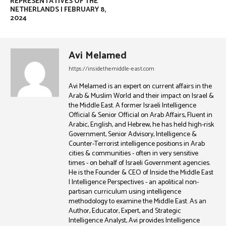
REPRESENTATIVES OF THE
NETHERLANDS | FEBRUARY 8,
2024
Avi Melamed
https://insidethemiddle-east.com
Avi Melamed is an expert on current affairs in the
Arab & Muslim World and their impact on Israel &
the Middle East. A former Israeli Intelligence
Official & Senior Official on Arab Affairs, Fluent in
Arabic, English, and Hebrew, he has held high-risk
Government, Senior Advisory, Intelligence &
Counter-Terrorist intelligence positions in Arab
cities & communities - often in very sensitive
times - on behalf of Israeli Government agencies.
He is the Founder & CEO of Inside the Middle East
| Intelligence Perspectives - an apolitical non-
partisan curriculum using intelligence
methodology to examine the Middle East. As an
Author, Educator, Expert, and Strategic
Intelligence Analyst, Avi provides Intelligence