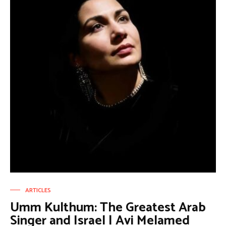
ARTICLES
Umm Kulthum: The Greatest Arab
Singer and Israel | Avi Melamed