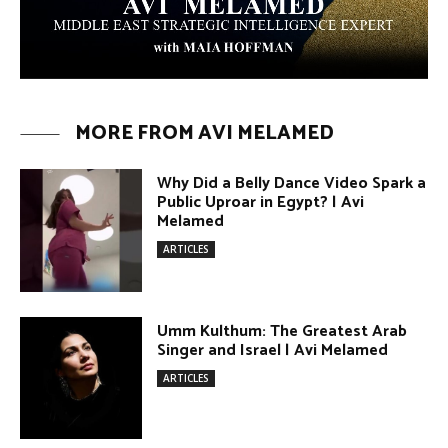
MORE FROM AVI MELAMED
Why Did a Belly Dance Video Spark a
Public Uproar in Egypt? | Avi
Melamed
ARTICLES
Umm Kulthum: The Greatest Arab
Singer and Israel | Avi Melamed
ARTICLES
Egypt vs. Argentina Through the