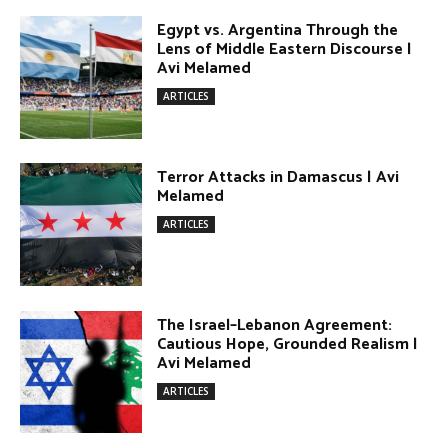
Lens of Middle Eastern Discourse |
Avi Melamed
ARTICLES
Terror Attacks in Damascus | Avi
Melamed
ARTICLES
The Israel–Lebanon Agreement:
Cautious Hope, Grounded Realism |
Avi Melamed
ARTICLES