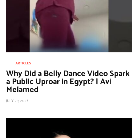
ARTICLES
Why Did a Belly Dance Video Spark
a Public Uproar in Egypt? | Avi
Melamed
JULY 29, 2026