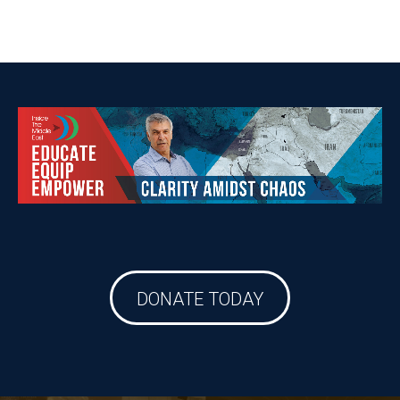
DONATE TODAY