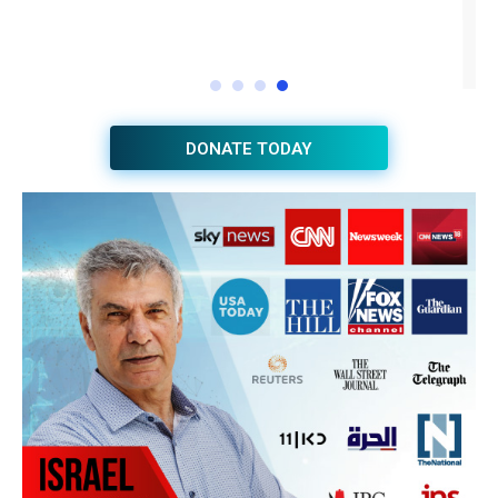
DONATE TODAY