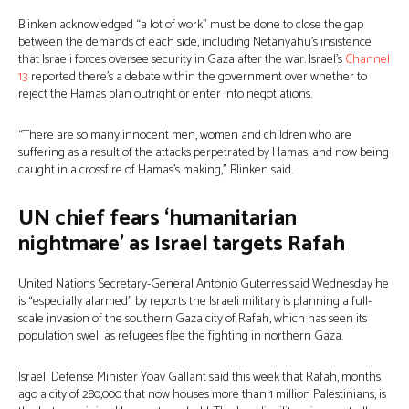
Blinken acknowledged “a lot of work” must be done to close the gap
between the demands of each side, including Netanyahu’s insistence
that Israeli forces oversee security in Gaza after the war. Israel’s
Channel
13
reported there’s a debate within the government over whether to
reject the Hamas plan outright or enter into negotiations.
“There are so many innocent men, women and children who are
suffering as a result of the attacks perpetrated by Hamas, and now being
caught in a crossfire of Hamas’s making,” Blinken said.
UN chief fears ‘humanitarian
nightmare’ as Israel targets Rafah
United Nations Secretary-General Antonio Guterres said Wednesday he
is “especially alarmed” by reports the Israeli military is planning a full-
scale invasion of the southern Gaza city of Rafah, which has seen its
population swell as refugees flee the fighting in northern Gaza.
Israeli Defense Minister Yoav Gallant said this week that Rafah, months
ago a city of 280,000 that now houses more than 1 million Palestinians, is