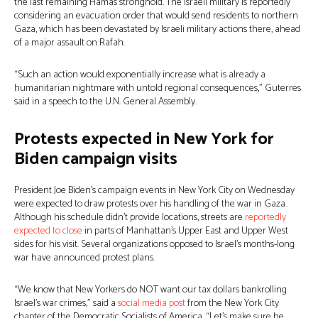
the last remaining Hamas stronghold. The Israeli military is reportedly
considering an evacuation order that would send residents to northern
Gaza, which has been devastated by Israeli military actions there, ahead
of a major assault on Rafah.
“Such an action would exponentially increase what is already a
humanitarian nightmare with untold regional consequences,” Guterres
said in a speech to the U.N. General Assembly.
Protests expected in New York for
Biden campaign visits
President Joe Biden’s campaign events in New York City on Wednesday
were expected to draw protests over his handling of the war in Gaza.
Although his schedule didn’t provide locations, streets are
reportedly
expected to close
in parts of Manhattan’s Upper East and Upper West
sides for his visit. Several organizations opposed to Israel’s months-long
war have announced protest plans.
“We know that New Yorkers do NOT want our tax dollars bankrolling
Israel’s war crimes,” said a
social media post
from the New York City
chapter of the Democratic Socialists of America. “Let’s make sure he