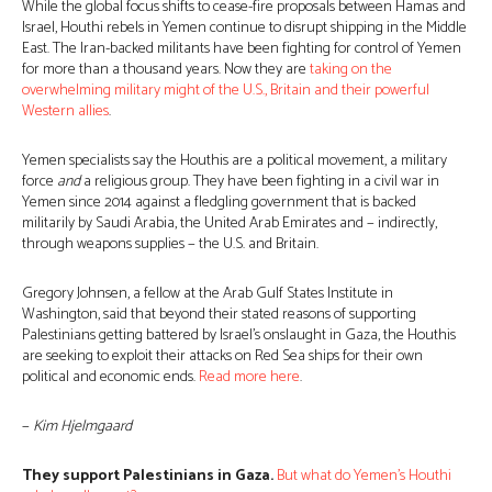
While the global focus shifts to cease-fire proposals between Hamas and
Israel, Houthi rebels in Yemen continue to disrupt shipping in the Middle
East. The Iran-backed militants have been fighting for control of Yemen
for more than a thousand years. Now they are
taking on the
overwhelming military might of the U.S., Britain and their powerful
Western allies
.
Yemen specialists say the Houthis are a political movement, a military
force
and
a religious group. They have been fighting in a civil war in
Yemen since 2014 against a fledgling government that is backed
militarily by Saudi Arabia, the United Arab Emirates and − indirectly,
through weapons supplies − the U.S. and Britain.
Gregory Johnsen, a fellow at the Arab Gulf States Institute in
Washington, said that beyond their stated reasons of supporting
Palestinians getting battered by Israel’s onslaught in Gaza, the Houthis
are seeking to exploit their attacks on Red Sea ships for their own
political and economic ends.
Read more here
.
−
Kim Hjelmgaard
They support Palestinians in Gaza.
But what do Yemen’s Houthi