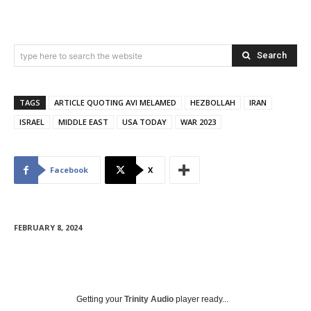
Search
type here to search the website
TAGS
ARTICLE QUOTING AVI MELAMED
HEZBOLLAH
IRAN
ISRAEL
MIDDLE EAST
USA TODAY
WAR 2023
Facebook
X
FEBRUARY 8, 2024
Getting your
Trinity Audio
player ready...