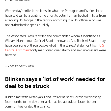
Wednesday’s strike is the latest in what the Pentagon and White House
have said will be a continuing effort to deter Iranian-backed militias from
attacking U.S. troops in the region, according to a U.S. official who was
not authorized to speak publicly.
The Associated Press reported the commander, whom it identified as
Wissam Muhammad Sabir Al-Saadi − known as Abu Baqir Al-Saadi − may
have been one of three people killed in the strike. A statement from
U.S.
Central Command
only mentioned one fatality and said no civilians were
harmed.
− Tom Vanden Brook
Blinken says a ‘lot of work’ needed for
deal to be struck
Blinken met with Netanyahu and President Isaac Herzog Wednesday,
four months to the day after a Hamas-led assault on Israeli border
communities ignited the conflict.