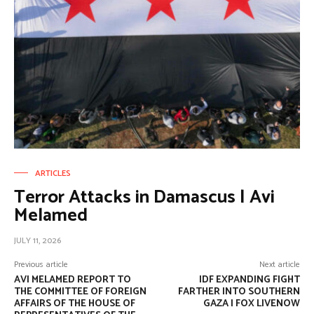
ARTICLES
Terror Attacks in Damascus | Avi
Melamed
JULY 11, 2026
Previous article
Next article
AVI MELAMED REPORT TO
IDF EXPANDING FIGHT
THE COMMITTEE OF FOREIGN
FARTHER INTO SOUTHERN
AFFAIRS OF THE HOUSE OF
GAZA | FOX LIVENOW