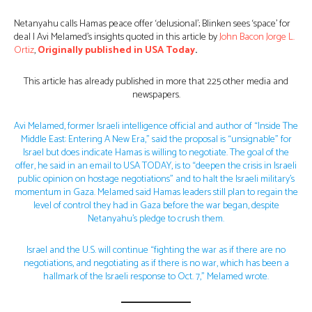
Netanyahu calls Hamas peace offer ‘delusional’; Blinken sees ‘space’ for
deal | Avi Melamed’s insights quoted in this article by
John Bacon
Jorge L.
Ortiz
,
Originally published in USA Today
.
This article has already published in more that 225 other media and
newspapers.
Avi Melamed, former Israeli intelligence official and author of “Inside The
Middle East: Entering A New Era,” said the proposal is “unsignable” for
Israel but does indicate Hamas is willing to negotiate. The goal of the
offer, he said in an email to USA TODAY, is to “deepen the crisis in Israeli
public opinion on hostage negotiations” and to halt the Israeli military’s
momentum in Gaza. Melamed said Hamas leaders still plan to regain the
level of control they had in Gaza before the war began, despite
Netanyahu’s pledge to crush them.
Israel and the U.S. will continue “fighting the war as if there are no
negotiations, and negotiating as if there is no war, which has been a
hallmark of the Israeli response to Oct. 7,” Melamed wrote.