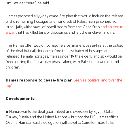
until we get there,” he said.
Hamas proposed a 135-day cease-fire plan that would include the release
of the remaining hostages and hundreds of Palestinian prisoners from
Israeli jails, withdrawal of Israeli troops from the Gaza Strip
and an end to
a war
that has killed tens of thousands and left the enclave in ruins.
The Hamas offer would not require a permanent cease-fire at the outset
of the deal but calls for one before the last batch of hostages are
released. Female hostages, males under 19, the elderly and sick would be
freed during the first 45-day phase, along with Palestinian women and
children.
Hamas response to cease-fire plan:
Seen as ‘positive’ and ‘over the
top’
Developments:
∎ Hamas wants the deal guaranteed and overseen by Egypt, Qatar,
Turkey, Russia and the United Nations − but not the U.S. Hamas official
Osama Hamdan said a delegation will travel to Cairo for more talks.