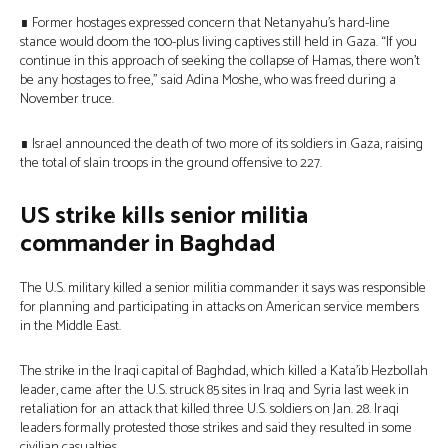
∎ Former hostages expressed concern that Netanyahu’s hard-line
stance would doom the 100-plus living captives still held in Gaza. “If you
continue in this approach of seeking the collapse of Hamas, there won’t
be any hostages to free,” said Adina Moshe, who was freed during a
November truce.
∎ Israel announced the death of two more of its soldiers in Gaza, raising
the total of slain troops in the ground offensive to 227.
US strike kills senior militia
commander in Baghdad
The U.S. military killed a senior militia commander it says was responsible
for planning and participating in attacks on American service members
in the Middle East.
The strike in the Iraqi capital of Baghdad, which killed a Kata’ib Hezbollah
leader, came after the U.S. struck 85 sites in Iraq and Syria last week in
retaliation for an attack that killed three U.S. soldiers on Jan. 28. Iraqi
leaders formally protested those strikes and said they resulted in some
civilian casualties.