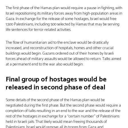
The first phase of the Hamas plan would require a pause in fighting, with
Israel repositioning its military forces away from high-population areas in
Gaza. In exchange for the release of some hostages, Israel would free
1,500 Palestinians, including 500 selected by Hamas that may be serving
life sentences for terror-related activities.
The flow of humanitarian aid to the enclave would be drastically
increased, and reconstruction of hospitals, homes and other crucial
buildings would begin. Gazans ordered out of their homes by Israeli
forces ahead of military assaults would be allowed to return. Talks aimed
at a permanent end to the war also would begin.
Final group of hostages would be
released in second phase of deal
Some details of the second phase of the Hamas plan would be
negotiated during the first phase. But the second phase would require a
completion of talks resulting in an end to the war and the release of the
rest of the hostages in exchange for a “certain number” of Palestinians
held in Israeli jails. That likely would mean freeing thousands of
Palestinians. Israel would remove all its troops from Gaza and