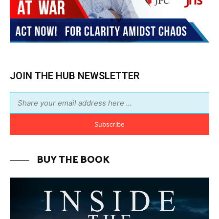
JOIN THE HUB NEWSLETTER
Subscribe
BUY THE BOOK