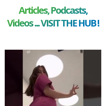
Articles, Podcasts,
Videos ... VISIT THE HUB !