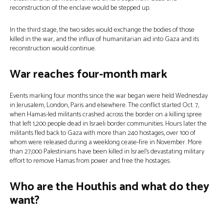
reconstruction of the enclave would be stepped up.
In the third stage, the two sides would exchange the bodies of those
killed in the war, and the influx of humanitarian aid into Gaza and its
reconstruction would continue.
War reaches four-month mark
Events marking four months since the war began were held Wednesday
in Jerusalem, London, Paris and elsewhere. The conflict started Oct. 7,
when Hamas-led militants crashed across the border on a killing spree
that left 1,200 people dead in Israeli border communities. Hours later the
militants fled back to Gaza with more than 240 hostages, over 100 of
whom were released during a weeklong cease-fire in November. More
than 27,000 Palestinians have been killed in Israel’s devastating military
effort to remove Hamas from power and free the hostages.
Who are the Houthis and what do they
want?