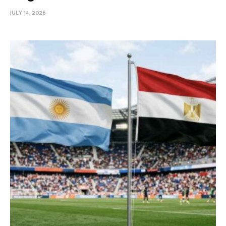
JULY 14, 2026