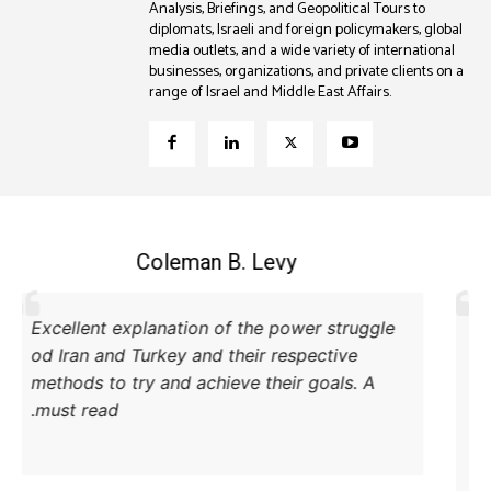
Analysis, Briefings, and Geopolitical Tours to
diplomats, Israeli and foreign policymakers, global
media outlets, and a wide variety of international
businesses, organizations, and private clients on a
range of Israel and Middle East Affairs.
Coleman B. Levy
Excellent explanation of the power struggle
od Iran and Turkey and their respective
methods to try and achieve their goals. A
must read.