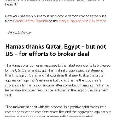
hears it.”
New York has seen numerous high-profile demonstrations at venues
from
Grand Central Terminal
to the
Macy’s Thanksgiving Day Parade
.
−
Eduardo Cuevas
Hamas thanks Qatar, Egypt − but not
US − for efforts to broker deal
The Hamas plan comes in response to the latest round of talks brokered
by the U.S., Qatar and Egypt. The militant group issued a statement
thanking Egypt, Qatar and “all countries that seek to stop the brutal
aggression” against Palestinians but did not name the U.S., Israel’s
strongest ally. The response came after consultation among the Hamas
leadership and other “resistance factions” in the region, the statement
said.
“The movement dealt with the proposal in a positive spirit to ensure a
comprehensive and complete cease-fire, end the aggression against our