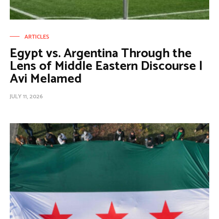
ARTICLES
Egypt vs. Argentina Through the
Lens of Middle Eastern Discourse |
Avi Melamed
JULY 11, 2026