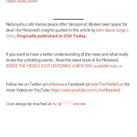
rebels really want?
Netanyahu calls Hamas peace offer ‘delusional’; Blinken sees ‘space’ for
deal | Avi Melamed’s insights quoted in this article by
John Bacon
Jorge L.
Ortiz
,
Originally published in USA Today
.
If you want to have a better understanding of the news and what really
drives the unfolding events… Read the latest book of Avi Melamed,
INSIDE THE MIDDLE EAST | ENTERING A NEW ERA, available now >>>
Follow me on Twitter
@AviMelamed
; Facebook
@InsideTheMiddleEast
; for
more Videos on YouTube
https://www.youtube.com/c/AviMelamed
I can always be reached at
Av
*
@
********
ed.com