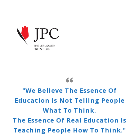
"We Believe The Essence Of
Education Is Not Telling People
What To Think.
The Essence Of Real Education Is
Teaching People How To Think."