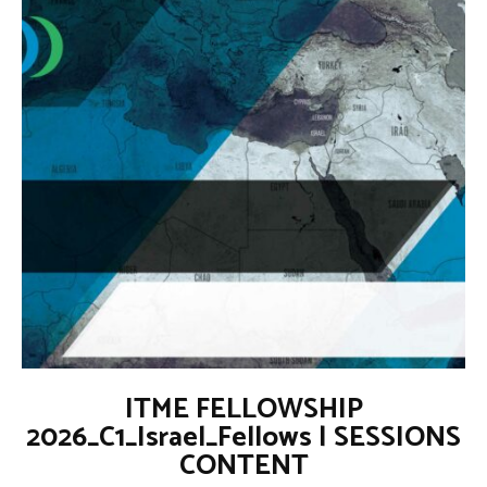
ITME FELLOWSHIP
2026_C1_Israel_Fellows | SESSIONS
CONTENT