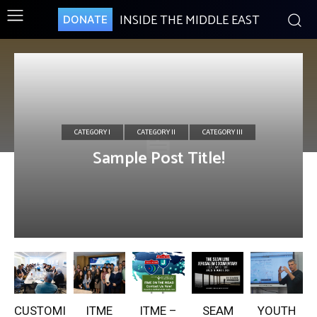
INSIDE THE MIDDLE EAST
DONATE
CATEGORY I
CATEGORY II
CATEGORY III
Sample Post Title!
CUSTOMI
ITME
ITME –
SEAM
YOUTH