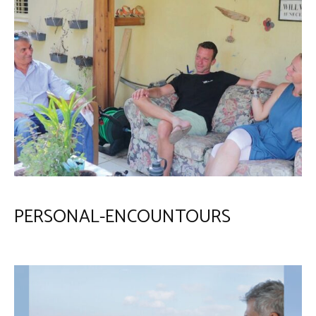
PERSONAL-ENCOUNTOURS