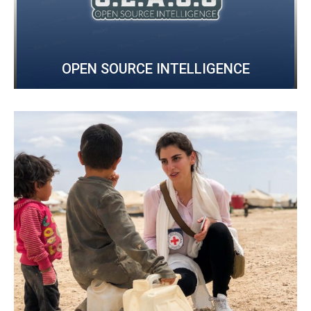
OPEN SOURCE INTELLIGENCE