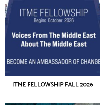
ITME FELLOWSHIP FALL 2026