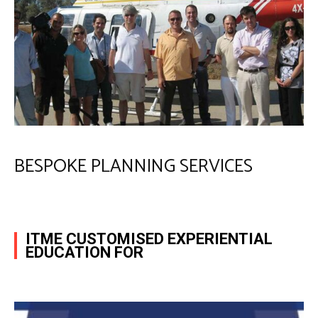
BESPOKE PLANNING SERVICES
ITME CUSTOMISED EXPERIENTIAL
EDUCATION FOR