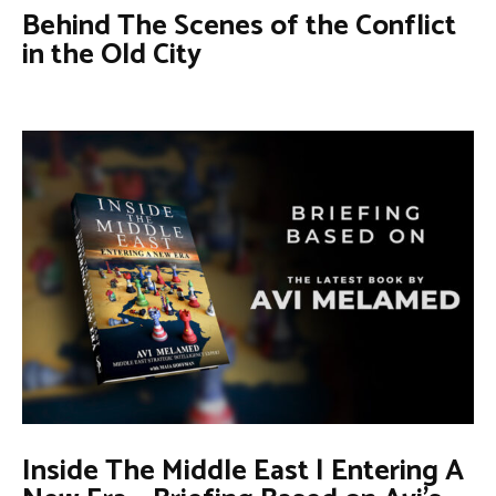
Behind The Scenes of the Conflict
in the Old City
Inside The Middle East | Entering A