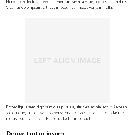
Morbi libero lectus, laoreet elementum viverra vitae, sodales sit amet nisi.
Vivamus dolor ipsum, ultrices in accumsan nec, viverra in nulla.
Donec ligula sem, dignissim quis purus a, ultricies lacinia lectus. Aenean
scelerisque, justo ac varius viverra, nisl arcu accumsan elit, quis laoreet
metus ipsum vitae sem. Phasellus luctus imperdiet.
Donec tortor ipsum