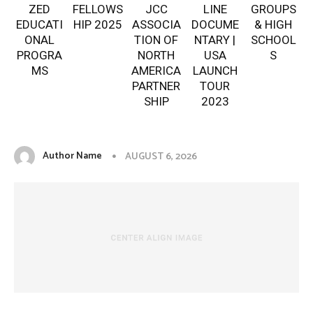
ZED
FELLOWS
JCC
LINE
GROUPS
EDUCATI
HIP 2025
ASSOCIA
DOCUME
& HIGH
ONAL
TION OF
NTARY |
SCHOOL
PROGRA
NORTH
USA
S
MS
AMERICA
LAUNCH
PARTNER
TOUR
SHIP
2023
Author Name
AUGUST 6, 2026