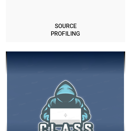
SOURCE
PROFILING