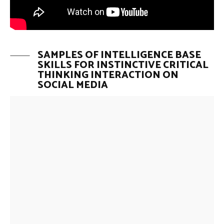
SAMPLES OF INTELLIGENCE BASE
SKILLS FOR INSTINCTIVE CRITICAL
THINKING INTERACTION ON
SOCIAL MEDIA