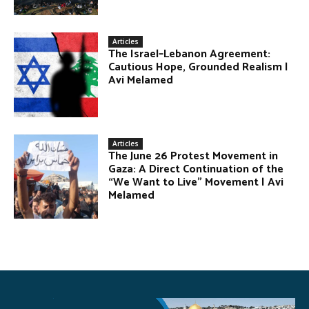
Articles
The Israel–Lebanon Agreement:
Cautious Hope, Grounded Realism |
Avi Melamed
Articles
The June 26 Protest Movement in
Gaza: A Direct Continuation of the
“We Want to Live” Movement | Avi
Melamed