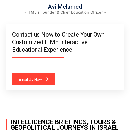
Avi Melamed
~ ITME's Founder & Chief Education Officer ~
Contact us Now to Create Your Own
Customized ITME Interactive
Educational Experience!
Email Us Now
INTELLIGENCE BRIEFINGS, TOURS &
GEOPOLITICAL JOURNEYS IN ISRAEL