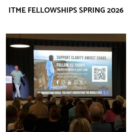
ITME FELLOWSHIPS SPRING 2026