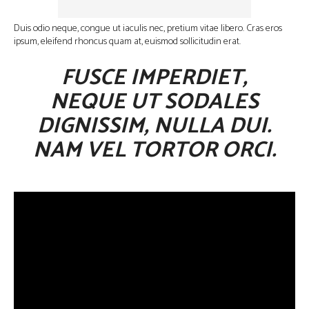
Duis odio neque, congue ut iaculis nec, pretium vitae libero. Cras eros
ipsum, eleifend rhoncus quam at, euismod sollicitudin erat.
FUSCE IMPERDIET,
NEQUE UT SODALES
DIGNISSIM, NULLA DUI.
NAM VEL TORTOR ORCI.