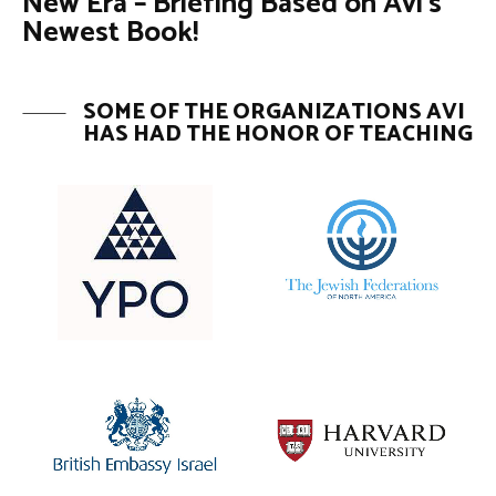
New Era – Briefing Based on Avi’s
Newest Book!
SOME OF THE ORGANIZATIONS AVI
HAS HAD THE HONOR OF TEACHING