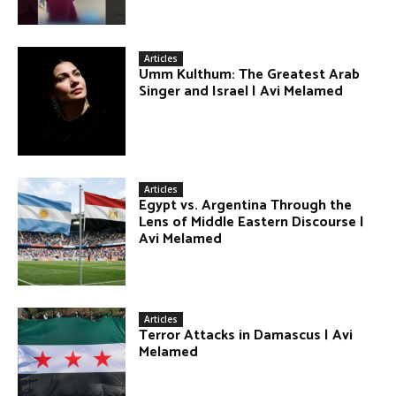
Articles
Umm Kulthum: The Greatest Arab
Singer and Israel | Avi Melamed
Articles
Egypt vs. Argentina Through the
Lens of Middle Eastern Discourse |
Avi Melamed
Articles
Terror Attacks in Damascus | Avi
Melamed