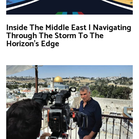
Inside The Middle East | Navigating
Through The Storm To The
Horizon’s Edge