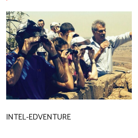
INTEL-EDVENTURE