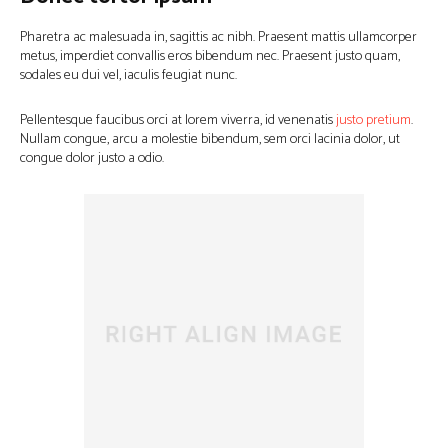
Pharetra ac malesuada in, sagittis ac nibh. Praesent mattis ullamcorper
metus, imperdiet convallis eros bibendum nec. Praesent justo quam,
sodales eu dui vel, iaculis feugiat nunc.
Pellentesque faucibus orci at lorem viverra, id venenatis
justo pretium
.
Nullam congue, arcu a molestie bibendum, sem orci lacinia dolor, ut
congue dolor justo a odio.