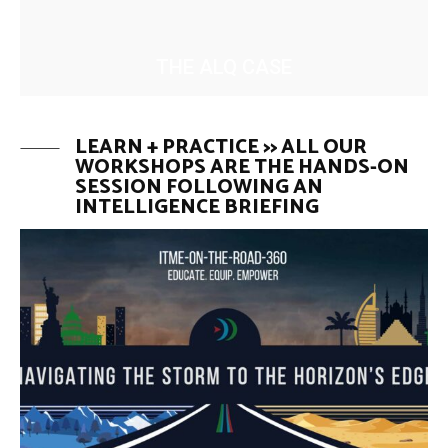
THE ALQ CASE
LEARN + PRACTICE >> ALL OUR
WORKSHOPS ARE THE HANDS-ON
SESSION FOLLOWING AN
INTELLIGENCE BRIEFING