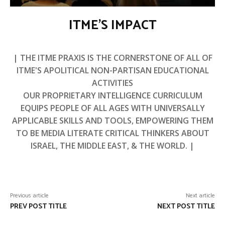
ITME’S IMPACT
| THE ITME PRAXIS IS THE CORNERSTONE OF ALL OF
ITME'S APOLITICAL NON-PARTISAN EDUCATIONAL
ACTIVITIES
OUR PROPRIETARY INTELLIGENCE CURRICULUM
EQUIPS PEOPLE OF ALL AGES WITH UNIVERSALLY
APPLICABLE SKILLS AND TOOLS, EMPOWERING THEM
TO BE MEDIA LITERATE CRITICAL THINKERS ABOUT
ISRAEL, THE MIDDLE EAST, & THE WORLD. |
Previous article
Next article
PREV POST TITLE
NEXT POST TITLE