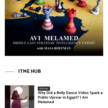
ITME HUB
Articles
Why Did a Belly Dance Video Spark a
Public Uproar in Egypt? | Avi
Melamed