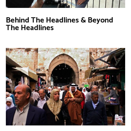
Behind The Headlines & Beyond
The Headlines