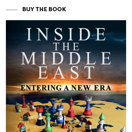
BUY THE BOOK