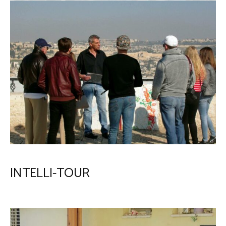
INTELLI-TOUR