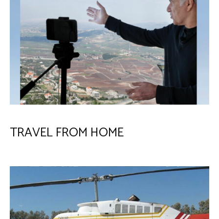
TRAVEL FROM HOME