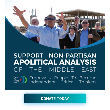
DONATE TODAY