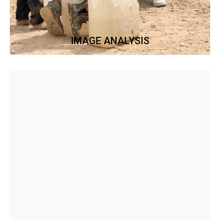
IMAGE ANALYSIS