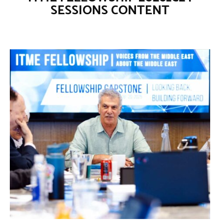
SESSIONS CONTENT