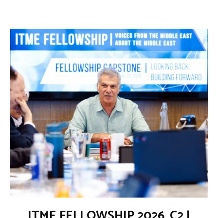
ITME FELLOWSHIP 2026_C2 |